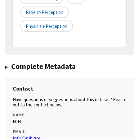
Patient-Perception
Physician-Perception
Complete Metadata
Contact
Have questions or suggestions about this dataset? Reach
out to the contact below.
NAME
NIH
EMAIL
info@nih.gov