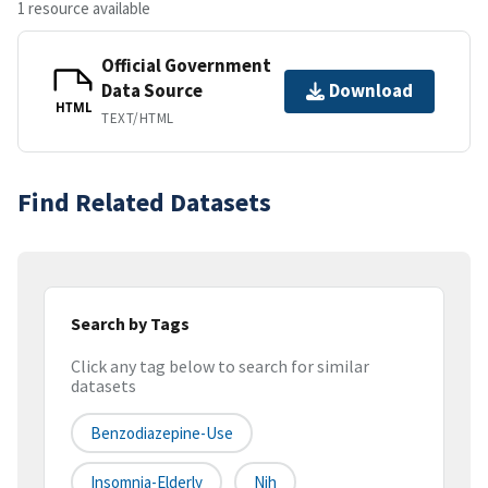
1 resource available
Official Government
Data Source
Download
HTML
TEXT/HTML
Find Related Datasets
Search by Tags
Click any tag below to search for similar
datasets
Benzodiazepine-Use
Insomnia-Elderly
Nih