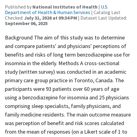
Published by
National Institutes of Health
|
U.S.
Department of Health & Human Services
| Catalog Last
Checked:
July 31, 2026 at 09:34 PM
| Dataset Last Updated:
September 06, 2025
Background The aim of this study was to determine
and compare patients' and physicians' perceptions of
benefits and risks of long term benzodiazepine use for
insomnia in the elderly. Methods A cross-sectional
study (written survey) was conducted in an academic
primary care group practice in Toronto, Canada. The
participants were 93 patients over 60 years of age
using a benzodiazepine for insomnia and 25 physicians
comprising sleep specialists, family physicians, and
family medicine residents. The main outcome measure
was perception of benefit and risk scores calculated
from the mean of responses (on a Likert scale of 1 to