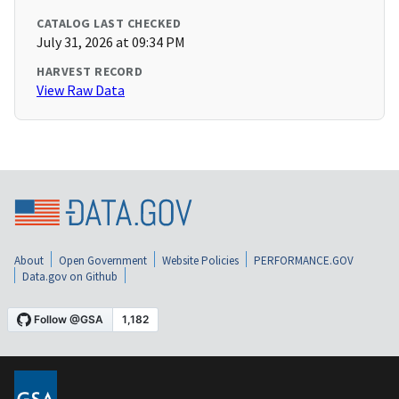
CATALOG LAST CHECKED
July 31, 2026 at 09:34 PM
HARVEST RECORD
View Raw Data
About
Open Government
Website Policies
PERFORMANCE.GOV
Data.gov on Github