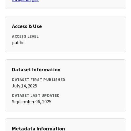
Access & Use
ACCESS LEVEL
public
Dataset Information
DATASET FIRST PUBLISHED
July 14, 2025
DATASET LAST UPDATED
September 06, 2025
Metadata Information