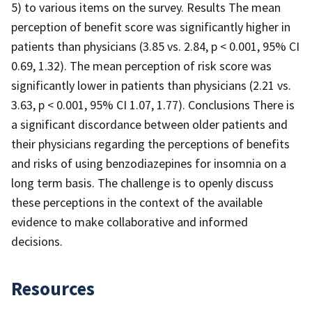
5) to various items on the survey. Results The mean
perception of benefit score was significantly higher in
patients than physicians (3.85 vs. 2.84, p < 0.001, 95% CI
0.69, 1.32). The mean perception of risk score was
significantly lower in patients than physicians (2.21 vs.
3.63, p < 0.001, 95% CI 1.07, 1.77). Conclusions There is
a significant discordance between older patients and
their physicians regarding the perceptions of benefits
and risks of using benzodiazepines for insomnia on a
long term basis. The challenge is to openly discuss
these perceptions in the context of the available
evidence to make collaborative and informed
decisions.
Resources