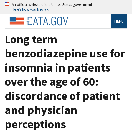
An official website of the United States government
Here’s how you know
MENU
Long term
benzodiazepine use for
insomnia in patients
over the age of 60:
discordance of patient
and physician
perceptions