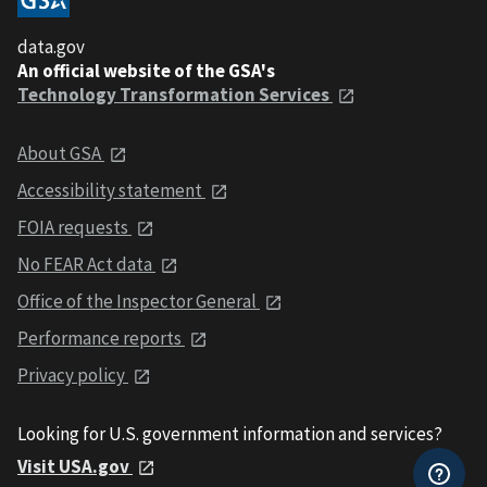
data.gov
An official website of the GSA's
Technology Transformation Services
About GSA
Accessibility statement
FOIA requests
No FEAR Act data
Office of the Inspector General
Performance reports
Privacy policy
Looking for U.S. government information and services?
Visit USA.gov