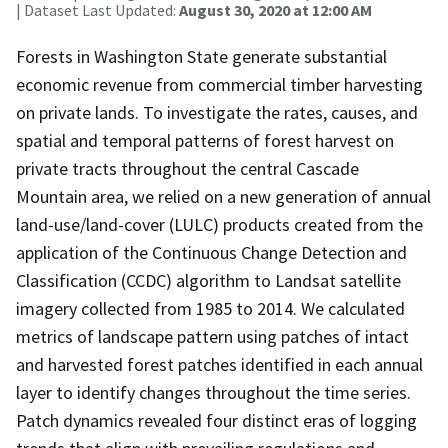
| Dataset Last Updated:
August 30, 2020 at 12:00 AM
Forests in Washington State generate substantial
economic revenue from commercial timber harvesting
on private lands. To investigate the rates, causes, and
spatial and temporal patterns of forest harvest on
private tracts throughout the central Cascade
Mountain area, we relied on a new generation of annual
land-use/land-cover (LULC) products created from the
application of the Continuous Change Detection and
Classification (CCDC) algorithm to Landsat satellite
imagery collected from 1985 to 2014. We calculated
metrics of landscape pattern using patches of intact
and harvested forest patches identified in each annual
layer to identify changes throughout the time series.
Patch dynamics revealed four distinct eras of logging