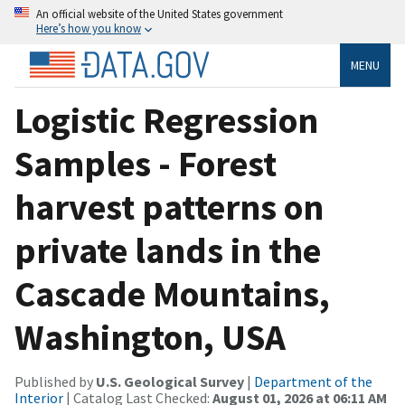
An official website of the United States government
Here’s how you know
MENU
Logistic Regression
Samples - Forest
harvest patterns on
private lands in the
Cascade Mountains,
Washington, USA
Published by
U.S. Geological Survey
|
Department of the
Interior
| Catalog Last Checked:
August 01, 2026 at 06:11 AM