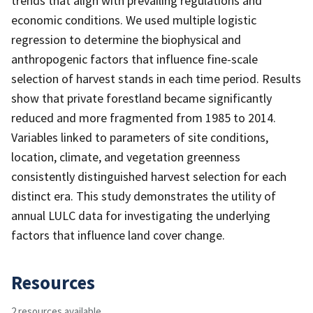
trends that align with prevailing regulations and
economic conditions. We used multiple logistic
regression to determine the biophysical and
anthropogenic factors that influence fine-scale
selection of harvest stands in each time period. Results
show that private forestland became significantly
reduced and more fragmented from 1985 to 2014.
Variables linked to parameters of site conditions,
location, climate, and vegetation greenness
consistently distinguished harvest selection for each
distinct era. This study demonstrates the utility of
annual LULC data for investigating the underlying
factors that influence land cover change.
Resources
2 resources available