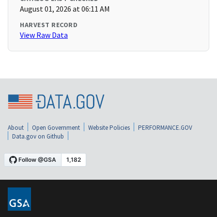
August 01, 2026 at 06:11 AM
HARVEST RECORD
View Raw Data
About
Open Government
Website Policies
PERFORMANCE.GOV
Data.gov on Github