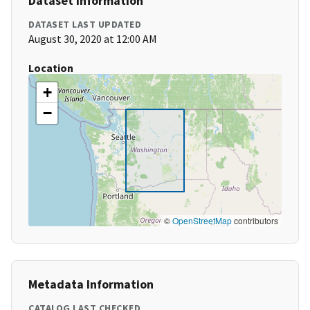
Dataset Information
DATASET LAST UPDATED
August 30, 2020 at 12:00 AM
Location
+
−
©
OpenStreetMap
contributors
Metadata Information
CATALOG LAST CHECKED