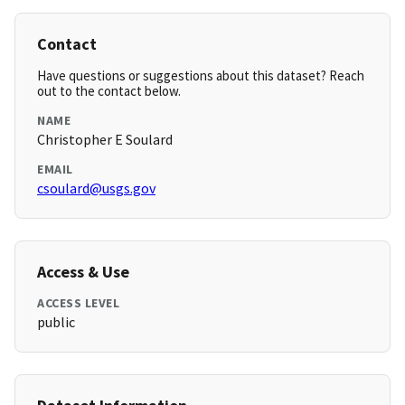
Contact
Have questions or suggestions about this dataset? Reach
out to the contact below.
NAME
Christopher E Soulard
EMAIL
csoulard@usgs.gov
Access & Use
ACCESS LEVEL
public