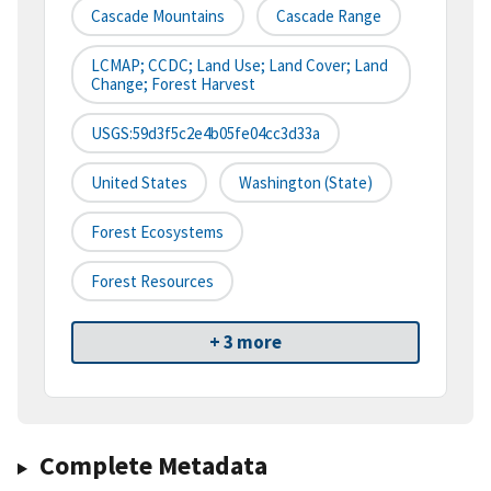
Cascade Mountains
Cascade Range
LCMAP; CCDC; Land Use; Land Cover; Land
Change; Forest Harvest
USGS:59d3f5c2e4b05fe04cc3d33a
United States
Washington (state)
Forest Ecosystems
Forest Resources
+ 3 more
Complete Metadata