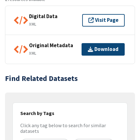
Digital Data
Visit Page
XML
Original Metadata
Download
XML
Find Related Datasets
Search by Tags
Click any tag below to search for similar
datasets