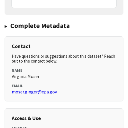
Complete Metadata
Contact
Have questions or suggestions about this dataset? Reach
out to the contact below.
NAME
Virginia Moser
EMAIL
moser.ginger@epa.gov
Access & Use