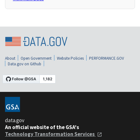
About
Open Government
Website Policies
PERFORMANCE.GOV
Data.gov on Github
data.gov
An official website of the GSA's
Technology Transformation Services