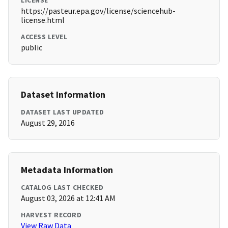
LICENSE
https://pasteur.epa.gov/license/sciencehub-
license.html
ACCESS LEVEL
public
Dataset Information
DATASET LAST UPDATED
August 29, 2016
Metadata Information
CATALOG LAST CHECKED
August 03, 2026 at 12:41 AM
HARVEST RECORD
View Raw Data