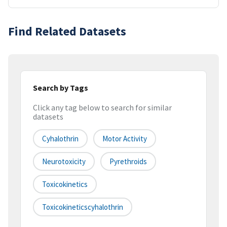
Find Related Datasets
Search by Tags
Click any tag below to search for similar
datasets
Cyhalothrin
Motor Activity
Neurotoxicity
Pyrethroids
Toxicokinetics
Toxicokineticscyhalothrin