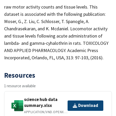
raw motor activity counts and tissue levels. This
dataset is associated with the following publication:
Moser, G., Z. Liu, C. Schlosser, T. Spanogle, A.
Chandrasekaran, and K. Mcdaniel. Locomotor activity
and tissue levels following acute administration of
lambda- and gamma-cyhalothrin in rats. TOXICOLOGY
AND APPLIED PHARMACOLOGY. Academic Press
Incorporated, Orlando, FL, USA, 313: 97-103, (2016).
Resources
1 resource available
science hub data
summary.xlsx
Download
APPLICATION/VND.OPENXMLFORMATS-OFFICEDOCUMENT.SPREADSHEETML.SHEET