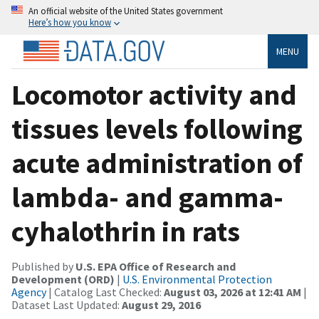
An official website of the United States government
Here’s how you know
MENU
Locomotor activity and
tissues levels following
acute administration of
lambda- and gamma-
cyhalothrin in rats
Published by
U.S. EPA Office of Research and
Development (ORD)
|
U.S. Environmental Protection
Agency
| Catalog Last Checked:
August 03, 2026 at 12:41 AM
|
Dataset Last Updated:
August 29, 2016