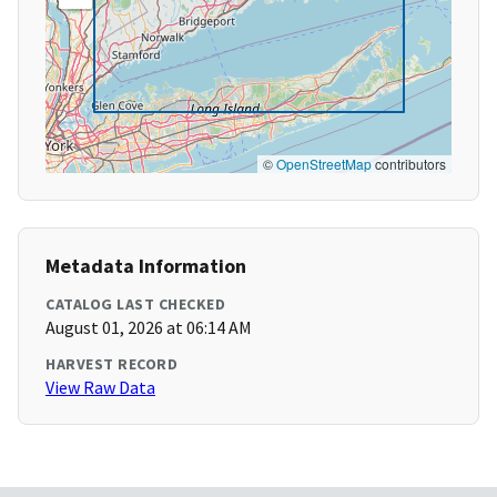
©
OpenStreetMap
contributors
Metadata Information
CATALOG LAST CHECKED
August 01, 2026 at 06:14 AM
HARVEST RECORD
View Raw Data