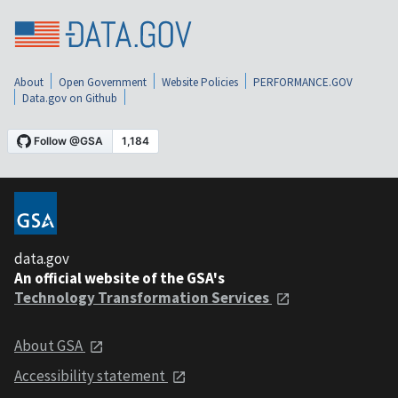
About
Open Government
Website Policies
PERFORMANCE.GOV
Data.gov on Github
data.gov
An official website of the GSA's
Technology Transformation Services
About GSA
Accessibility statement