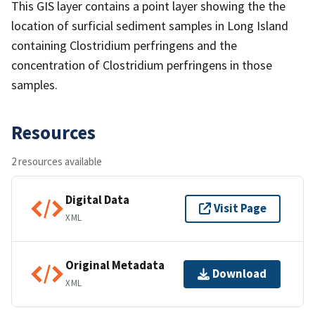
This GIS layer contains a point layer showing the the
location of surficial sediment samples in Long Island
containing Clostridium perfringens and the
concentration of Clostridium perfringens in those
samples.
Resources
2 resources available
Digital Data
Visit Page
XML
Original Metadata
Download
XML