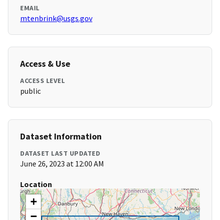
EMAIL
mtenbrink@usgs.gov
Access & Use
ACCESS LEVEL
public
Dataset Information
DATASET LAST UPDATED
June 26, 2023 at 12:00 AM
Location
+
−