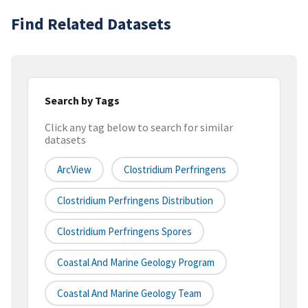
Find Related Datasets
Search by Tags
Click any tag below to search for similar
datasets
ArcView
Clostridium Perfringens
Clostridium Perfringens Distribution
Clostridium Perfringens Spores
Coastal And Marine Geology Program
Coastal And Marine Geology Team