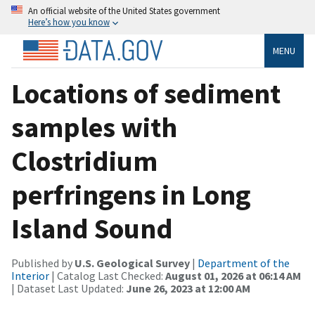
An official website of the United States government
Here’s how you know
MENU
Locations of sediment
samples with
Clostridium
perfringens in Long
Island Sound
Published by
U.S. Geological Survey
|
Department of the
Interior
| Catalog Last Checked:
August 01, 2026 at 06:14 AM
| Dataset Last Updated:
June 26, 2023 at 12:00 AM