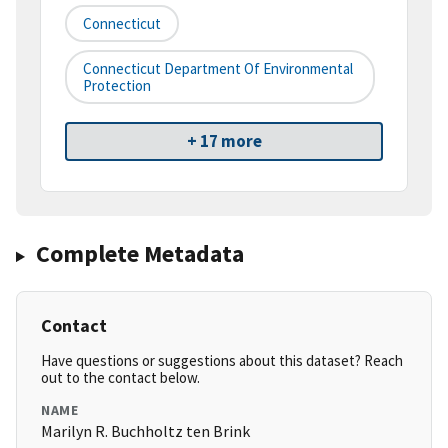
Connecticut
Connecticut Department Of Environmental
Protection
+ 17 more
Complete Metadata
Contact
Have questions or suggestions about this dataset? Reach
out to the contact below.
NAME
Marilyn R. Buchholtz ten Brink