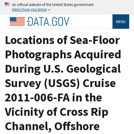
An official website of the United States government
Here’s how you know
MENU
Locations of Sea-Floor
Photographs Acquired
During U.S. Geological
Survey (USGS) Cruise
2011-006-FA in the
Vicinity of Cross Rip
Channel, Offshore