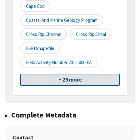
Cape Cod
Coastal And Marine Geology Program
Cross Rip Channel
Cross Rip Shoal
ESRI Shapefile
Field Activity Number 2011-006-FA
+ 29 more
Complete Metadata
Contact