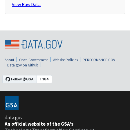
View Raw Data
About
Open Government
Website Policies
PERFORMANCE.GOV
Data.gov on Github
data.gov
An official website of the GSA's