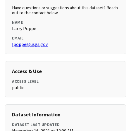
Have questions or suggestions about this dataset? Reach
out to the contact below.
NAME
Larry Poppe
EMAIL
lpoppe@usgs.gov
Access & Use
ACCESS LEVEL
public
Dataset Information
DATASET LAST UPDATED
November 16, 2021 at 12:00 AM