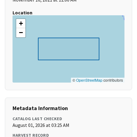
Location
+
−
©
OpenStreetMap
contributors
Metadata Information
CATALOG LAST CHECKED
August 01, 2026 at 03:25 AM
HARVEST RECORD