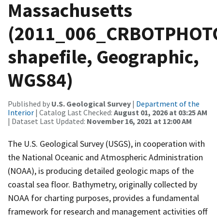
Massachusetts
(2011_006_CRBOTPHOT
shapefile, Geographic,
WGS84)
Published by
U.S. Geological Survey
|
Department of the
Interior
| Catalog Last Checked:
August 01, 2026 at 03:25 AM
| Dataset Last Updated:
November 16, 2021 at 12:00 AM
The U.S. Geological Survey (USGS), in cooperation with
the National Oceanic and Atmospheric Administration
(NOAA), is producing detailed geologic maps of the
coastal sea floor. Bathymetry, originally collected by
NOAA for charting purposes, provides a fundamental
framework for research and management activities off