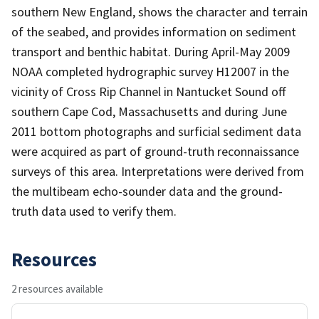
southern New England, shows the character and terrain
of the seabed, and provides information on sediment
transport and benthic habitat. During April-May 2009
NOAA completed hydrographic survey H12007 in the
vicinity of Cross Rip Channel in Nantucket Sound off
southern Cape Cod, Massachusetts and during June
2011 bottom photographs and surficial sediment data
were acquired as part of ground-truth reconnaissance
surveys of this area. Interpretations were derived from
the multibeam echo-sounder data and the ground-
truth data used to verify them.
Resources
2 resources available