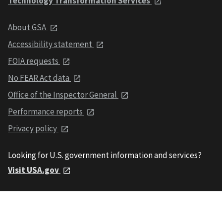
Technology Transformation Services
About GSA
Accessibility statement
FOIA requests
No FEAR Act data
Office of the Inspector General
Performance reports
Privacy policy
Looking for U.S. government information and services?
Visit USA.gov