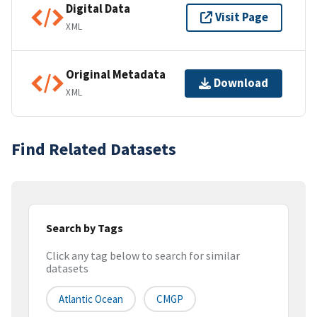
Digital Data
Visit Page
XML
Original Metadata
Download
XML
Find Related Datasets
Search by Tags
Click any tag below to search for similar
datasets
Atlantic Ocean
CMGP