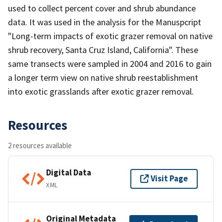
used to collect percent cover and shrub abundance
data. It was used in the analysis for the Manuspcript
"Long-term impacts of exotic grazer removal on native
shrub recovery, Santa Cruz Island, California". These
same transects were sampled in 2004 and 2016 to gain
a longer term view on native shrub reestablishment
into exotic grasslands after exotic grazer removal.
Resources
2 resources available
Digital Data
Visit Page
XML
Original Metadata