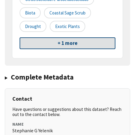
Biota
Coastal Sage Scrub
Drought
Exotic Plants
+ 1 more
Complete Metadata
Contact
Have questions or suggestions about this dataset? Reach
out to the contact below.
NAME
Stephanie G Yelenik