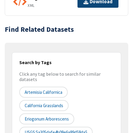
Download
XML
Find Related Datasets
Search by Tags
Click any tag below to search for similar
datasets
Artemisia Californica
California Grasslands
Eriogonum Arborescens
USGS:5a305dafe4b08e6a89d58da5