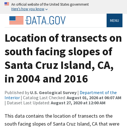
An official website of the United States government
Here’s how you know
MENU
Location of transects on
south facing slopes of
Santa Cruz Island, CA,
in 2004 and 2016
Published by
U.S. Geological Survey
|
Department of the
Interior
| Catalog Last Checked:
August 01, 2026 at 06:07 AM
| Dataset Last Updated:
August 27, 2020 at 12:00 AM
This data contains the location of transects on the
south facing slopes of Santa Cruz Island, CA that were