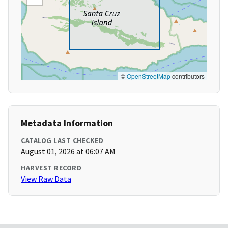
©
OpenStreetMap
contributors
Metadata Information
CATALOG LAST CHECKED
August 01, 2026 at 06:07 AM
HARVEST RECORD
View Raw Data