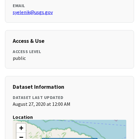
EMAIL
syelenik@usgs.gov
Access & Use
ACCESS LEVEL
public
Dataset Information
DATASET LAST UPDATED
August 27, 2020 at 12:00 AM
Location
+
−