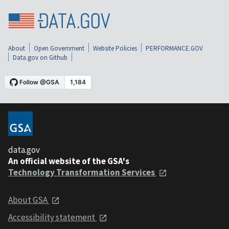
About
Open Government
Website Policies
PERFORMANCE.GOV
Data.gov on Github
data.gov
An official website of the GSA's
Technology Transformation Services
About GSA
Accessibility statement