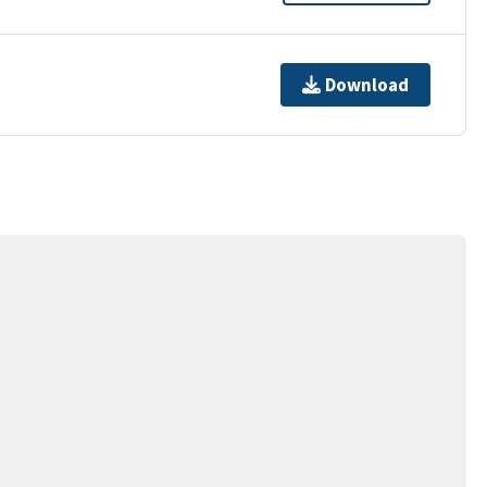
Download