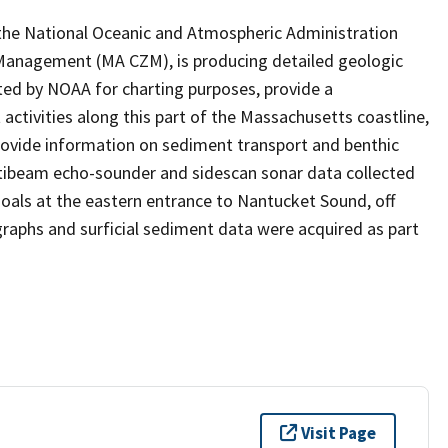
 the National Oceanic and Atmospheric Administration
Management (MA CZM), is producing detailed geologic
cted by NOAA for charting purposes, provide a
ivities along this part of the Massachusetts coastline,
rovide information on sediment transport and benthic
ltibeam echo-sounder and sidescan sonar data collected
oals at the eastern entrance to Nantucket Sound, off
aphs and surficial sediment data were acquired as part
Visit Page