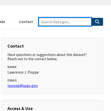
ide
Contact
Contact
Have questions or suggestions about this dataset?
Reach out to the contact below.
NAME
Lawrence J. Poppe
EMAIL
lpoppe@usgs.gov
Access & Use