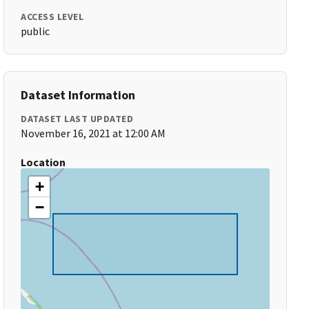
ACCESS LEVEL
public
Dataset Information
DATASET LAST UPDATED
November 16, 2021 at 12:00 AM
Location
+
−