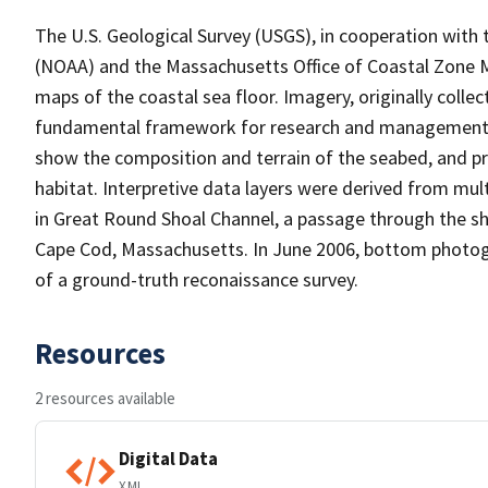
The U.S. Geological Survey (USGS), in cooperation with
(NOAA) and the Massachusetts Office of Coastal Zone 
maps of the coastal sea floor. Imagery, originally colle
fundamental framework for research and management act
show the composition and terrain of the seabed, and p
habitat. Interpretive data layers were derived from mu
in Great Round Shoal Channel, a passage through the sh
Cape Cod, Massachusetts. In June 2006, bottom photogr
of a ground-truth reconaissance survey.
Resources
2 resources available
Digital Data
XML