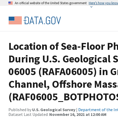
An official website of the United States government
Here’s how you kno
Location of Sea-Floor 
During U.S. Geological 
06005 (RAFA06005) in G
Channel, Offshore Mass
(RAF06005_BOTPHOTOS,
Published by
U.S. Geological Survey
|
Department of the In
Dataset Last Updated:
November 16, 2021 at 12:00 AM