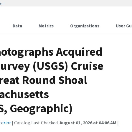
w
Data
Metrics
Organizations
User Gu
Photographs Acquired
Survey (USGS) Cruise
reat Round Shoal
achusetts
 Geographic)
terior
| Catalog Last Checked:
August 01, 2026 at 04:06 AM
|