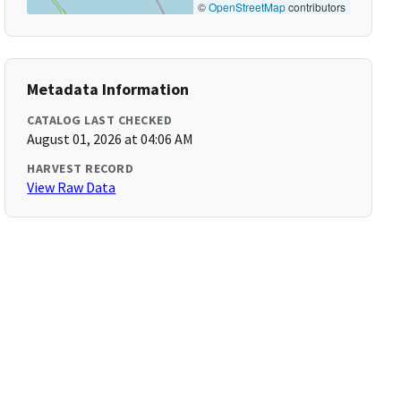
©
OpenStreetMap
contributors
Metadata Information
CATALOG LAST CHECKED
August 01, 2026 at 04:06 AM
HARVEST RECORD
View Raw Data