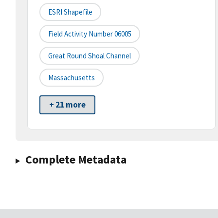
ESRI Shapefile
Field Activity Number 06005
Great Round Shoal Channel
Massachusetts
+ 21 more
Complete Metadata