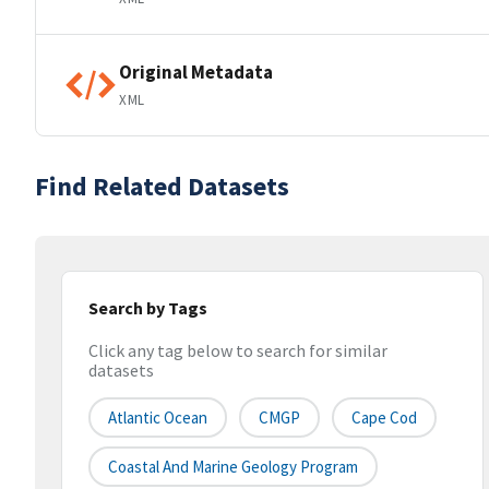
Original Metadata
XML
Find Related Datasets
Search by Tags
Click any tag below to search for similar
datasets
Atlantic Ocean
CMGP
Cape Cod
Coastal And Marine Geology Program