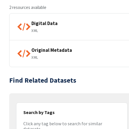
2 resources available
Digital Data
XML
Original Metadata
XML
Find Related Datasets
Search by Tags
Click any tag below to search for similar
datasets