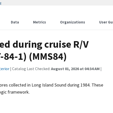
w
Data
Metrics
Organizations
User Gu
ted during cruise R/V
T-84-1) (MMS84)
terior
| Catalog Last Checked:
August 01, 2026 at 04:34 AM
|
acores collected in Long Island Sound during 1984. These
logic framework.