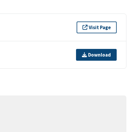
Visit Page
Download