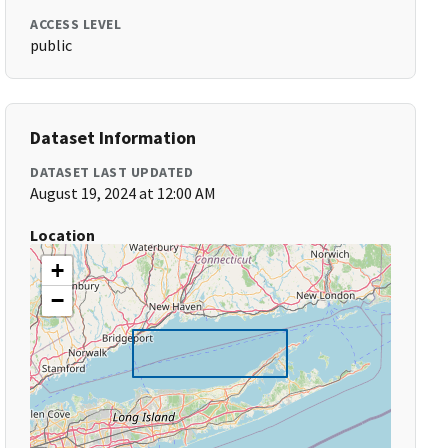
ACCESS LEVEL
public
Dataset Information
DATASET LAST UPDATED
August 19, 2024 at 12:00 AM
Location
+
−