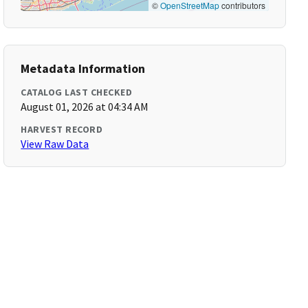
©
OpenStreetMap
contributors
Metadata Information
CATALOG LAST CHECKED
August 01, 2026 at 04:34 AM
HARVEST RECORD
View Raw Data