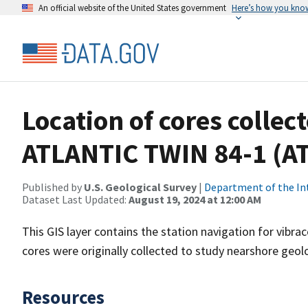
An official website of the United States government
Here’s how you kno
Location of cores collec
ATLANTIC TWIN 84-1 (A
Published by
U.S. Geological Survey
|
Department of the In
Dataset Last Updated:
August 19, 2024 at 12:00 AM
This GIS layer contains the station navigation for vibr
cores were originally collected to study nearshore geo
Resources