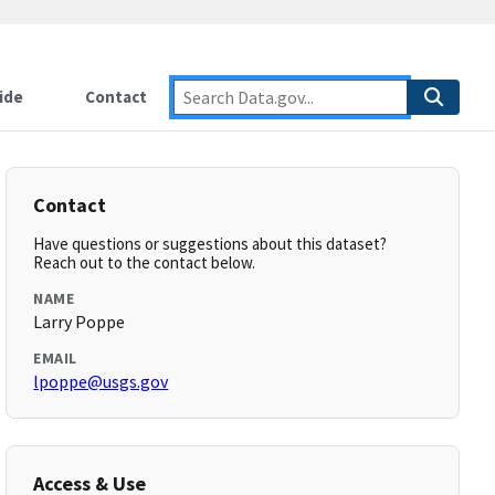
ide
Contact
Contact
Have questions or suggestions about this dataset?
Reach out to the contact below.
NAME
Larry Poppe
EMAIL
lpoppe@usgs.gov
Access & Use