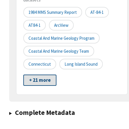
1984 MMS Summary Report
AT-84-1
AT84-1
ArcView
Coastal And Marine Geology Program
Coastal And Marine Geology Team
Connecticut
Long Island Sound
+ 21 more
Complete Metadata