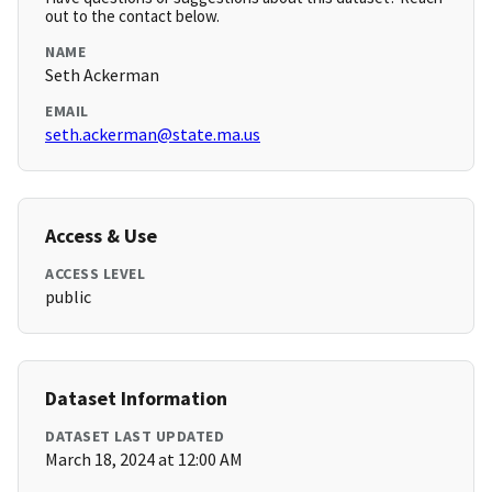
out to the contact below.
NAME
Seth Ackerman
EMAIL
seth.ackerman@state.ma.us
Access & Use
ACCESS LEVEL
public
Dataset Information
DATASET LAST UPDATED
March 18, 2024 at 12:00 AM