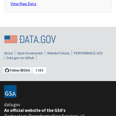
View Raw Data
About
Open Government
Website Policies
PERFORMANCE.GOV
Data.gov on Github
data.gov
An official website of the GSA's
Technology Transformation Services