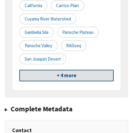
California
Carrizo Plain
Cuyama River Watershed
Gambelia Sila
Panoche Plateau
Panoche Valley
RADseq
San Joaquin Desert
+ 4 more
Complete Metadata
Contact