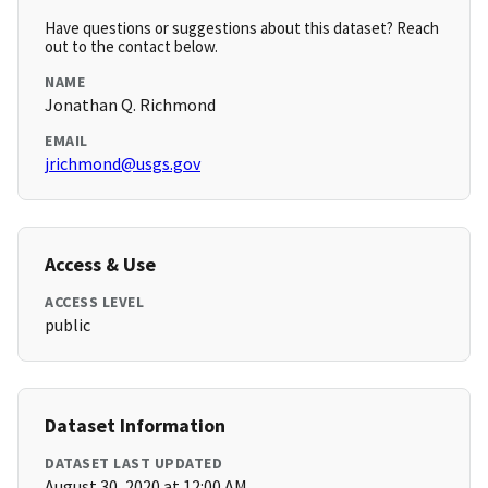
Have questions or suggestions about this dataset? Reach
out to the contact below.
NAME
Jonathan Q. Richmond
EMAIL
jrichmond@usgs.gov
Access & Use
ACCESS LEVEL
public
Dataset Information
DATASET LAST UPDATED
August 30, 2020 at 12:00 AM