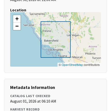
Location
+
−
©
OpenStreetMap
contributors
Metadata Information
CATALOG LAST CHECKED
August 01, 2026 at 06:10 AM
HARVEST RECORD