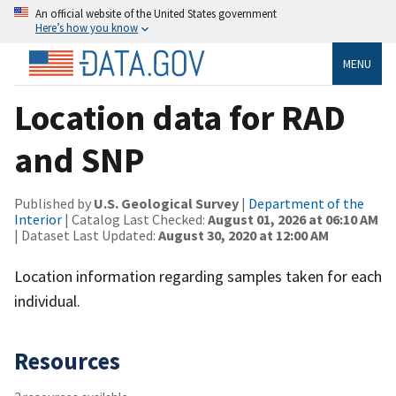
An official website of the United States government
Here’s how you know
MENU
Location data for RAD
and SNP
Published by
U.S. Geological Survey
|
Department of the
Interior
| Catalog Last Checked:
August 01, 2026 at 06:10 AM
| Dataset Last Updated:
August 30, 2020 at 12:00 AM
Location information regarding samples taken for each
individual.
Resources