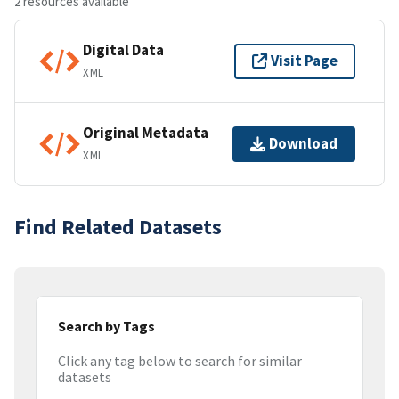
2 resources available
Digital Data
Visit Page
XML
Original Metadata
Download
XML
Find Related Datasets
Search by Tags
Click any tag below to search for similar
datasets