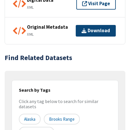
Digital Data
Visit Page
XML
Original Metadata
Download
XML
Find Related Datasets
Search by Tags
Click any tag below to search for similar
datasets
Alaska
Brooks Range