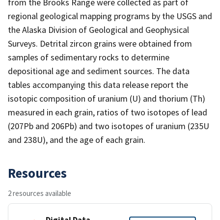
from the Brooks Range were collected as part of
regional geological mapping programs by the USGS and
the Alaska Division of Geological and Geophysical
Surveys. Detrital zircon grains were obtained from
samples of sedimentary rocks to determine
depositional age and sediment sources. The data
tables accompanying this data release report the
isotopic composition of uranium (U) and thorium (Th)
measured in each grain, ratios of two isotopes of lead
(207Pb and 206Pb) and two isotopes of uranium (235U
and 238U), and the age of each grain.
Resources
2 resources available