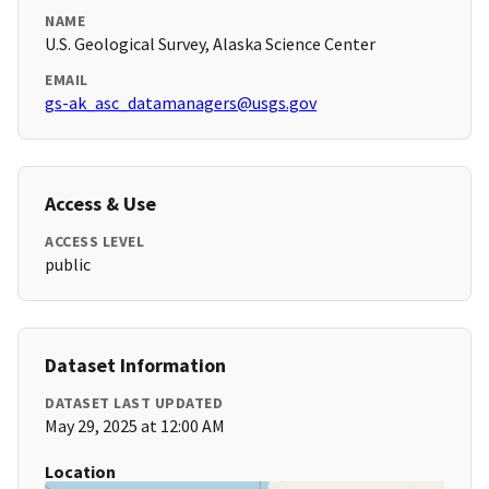
NAME
U.S. Geological Survey, Alaska Science Center
EMAIL
gs-ak_asc_datamanagers@usgs.gov
Access & Use
ACCESS LEVEL
public
Dataset Information
DATASET LAST UPDATED
May 29, 2025 at 12:00 AM
Location