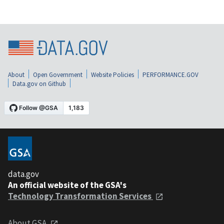
About
Open Government
Website Policies
PERFORMANCE.GOV
Data.gov on Github
data.gov
An official website of the GSA's
Technology Transformation Services
About GSA