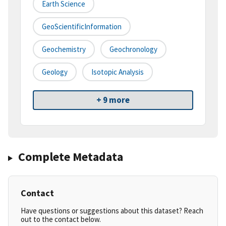
Earth Science
GeoScientificInformation
Geochemistry
Geochronology
Geology
Isotopic Analysis
+ 9 more
Complete Metadata
Contact
Have questions or suggestions about this dataset? Reach
out to the contact below.