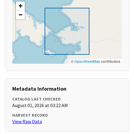
+
−
©
OpenStreetMap
contributors
Metadata Information
CATALOG LAST CHECKED
August 01, 2026 at 03:22 AM
HARVEST RECORD
View Raw Data