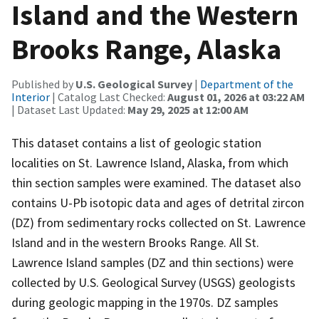
Island and the Western
Brooks Range, Alaska
Published by
U.S. Geological Survey
|
Department of the
Interior
| Catalog Last Checked:
August 01, 2026 at 03:22 AM
| Dataset Last Updated:
May 29, 2025 at 12:00 AM
This dataset contains a list of geologic station
localities on St. Lawrence Island, Alaska, from which
thin section samples were examined. The dataset also
contains U-Pb isotopic data and ages of detrital zircon
(DZ) from sedimentary rocks collected on St. Lawrence
Island and in the western Brooks Range. All St.
Lawrence Island samples (DZ and thin sections) were
collected by U.S. Geological Survey (USGS) geologists
during geologic mapping in the 1970s. DZ samples