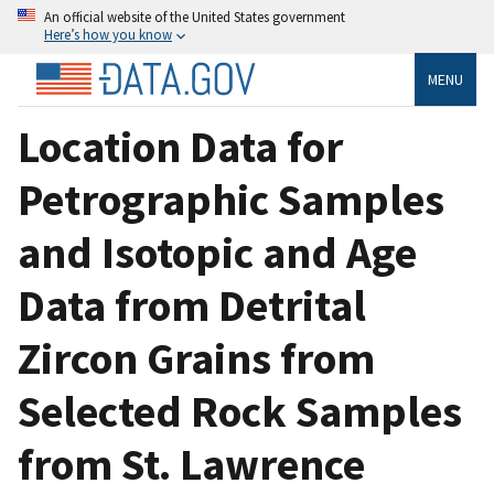
An official website of the United States government
Here’s how you know
MENU
Location Data for
Petrographic Samples
and Isotopic and Age
Data from Detrital
Zircon Grains from
Selected Rock Samples
from St. Lawrence