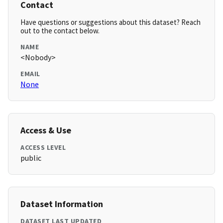
Contact
Have questions or suggestions about this dataset? Reach
out to the contact below.
NAME
<Nobody>
EMAIL
None
Access & Use
ACCESS LEVEL
public
Dataset Information
DATASET LAST UPDATED