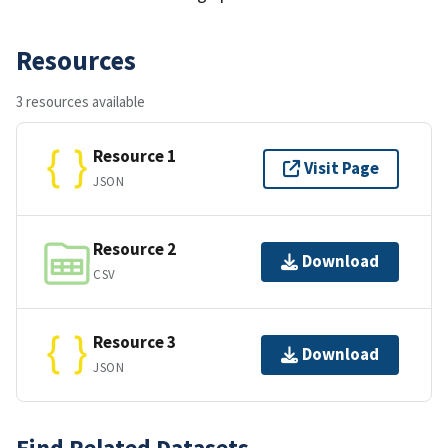
Resources
3 resources available
Resource 1
Visit Page
JSON
Resource 2
Download
CSV
Resource 3
Download
JSON
Find Related Datasets