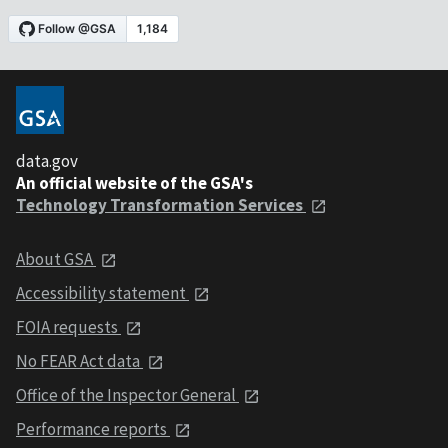
data.gov
An official website of the GSA's
Technology Transformation Services
About GSA
Accessibility statement
FOIA requests
No FEAR Act data
Office of the Inspector General
Performance reports