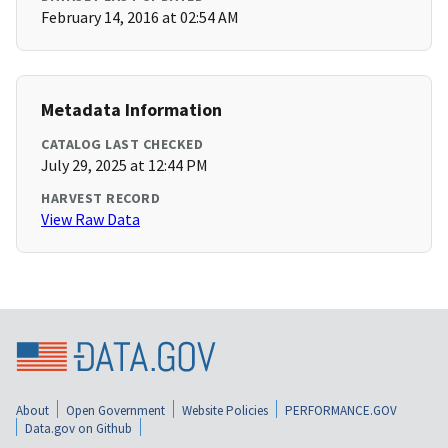
February 14, 2016 at 02:54 AM
Metadata Information
CATALOG LAST CHECKED
July 29, 2025 at 12:44 PM
HARVEST RECORD
View Raw Data
About
Open Government
Website Policies
PERFORMANCE.GOV
Data.gov on Github