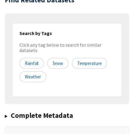
Search by Tags
Click any tag below to search for similar
datasets
Rainfall
Snow
Temperature
Weather
Complete Metadata