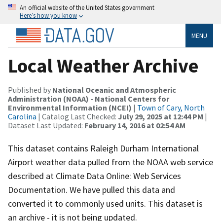
An official website of the United States government
Here’s how you know
MENU
Local Weather Archive
Published by
National Oceanic and Atmospheric
Administration (NOAA) - National Centers for
Environmental Information (NCEI)
|
Town of Cary, North
Carolina
| Catalog Last Checked:
July 29, 2025 at 12:44 PM
|
Dataset Last Updated:
February 14, 2016 at 02:54 AM
This dataset contains Raleigh Durham International
Airport weather data pulled from the NOAA web service
described at Climate Data Online: Web Services
Documentation. We have pulled this data and
converted it to commonly used units. This dataset is
an archive - it is not being updated.