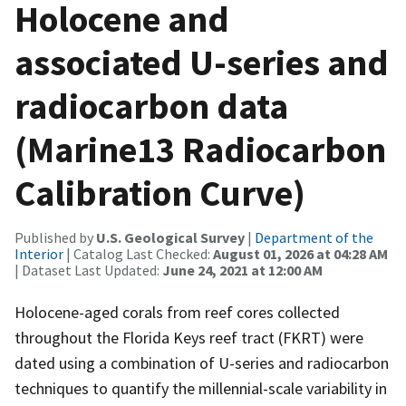
Holocene and
associated U-series and
radiocarbon data
(Marine13 Radiocarbon
Calibration Curve)
Published by
U.S. Geological Survey
|
Department of the
Interior
| Catalog Last Checked:
August 01, 2026 at 04:28 AM
| Dataset Last Updated:
June 24, 2021 at 12:00 AM
Holocene-aged corals from reef cores collected
throughout the Florida Keys reef tract (FKRT) were
dated using a combination of U-series and radiocarbon
techniques to quantify the millennial-scale variability in