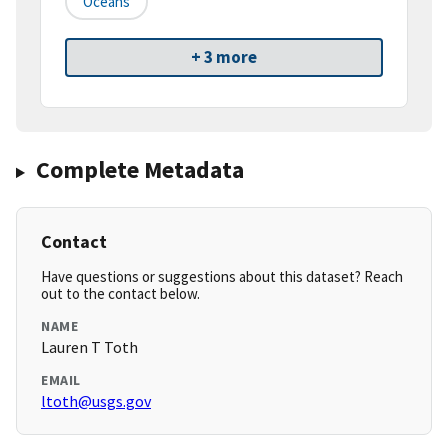
Oceans
+ 3 more
Complete Metadata
Contact
Have questions or suggestions about this dataset? Reach
out to the contact below.
NAME
Lauren T Toth
EMAIL
ltoth@usgs.gov