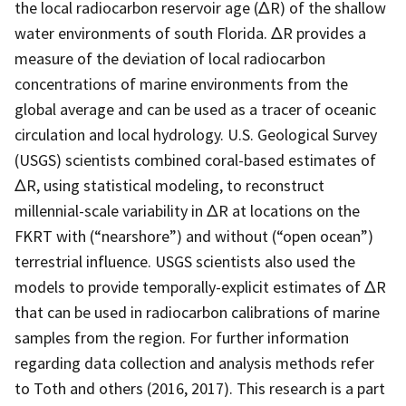
the local radiocarbon reservoir age (ΔR) of the shallow
water environments of south Florida. ΔR provides a
measure of the deviation of local radiocarbon
concentrations of marine environments from the
global average and can be used as a tracer of oceanic
circulation and local hydrology. U.S. Geological Survey
(USGS) scientists combined coral-based estimates of
ΔR, using statistical modeling, to reconstruct
millennial-scale variability in ΔR at locations on the
FKRT with (“nearshore”) and without (“open ocean”)
terrestrial influence. USGS scientists also used the
models to provide temporally-explicit estimates of ΔR
that can be used in radiocarbon calibrations of marine
samples from the region. For further information
regarding data collection and analysis methods refer
to Toth and others (2016, 2017). This research is a part