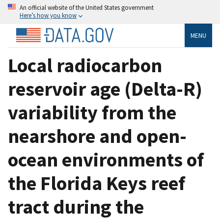
An official website of the United States government
Here’s how you know
MENU
Local radiocarbon
reservoir age (Delta-R)
variability from the
nearshore and open-
ocean environments of
the Florida Keys reef
tract during the