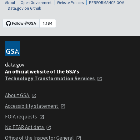
About
Open Government
Website Policies
PERFORMANCE.GOV
Data.gov on Github
data.gov
An official website of the GSA's
Technology Transformation Services
About GSA
Accessibility statement
FOIA requests
No FEAR Act data
Office of the Inspector General