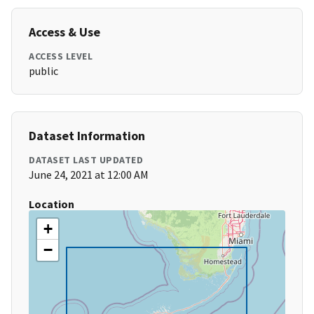
Access & Use
ACCESS LEVEL
public
Dataset Information
DATASET LAST UPDATED
June 24, 2021 at 12:00 AM
Location
+
−