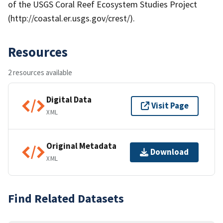
of the USGS Coral Reef Ecosystem Studies Project
(http://coastal.er.usgs.gov/crest/).
Resources
2 resources available
Digital Data
Visit Page
XML
Original Metadata
Download
XML
Find Related Datasets