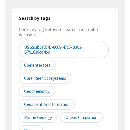
Search by Tags
Click any tag below to search for similar
datasets
USGS:3b3a8345-8009-47c5-Ba62-
B791639cd4bd
Coelenterates
Coral Reef Ecosystems
Geochemistry
GeoscientificInformation
Marine Geology
Ocean Circulation