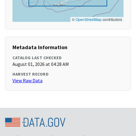
©
OpenStreetMap
contributors
Metadata Information
CATALOG LAST CHECKED
August 01, 2026 at 04:28 AM
HARVEST RECORD
View Raw Data