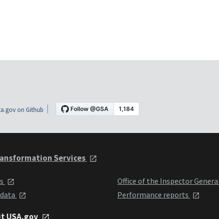
a.gov on Github
ansformation Services
ts
Office of the Inspector Genera
 data
Performance reports
it USA.gov