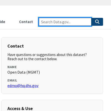
ide
Contact
Contact
Have questions or suggestions about this dataset?
Reach out to the contact below.
NAME
Open Data (MGMT)
EMAIL
edmo@hq.dhs.gov
Access & Use