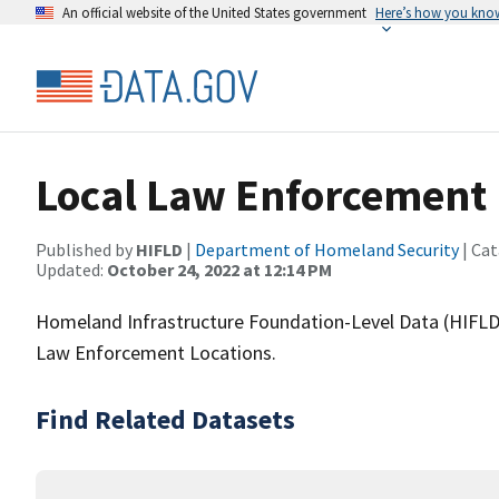
An official website of the United States government
Here’s how you kno
Local Law Enforcement 
Published by
HIFLD
|
Department of Homeland Security
| Cat
Updated:
October 24, 2022 at 12:14 PM
Homeland Infrastructure Foundation-Level Data (HIFLD)
Law Enforcement Locations.
Find Related Datasets