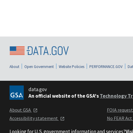
About
Open Government
Website Policies
PERFORMANCE.GOV
Dat
data.gov
An official website of the GSA's
Technology Tr
About GSA
FOIA reques
Accessibility statement
No FEAR Act
Looking for U.S. government information and services?
Vis