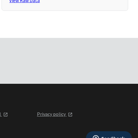
View Raw Data
l
Privacy policy