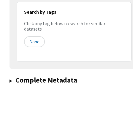
Search by Tags
Click any tag below to search for similar
datasets
None
Complete Metadata