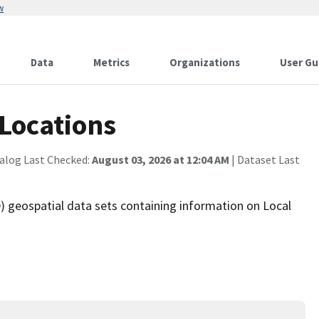
w
Data
Metrics
Organizations
User Gu
Locations
alog Last Checked:
August 03, 2026 at 12:04 AM
| Dataset Last
 geospatial data sets containing information on Local