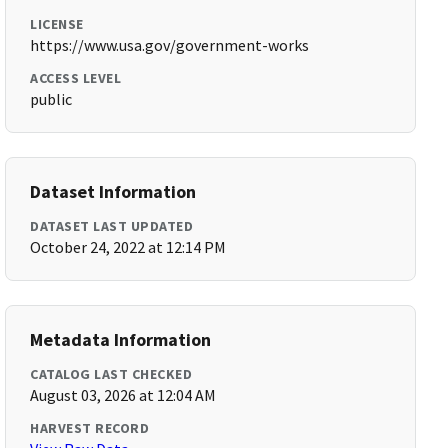
LICENSE
https://www.usa.gov/government-works
ACCESS LEVEL
public
Dataset Information
DATASET LAST UPDATED
October 24, 2022 at 12:14 PM
Metadata Information
CATALOG LAST CHECKED
August 03, 2026 at 12:04 AM
HARVEST RECORD