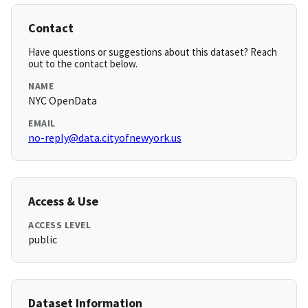
Contact
Have questions or suggestions about this dataset? Reach
out to the contact below.
NAME
NYC OpenData
EMAIL
no-reply@data.cityofnewyork.us
Access & Use
ACCESS LEVEL
public
Dataset Information