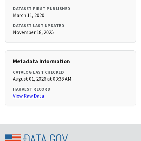
DATASET FIRST PUBLISHED
March 11, 2020
DATASET LAST UPDATED
November 18, 2025
Metadata Information
CATALOG LAST CHECKED
August 01, 2026 at 03:38 AM
HARVEST RECORD
View Raw Data