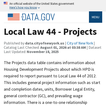
An official website of the United States government
Here’s how you know
MENU
Local Law 44 - Projects
Published by
data.cityofnewyork.us
|
City of New York
|
Catalog Last Checked:
August 01, 2026 at 03:38 AM
| Dataset
Last Updated:
November 18, 2025
The Projects data table contains information about
Housing Development Projects about which HPD is
required to report pursuant to Local Law 44 of 2012.
This includes general project information such as start
and completion dates, units, Borrower Legal Entity,
general contractor (GC), and prevailing wage
information. There is a one-to-one relationship