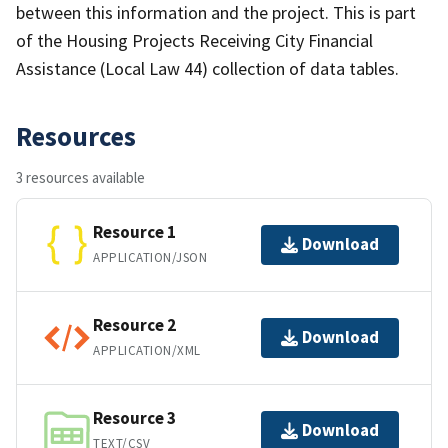
between this information and the project. This is part
of the Housing Projects Receiving City Financial
Assistance (Local Law 44) collection of data tables.
Resources
3 resources available
Resource 1
Download
APPLICATION/JSON
Resource 2
Download
APPLICATION/XML
Resource 3
Download
TEXT/CSV