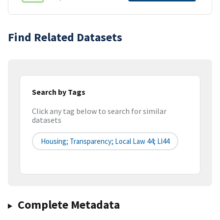
Find Related Datasets
Search by Tags
Click any tag below to search for similar
datasets
Housing; Transparency; Local Law 44; Ll44
Complete Metadata