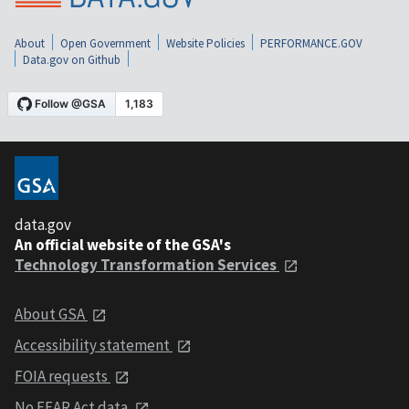
About
Open Government
Website Policies
PERFORMANCE.GOV
Data.gov on Github
data.gov
An official website of the GSA's
Technology Transformation Services
About GSA
Accessibility statement
FOIA requests
No FEAR Act data