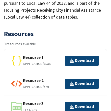
pursuant to Local Law 44 of 2012, and is part of the
Housing Projects Receiving City Financial Assistance
(Local Law 44) collection of data tables.
Resources
3 resources available
Resource 1
Download
APPLICATION/JSON
Resource 2
Download
APPLICATION/XML
Resource 3
Download
TEXT/CSV