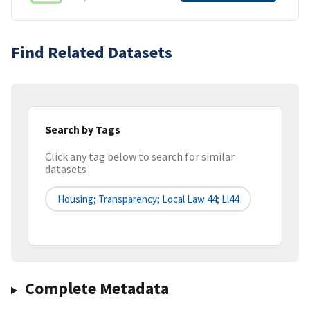
Find Related Datasets
Search by Tags
Click any tag below to search for similar
datasets
Housing; Transparency; Local Law 44; Ll44
Complete Metadata