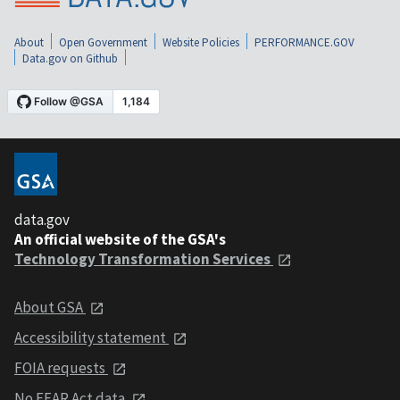
About
Open Government
Website Policies
PERFORMANCE.GOV
Data.gov on Github
data.gov
An official website of the GSA's
Technology Transformation Services
About GSA
Accessibility statement
FOIA requests
No FEAR Act data