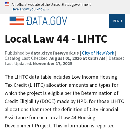
An official website of the United States government
Here’s how you know
MENU
Local Law 44 - LIHTC
Published by
data.cityofnewyork.us
|
City of New York
|
Catalog Last Checked:
August 01, 2026 at 03:37 AM
| Dataset
Last Updated:
November 17, 2025
The LIHTC data table includes Low Income Housing
Tax Credit (LIHTC) allocation amounts and types for
which the project is eligible per the Determination of
Credit Eligibility (DOCE) made by HPD, for those LIHTC
allocations that meet the definition of City Financial
Assistance for each Local Law 44 Housing
Development Project. This information is reported