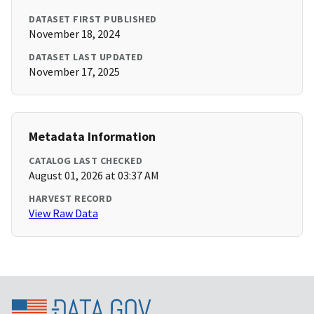
DATASET FIRST PUBLISHED
November 18, 2024
DATASET LAST UPDATED
November 17, 2025
Metadata Information
CATALOG LAST CHECKED
August 01, 2026 at 03:37 AM
HARVEST RECORD
View Raw Data