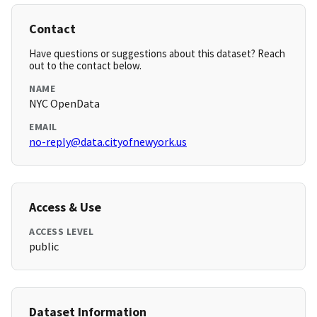
Contact
Have questions or suggestions about this dataset? Reach
out to the contact below.
NAME
NYC OpenData
EMAIL
no-reply@data.cityofnewyork.us
Access & Use
ACCESS LEVEL
public
Dataset Information