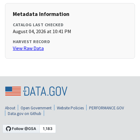
Metadata Information
CATALOG LAST CHECKED
August 04, 2026 at 10:41 PM
HARVEST RECORD
View Raw Data
About
Open Government
Website Policies
PERFORMANCE.GOV
Data.gov on Github