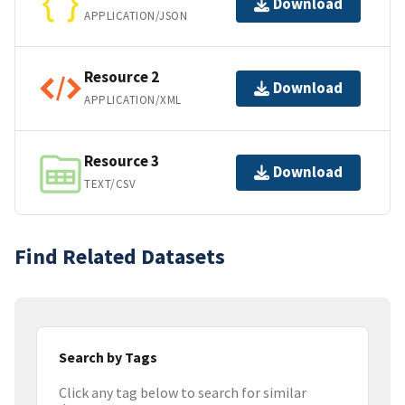
Download
APPLICATION/JSON
Resource 2
Download
APPLICATION/XML
Resource 3
Download
TEXT/CSV
Find Related Datasets
Search by Tags
Click any tag below to search for similar