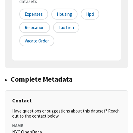
datasets
Expenses
Housing
Hpd
Relocation
Tax Lien
Vacate Order
Complete Metadata
Contact
Have questions or suggestions about this dataset? Reach
out to the contact below.
NAME
NYC OpenData