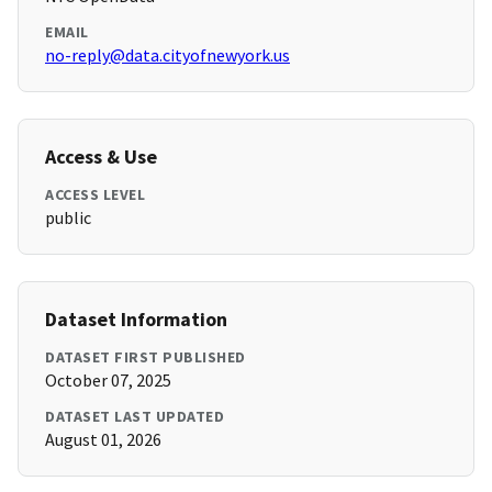
EMAIL
no-reply@data.cityofnewyork.us
Access & Use
ACCESS LEVEL
public
Dataset Information
DATASET FIRST PUBLISHED
October 07, 2025
DATASET LAST UPDATED
August 01, 2026