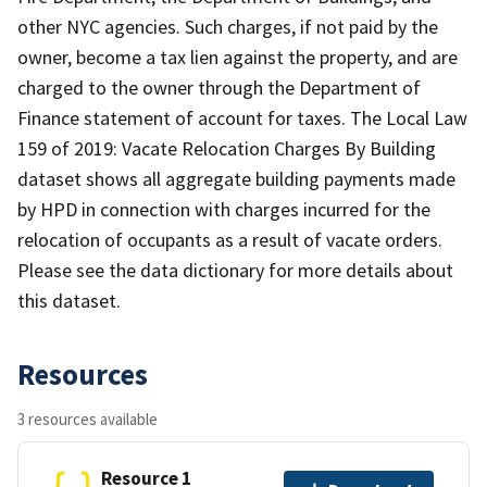
other NYC agencies. Such charges, if not paid by the
owner, become a tax lien against the property, and are
charged to the owner through the Department of
Finance statement of account for taxes. The Local Law
159 of 2019: Vacate Relocation Charges By Building
dataset shows all aggregate building payments made
by HPD in connection with charges incurred for the
relocation of occupants as a result of vacate orders.
Please see the data dictionary for more details about
this dataset.
Resources
3 resources available
Resource 1