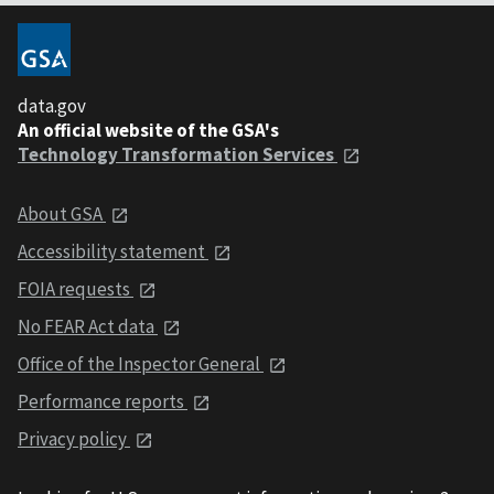
data.gov
An official website of the GSA's
Technology Transformation Services
About GSA
Accessibility statement
FOIA requests
No FEAR Act data
Office of the Inspector General
Performance reports
Privacy policy