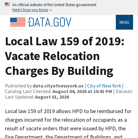
An official website of the United States government
Here’s how you know
MENU
Local Law 159 of 2019:
Vacate Relocation
Charges By Building
Published by
data.cityofnewyork.us
|
City of New York
|
Catalog Last Checked:
August 04, 2026 at 10:41 PM
| Dataset
Last Updated:
August 01, 2026
Local law 159 of 2019 allows HPD to be reimbursed for
charges incurred for the relocation of occupants as a
result of vacate orders that were issued by HPD, the
Fire Department, the Department of Buildings, and