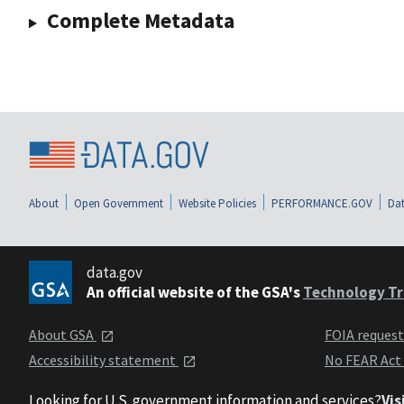
Complete Metadata
About
Open Government
Website Policies
PERFORMANCE.GOV
Dat
data.gov
An official website of the GSA's
Technology Tr
About GSA
FOIA reques
Accessibility statement
No FEAR Act
Looking for U.S. government information and services?
Vis