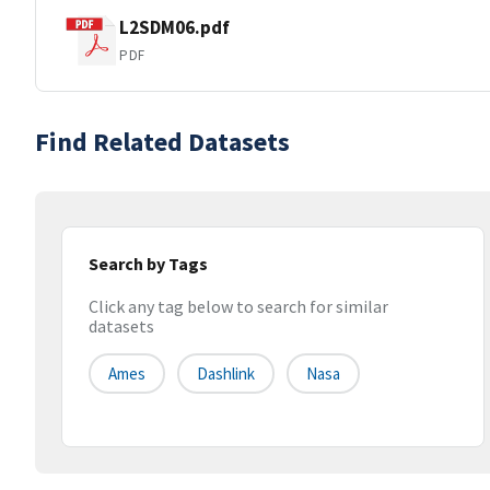
L2SDM06.pdf
PDF
Find Related Datasets
Search by Tags
Click any tag below to search for similar
datasets
Ames
Dashlink
Nasa