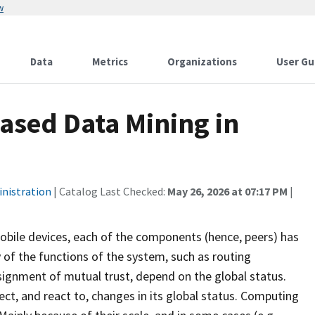
w
Data
Metrics
Organizations
User Gu
ased Data Mining in
inistration
| Catalog Last Checked:
May 26, 2026 at 07:17 PM
|
mobile devices, each of the components (hence, peers) has
of the functions of the system, such as routing
ssignment of mutual trust, depend on the global status.
tect, and react to, changes in its global status. Computing