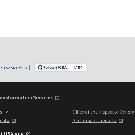
a.gov on Github
ansformation Services
ts
Office of the Inspector Genera
 data
Performance reports
it USA.gov