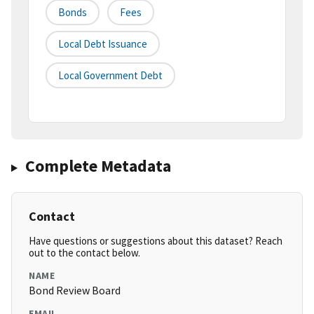
Bonds
Fees
Local Debt Issuance
Local Government Debt
Complete Metadata
Contact
Have questions or suggestions about this dataset? Reach
out to the contact below.
NAME
Bond Review Board
EMAIL