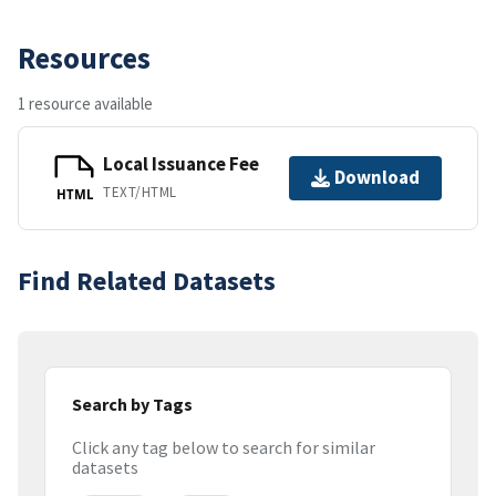
Resources
1 resource available
Local Issuance Fee
Download
TEXT/HTML
HTML
Find Related Datasets
Search by Tags
Click any tag below to search for similar
datasets