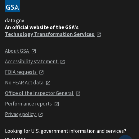
data.gov
An official website of the GSA's
Technology Transformation Services
About GSA
Accessibility statement
FOIA requests
No FEAR Act data
Office of the Inspector General
Performance reports
Privacy policy
Looking for U.S. government information and services?