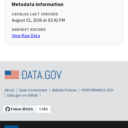
Metadata Information
CATALOG LAST CHECKED
August 01, 2026 at 02:42 PM
HARVEST RECORD
View Raw Data
About
Open Government
Website Policies
PERFORMANCE.GOV
Data.gov on Github