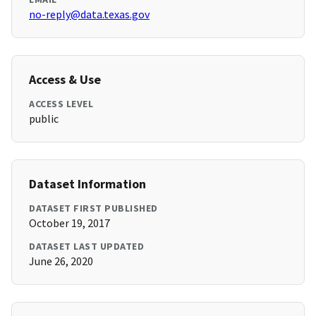
no-reply@data.texas.gov
Access & Use
ACCESS LEVEL
public
Dataset Information
DATASET FIRST PUBLISHED
October 19, 2017
DATASET LAST UPDATED
June 26, 2020