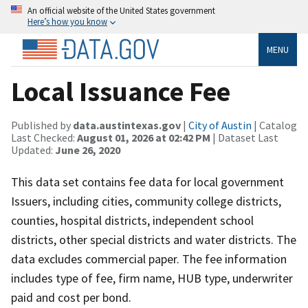
An official website of the United States government
Here’s how you know
MENU
Local Issuance Fee
Published by
data.austintexas.gov
|
City of Austin
| Catalog
Last Checked:
August 01, 2026 at 02:42 PM
| Dataset Last
Updated:
June 26, 2020
This data set contains fee data for local government
Issuers, including cities, community college districts,
counties, hospital districts, independent school
districts, other special districts and water districts. The
data excludes commercial paper. The fee information
includes type of fee, firm name, HUB type, underwriter
paid and cost per bond.