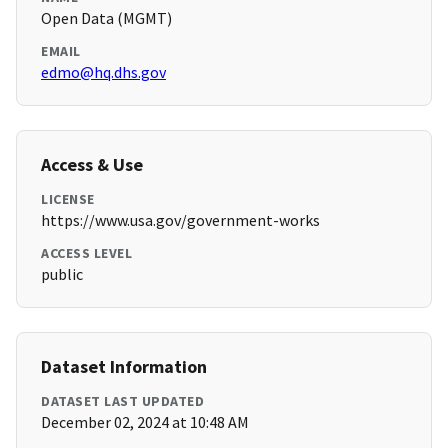
Open Data (MGMT)
EMAIL
edmo@hq.dhs.gov
Access & Use
LICENSE
https://www.usa.gov/government-works
ACCESS LEVEL
public
Dataset Information
DATASET LAST UPDATED
December 02, 2024 at 10:48 AM