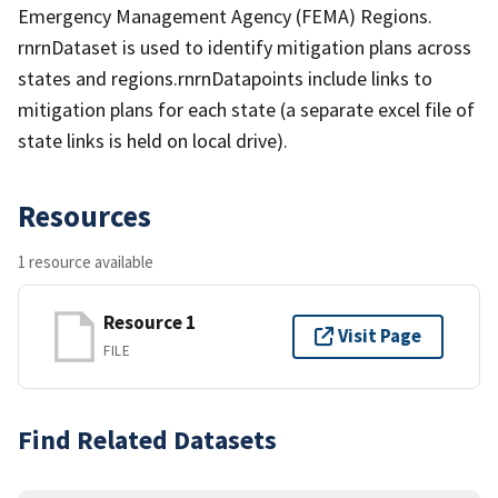
Emergency Management Agency (FEMA) Regions.
rnrnDataset is used to identify mitigation plans across
states and regions.rnrnDatapoints include links to
mitigation plans for each state (a separate excel file of
state links is held on local drive).
Resources
1 resource available
Resource 1
Visit Page
FILE
Find Related Datasets