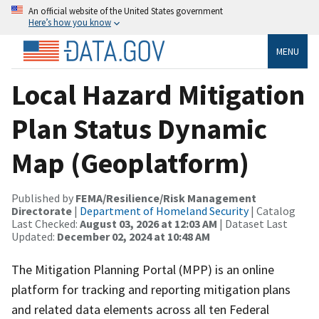
An official website of the United States government
Here’s how you know
MENU
Local Hazard Mitigation
Plan Status Dynamic
Map (Geoplatform)
Published by
FEMA/Resilience/Risk Management
Directorate
|
Department of Homeland Security
| Catalog
Last Checked:
August 03, 2026 at 12:03 AM
| Dataset Last
Updated:
December 02, 2024 at 10:48 AM
The Mitigation Planning Portal (MPP) is an online
platform for tracking and reporting mitigation plans
and related data elements across all ten Federal