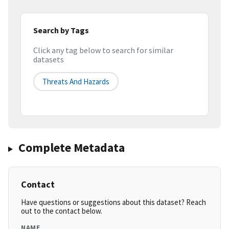
Search by Tags
Click any tag below to search for similar
datasets
Threats And Hazards
Complete Metadata
Contact
Have questions or suggestions about this dataset? Reach
out to the contact below.
NAME