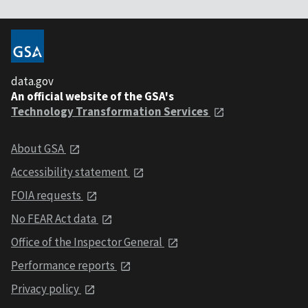
data.gov
An official website of the GSA's
Technology Transformation Services
About GSA
Accessibility statement
FOIA requests
No FEAR Act data
Office of the Inspector General
Performance reports
Privacy policy