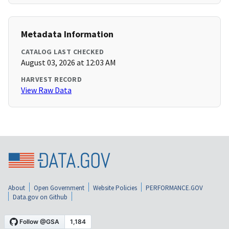
Metadata Information
CATALOG LAST CHECKED
August 03, 2026 at 12:03 AM
HARVEST RECORD
View Raw Data
About
Open Government
Website Policies
PERFORMANCE.GOV
Data.gov on Github