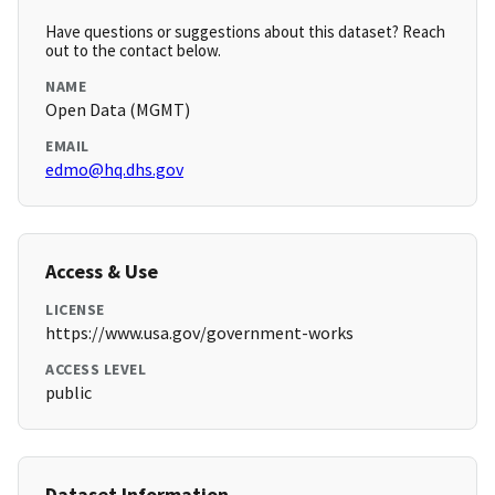
Have questions or suggestions about this dataset? Reach
out to the contact below.
NAME
Open Data (MGMT)
EMAIL
edmo@hq.dhs.gov
Access & Use
LICENSE
https://www.usa.gov/government-works
ACCESS LEVEL
public
Dataset Information