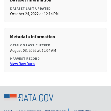
DATASET LAST UPDATED
October 24, 2022 at 12:14 PM
Metadata Information
CATALOG LAST CHECKED
August 03, 2026 at 12:04 AM
HARVEST RECORD
View Raw Data