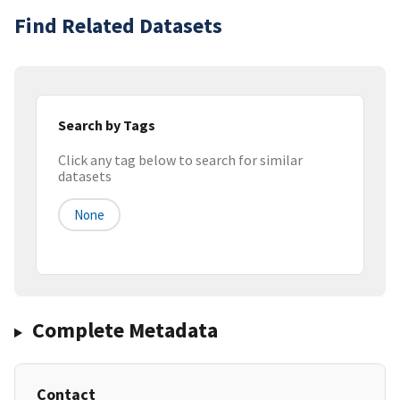
Find Related Datasets
Search by Tags
Click any tag below to search for similar
datasets
None
Complete Metadata
Contact