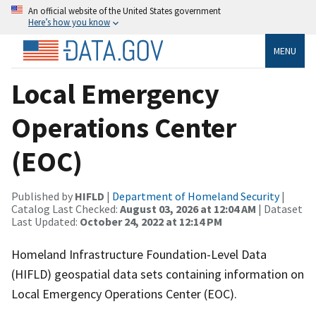
An official website of the United States government
Here’s how you know
MENU
Local Emergency
Operations Center
(EOC)
Published by
HIFLD
|
Department of Homeland Security
|
Catalog Last Checked:
August 03, 2026 at 12:04 AM
| Dataset
Last Updated:
October 24, 2022 at 12:14 PM
Homeland Infrastructure Foundation-Level Data
(HIFLD) geospatial data sets containing information on
Local Emergency Operations Center (EOC).