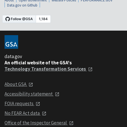
About
Open Government
Website Policies
PERFORMANCE.GOV
Data.gov on Github
data.gov
An official website of the GSA's
Technology Transformation Services
About GSA
Accessibility statement
FOIA requests
No FEAR Act data
Office of the Inspector General