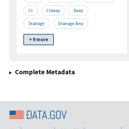
Ct
Ctdeep
Deep
Drainage
Drainage Area
+ 9 more
Complete Metadata