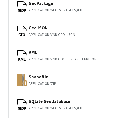
GeoPackage
APPLICATION/GEOPACKAGE+SQLITE3
GEOP
GeoJSON
APPLICATION/VND.GEO+JSON
GEO
KML
APPLICATION/VND.GOOGLE-EARTH.KML+XML
KML
Shapefile
APPLICATION/ZIP
SQLite Geodatabase
APPLICATION/GEOPACKAGE+SQLITE3
GEOP