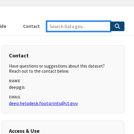
ide
Contact
Contact
Have questions or suggestions about this dataset?
Reach out to the contact below.
NAME
deepgis
EMAIL
deep.helpdesk.footprints@ct.gov
Access & Use