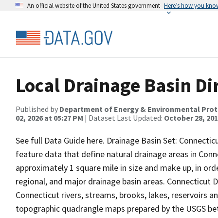
An official website of the United States government
Here’s how you kno
Local Drainage Basin Di
Published by
Department of Energy & Environmental Prot
02, 2026 at 05:27 PM
| Dataset Last Updated:
October 28, 20
See full Data Guide here. Drainage Basin Set: Connecticu
feature data that define natural drainage areas in Conn
approximately 1 square mile in size and make up, in order
regional, and major drainage basin areas. Connecticut D
Connecticut rivers, streams, brooks, lakes, reservoirs 
topographic quadrangle maps prepared by the USGS bet