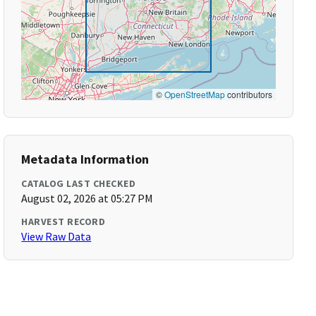
©
OpenStreetMap
contributors
Metadata Information
CATALOG LAST CHECKED
August 02, 2026 at 05:27 PM
HARVEST RECORD
View Raw Data