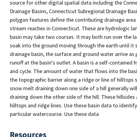
source for other digital spatial data including the Con
Drainage Basins, Connecticut Subregional Drainage Bas
polygon features define the contributing drainage area f
stream reaches in Connecticut. These are hydrologic land 
basin may take two courses. It may both run over the la
soak into the ground moving through the earth until it 
drainage basin, the surface and ground water arrive as p
runoff at the basin's outlet. A basin is a self-contained
and cycle. The amount of water that flows into the basi
the topographic barrier along a ridge or line of hilltops
snow melt draining down one side of a hill generally wil
draining down the other side of the hill. These hillside
hilltops and ridge lines. Use these basin data to identi
particular watercourse. Use these data
Resources