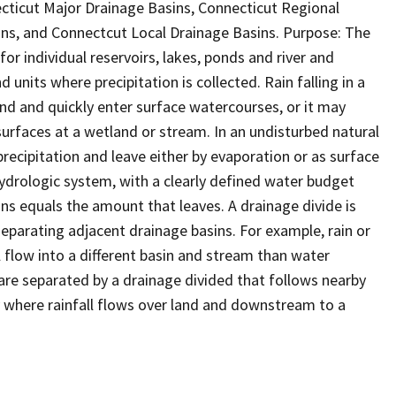
necticut Major Drainage Basins, Connecticut Regional
ins, and Connectcut Local Drainage Basins. Purpose: The
or individual reservoirs, lakes, ponds and river and
units where precipitation is collected. Rain falling in a
nd and quickly enter surface watercourses, or it may
surfaces at a wetland or stream. In an undisturbed natural
recipitation and leave either by evaporation or as surface
 hydrologic system, with a clearly defined water budget
ns equals the amount that leaves. A drainage divide is
 separating adjacent drainage basins. For example, rain or
l flow into a different basin and stream than water
s are separated by a drainage divided that follows nearby
fy where rainfall flows over land and downstream to a