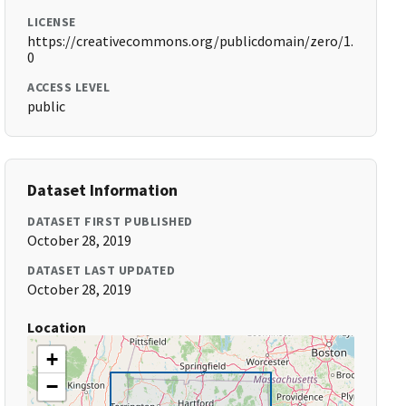
LICENSE
https://creativecommons.org/publicdomain/zero/1.
0
ACCESS LEVEL
public
Dataset Information
DATASET FIRST PUBLISHED
October 28, 2019
DATASET LAST UPDATED
October 28, 2019
Location
+
−