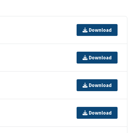
Download
Download
Download
Download