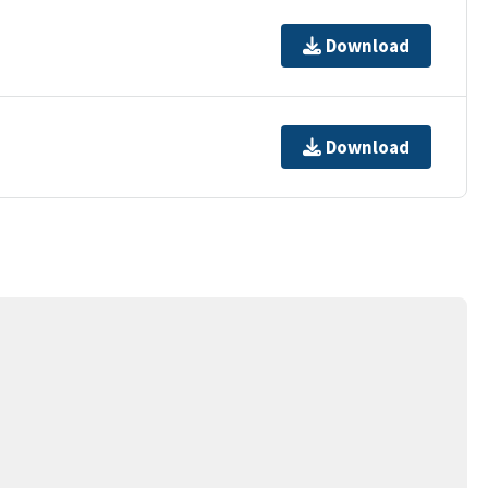
Download
Download