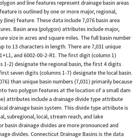
Polygon and line features represent drainage basin areas
feature is outlined by one or more major, regional,
 (line) feature. These data include 7,076 basin area
ures. Basin area (polygon) attributes include major,
ature size in acres and square miles. The full basin number
up to 13 characters in length. There are 7,031 unique
+L1, and 6002-00-2-R1. The first digit (column 1)
 1-2) designate the regional basin, the first 4 digits
irst seven digits (columns 1-7) designate the local basin.
,076) than unique basin numbers (7,031) primarily because
into two polygon features at the location of a small dam
e) attributes include a drainage divide type attribute
ical drainage basin system. This divide type attribute is
al, subregional, local, stream reach, and lake
or basin drainage divides are more pronounced and
nage divides. Connecticut Drainage Basins is the data