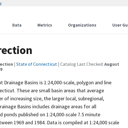
w
Data
Metrics
Organizations
User Gu
rection
ection
|
State of Connecticut
| Catalog Last Checked:
August
19
t Drainage Basins is 1:24,000-scale, polygon and line
ecticut. These are small basin areas that average
 of increasing size, the larger local, subregional,
rainage Basins includes drainage areas for all
and ponds published on 1:24,000-scale 7.5 minute
ween 1969 and 1984. Data is compiled at 1:24,000 scale