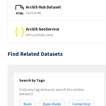
ArcGIS Hub Dataset
TEXT/HTML
HTML
ArcGIS GeoService
APPLICATION/JSON
Find Related Datasets
Search by Tags
Click any tag below to search for similar
datasets
Basin
Basin Divide
Connecticut