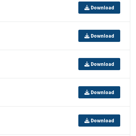
Download
Download
Download
Download
Download