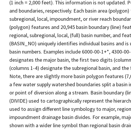
(1 inch = 2,000 feet). This information is not updated. 
and boundaries, respectively. Each basin area (polygon) 
subregional, local, impoundment, or river reach boundary
(polygon) features and 20,945 basin boundary (line) feat
regional, subregional, local, (full) basin number, and fe
(BASIN_NO) uniquely identifies individual basins and is 
basin numbers. Examples include 6000-00-1+*, 4300-00-1
designates the major basin, the first two digits (columns
(columns 1-4) designate the subregional basin, and the f
Note, there are slightly more basin polygon features (7
a few water supply watershed boundaries split a basin 
or point of diversion along a stream. Basin boundary (lin
(DIVIDE) used to cartographically represent the hierarch
used to assign different line symbology to major, region
impoundment drainage basin divides. For example, maj
shown with a wider line symbol than regional basin drai