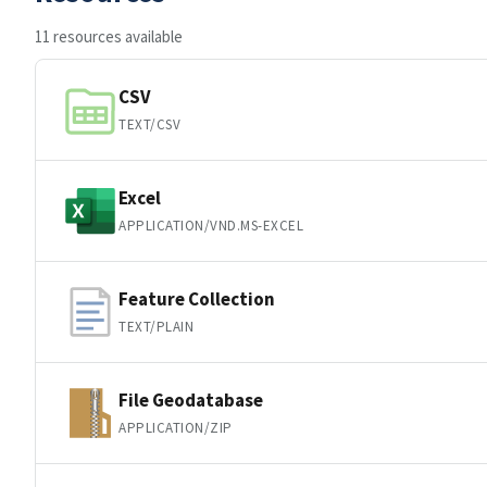
11 resources available
CSV
TEXT/CSV
Excel
APPLICATION/VND.MS-EXCEL
Feature Collection
TEXT/PLAIN
File Geodatabase
APPLICATION/ZIP