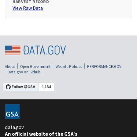
HARVEST RECORD
View Raw Data
About
Open Government
Website Policies
PERFORMANCE.GOV
Data.gov on Github
data.gov
An official website of the GSA's