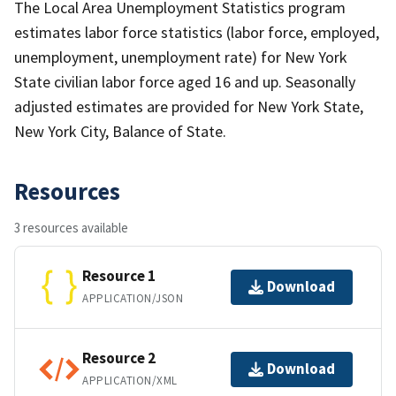
The Local Area Unemployment Statistics program
estimates labor force statistics (labor force, employed,
unemployment, unemployment rate) for New York
State civilian labor force aged 16 and up. Seasonally
adjusted estimates are provided for New York State,
New York City, Balance of State.
Resources
3 resources available
Resource 1
Download
APPLICATION/JSON
Resource 2
Download
APPLICATION/XML