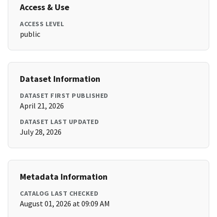
Access & Use
ACCESS LEVEL
public
Dataset Information
DATASET FIRST PUBLISHED
April 21, 2026
DATASET LAST UPDATED
July 28, 2026
Metadata Information
CATALOG LAST CHECKED
August 01, 2026 at 09:09 AM