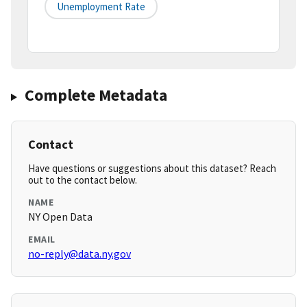
Unemployment Rate
Complete Metadata
Contact
Have questions or suggestions about this dataset? Reach
out to the contact below.
NAME
NY Open Data
EMAIL
no-reply@data.ny.gov