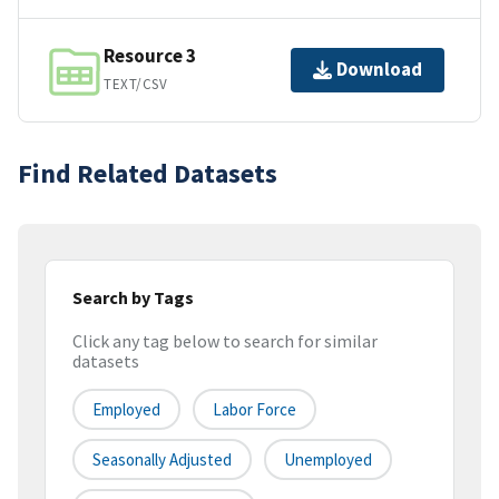
Resource 3
Download
TEXT/CSV
Find Related Datasets
Search by Tags
Click any tag below to search for similar
datasets
Employed
Labor Force
Seasonally Adjusted
Unemployed