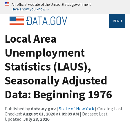
An official website of the United States government
Here’s how you know
MENU
Local Area
Unemployment
Statistics (LAUS),
Seasonally Adjusted
Data: Beginning 1976
Published by
data.ny.gov
|
State of New York
| Catalog Last
Checked:
August 01, 2026 at 09:09 AM
| Dataset Last
Updated:
July 28, 2026