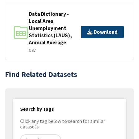
Data Dictionary -
Local Area
Unemployment
Download
Statistics (LAUS),
Annual Average
CSV
Find Related Datasets
Search by Tags
Click any tag below to search for similar
datasets