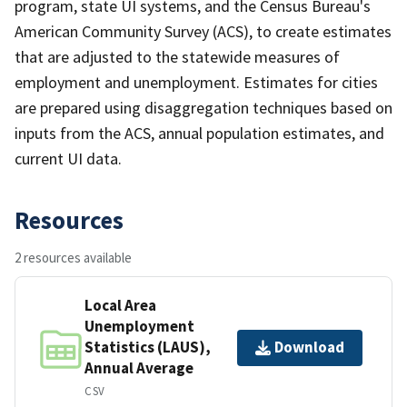
program, state UI systems, and the Census Bureau's
American Community Survey (ACS), to create estimates
that are adjusted to the statewide measures of
employment and unemployment. Estimates for cities
are prepared using disaggregation techniques based on
inputs from the ACS, annual population estimates, and
current UI data.
Resources
2 resources available
Local Area
Unemployment
Statistics (LAUS),
Download
Annual Average
CSV