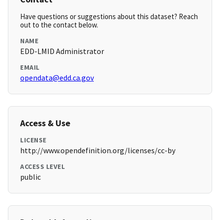
Have questions or suggestions about this dataset? Reach
out to the contact below.
NAME
EDD-LMID Administrator
EMAIL
opendata@edd.ca.gov
Access & Use
LICENSE
http://www.opendefinition.org/licenses/cc-by
ACCESS LEVEL
public