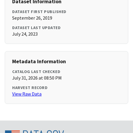
Dataset Information
DATASET FIRST PUBLISHED
September 26, 2019
DATASET LAST UPDATED
July 24, 2023
Metadata Information
CATALOG LAST CHECKED
July 31, 2026 at 08:50 PM
HARVEST RECORD
View Raw Data