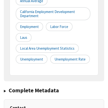
Annual Average
California Employment Development
Department
Employment
Labor Force
Laus
Local Area Unemployment Statistics
Unemployment
Unemployment Rate
Complete Metadata
Contact