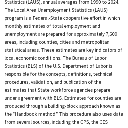
Statistics (LAUS), annual averages from 1990 to 2024.
The Local Area Unemployment Statistics (LAUS)
program is a Federal-State cooperative effort in which
monthly estimates of total employment and
unemployment are prepared for approximately 7,600
areas, including counties, cities and metropolitan
statistical areas. These estimates are key indicators of
local economic conditions. The Bureau of Labor
Statistics (BLS) of the U.S. Department of Labor is
responsible for the concepts, definitions, technical
procedures, validation, and publication of the
estimates that State workforce agencies prepare
under agreement with BLS. Estimates for counties are
produced through a building-block approach known as
the "Handbook method." This procedure also uses data
from several sources, including the CPS, the CES