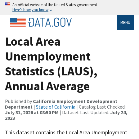
An official website of the United States government
Here’s how you know
MENU
Local Area
Unemployment
Statistics (LAUS),
Annual Average
Published by
California Employment Development
Department
|
State of California
| Catalog Last Checked:
July 31, 2026 at 08:50 PM
| Dataset Last Updated:
July 24,
2023
This dataset contains the Local Area Unemployment