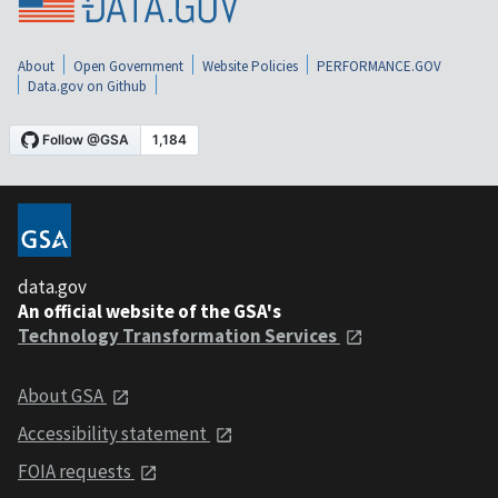
About
Open Government
Website Policies
PERFORMANCE.GOV
Data.gov on Github
data.gov
An official website of the GSA's
Technology Transformation Services
About GSA
Accessibility statement
FOIA requests