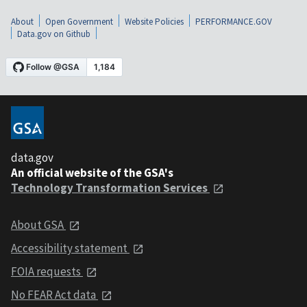
About
Open Government
Website Policies
PERFORMANCE.GOV
Data.gov on Github
data.gov
An official website of the GSA's
Technology Transformation Services
About GSA
Accessibility statement
FOIA requests
No FEAR Act data