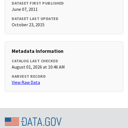
DATASET FIRST PUBLISHED
June 07, 2011
DATASET LAST UPDATED
October 23, 2015
Metadata Information
CATALOG LAST CHECKED
August 01, 2026 at 10:46 AM
HARVEST RECORD
View Raw Data