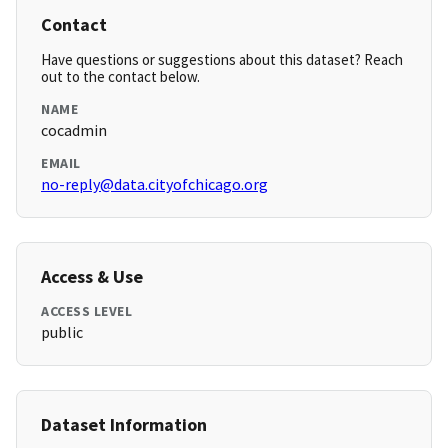
Contact
Have questions or suggestions about this dataset? Reach
out to the contact below.
NAME
cocadmin
EMAIL
no-reply@data.cityofchicago.org
Access & Use
ACCESS LEVEL
public
Dataset Information