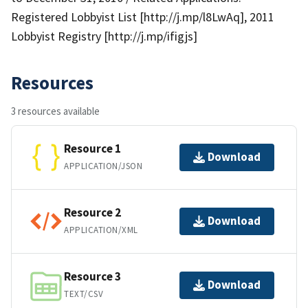
Registered Lobbyist List [http://j.mp/l8LwAq], 2011
Lobbyist Registry [http://j.mp/ifigjs]
Resources
3 resources available
Resource 1
Download
APPLICATION/JSON
Resource 2
Download
APPLICATION/XML
Resource 3
Download
TEXT/CSV