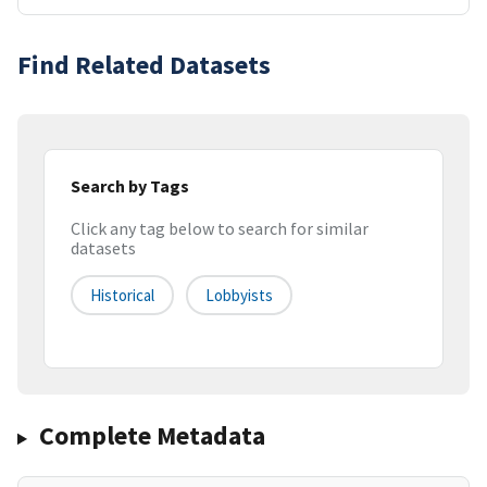
Find Related Datasets
Search by Tags
Click any tag below to search for similar
datasets
Historical
Lobbyists
Complete Metadata