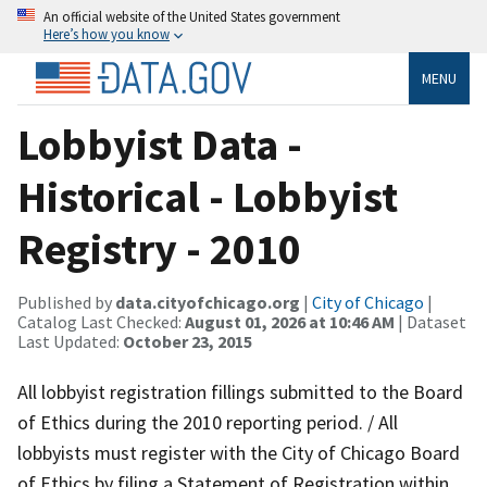
An official website of the United States government
Here’s how you know
MENU
Lobbyist Data -
Historical - Lobbyist
Registry - 2010
Published by
data.cityofchicago.org
|
City of Chicago
|
Catalog Last Checked:
August 01, 2026 at 10:46 AM
| Dataset
Last Updated:
October 23, 2015
All lobbyist registration fillings submitted to the Board
of Ethics during the 2010 reporting period. / All
lobbyists must register with the City of Chicago Board
of Ethics by filing a Statement of Registration within