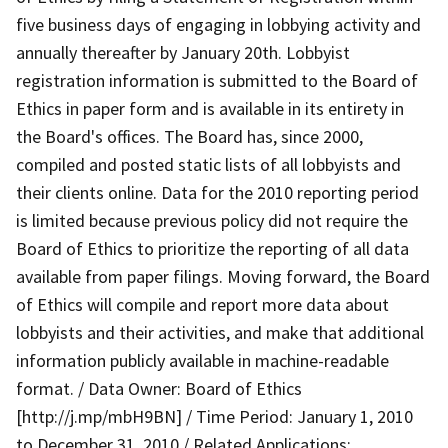
five business days of engaging in lobbying activity and
annually thereafter by January 20th. Lobbyist
registration information is submitted to the Board of
Ethics in paper form and is available in its entirety in
the Board's offices. The Board has, since 2000,
compiled and posted static lists of all lobbyists and
their clients online. Data for the 2010 reporting period
is limited because previous policy did not require the
Board of Ethics to prioritize the reporting of all data
available from paper filings. Moving forward, the Board
of Ethics will compile and report more data about
lobbyists and their activities, and make that additional
information publicly available in machine-readable
format. / Data Owner: Board of Ethics
[http://j.mp/mbH9BN] / Time Period: January 1, 2010
to December 31, 2010 / Related Applications: