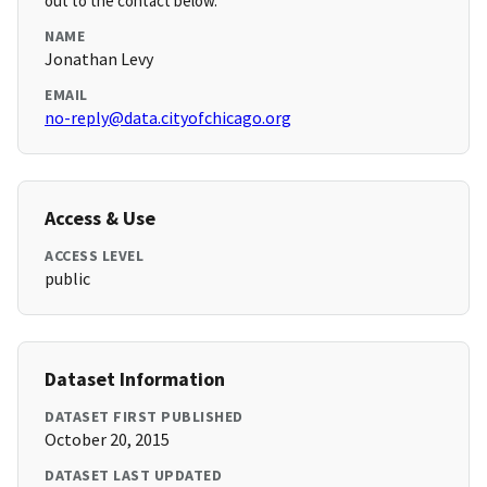
out to the contact below.
NAME
Jonathan Levy
EMAIL
no-reply@data.cityofchicago.org
Access & Use
ACCESS LEVEL
public
Dataset Information
DATASET FIRST PUBLISHED
October 20, 2015
DATASET LAST UPDATED