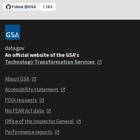
data.gov
An official website of the GSA's
Technology Transformation Services
About GSA
Accessibility statement
FOIA requests
No FEAR Act data
Office of the Inspector General
Performance reports