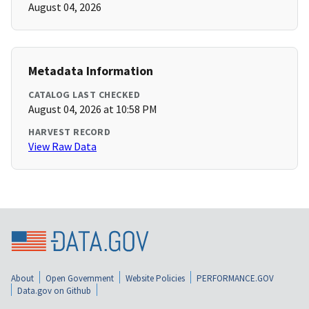
August 04, 2026
Metadata Information
CATALOG LAST CHECKED
August 04, 2026 at 10:58 PM
HARVEST RECORD
View Raw Data
About
Open Government
Website Policies
PERFORMANCE.GOV
Data.gov on Github