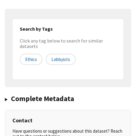
Search by Tags
Click any tag below to search for similar
datasets
Ethics
Lobbyists
Complete Metadata
Contact
Have questions or suggestions about this dataset? Reach