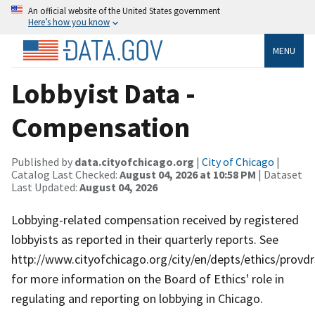
An official website of the United States government
Here’s how you know
MENU
Lobbyist Data -
Compensation
Published by
data.cityofchicago.org
|
City of Chicago
|
Catalog Last Checked:
August 04, 2026 at 10:58 PM
| Dataset
Last Updated:
August 04, 2026
Lobbying-related compensation received by registered
lobbyists as reported in their quarterly reports. See
http://www.cityofchicago.org/city/en/depts/ethics/provdr
for more information on the Board of Ethics' role in
regulating and reporting on lobbying in Chicago.