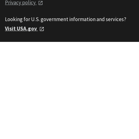
Privacy policy
Looking for U.S. government information and services?
Visit USA.gov