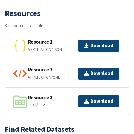
Resources
3 resources available
Resource 1
Download
APPLICATION/JSON
Resource 2
Download
APPLICATION/XML
Resource 3
Download
TEXT/CSV
Find Related Datasets