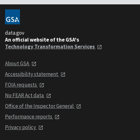
data.gov
An official website of the GSA's
Technology Transformation Services
About GSA
Accessibility statement
FOIA requests
No FEAR Act data
Office of the Inspector General
Performance reports
Privacy policy