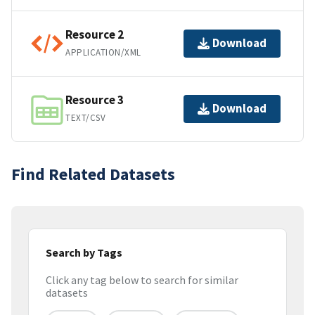
Resource 2
Download
APPLICATION/XML
Resource 3
Download
TEXT/CSV
Find Related Datasets
Search by Tags
Click any tag below to search for similar
datasets