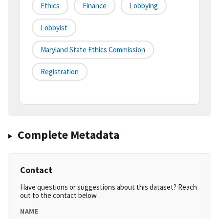
Ethics
Finance
Lobbying
Lobbyist
Maryland State Ethics Commission
Registration
Complete Metadata
Contact
Have questions or suggestions about this dataset? Reach
out to the contact below.
NAME