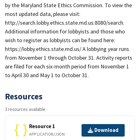
by the Maryland State Ethics Commission. To view the
most updated data, please visit:
http://search.lobby.ethics.state.md.us:8080/search.
Additional information for lobbyists and those who
wish to register as lobbyists can be found here:
https://lobby.ethics.state.md.us/ A lobbying year runs
from November 1 through October 31. Activity reports
are filed for each six-month period from November 1
to April 30 and May 1 to October 31.
Resources
3 resources available
Resource 1
Download
APPLICATION/JSON