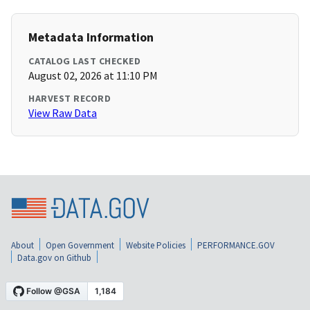
Metadata Information
CATALOG LAST CHECKED
August 02, 2026 at 11:10 PM
HARVEST RECORD
View Raw Data
About
Open Government
Website Policies
PERFORMANCE.GOV
Data.gov on Github