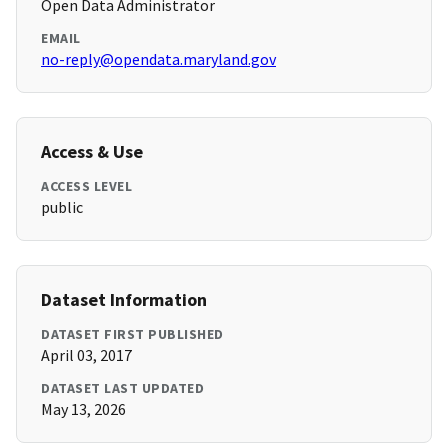
Open Data Administrator
EMAIL
no-reply@opendata.maryland.gov
Access & Use
ACCESS LEVEL
public
Dataset Information
DATASET FIRST PUBLISHED
April 03, 2017
DATASET LAST UPDATED
May 13, 2026