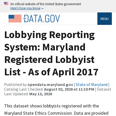
An official website of the United States government
Here’s how you know
MENU
Lobbying Reporting
System: Maryland
Registered Lobbyist
List - As of April 2017
Published by
opendata.maryland.gov
|
State of Maryland
|
Catalog Last Checked:
August 02, 2026 at 11:10 PM
| Dataset
Last Updated:
May 13, 2026
This dataset shows lobbyists registered with the
Maryland State Ethics Commission. Data are provided