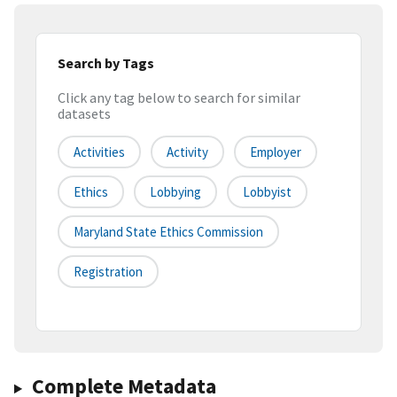
Search by Tags
Click any tag below to search for similar
datasets
Activities
Activity
Employer
Ethics
Lobbying
Lobbyist
Maryland State Ethics Commission
Registration
Complete Metadata