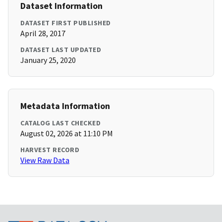
Dataset Information
DATASET FIRST PUBLISHED
April 28, 2017
DATASET LAST UPDATED
January 25, 2020
Metadata Information
CATALOG LAST CHECKED
August 02, 2026 at 11:10 PM
HARVEST RECORD
View Raw Data