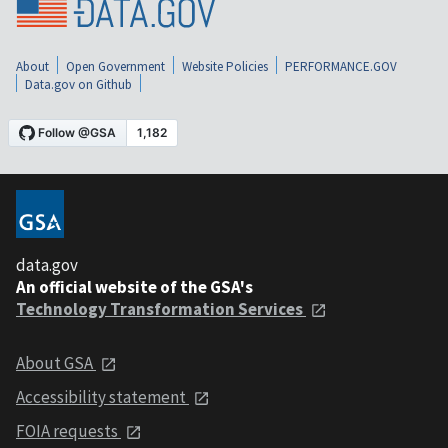
About
Open Government
Website Policies
PERFORMANCE.GOV
Data.gov on Github
data.gov
An official website of the GSA's
Technology Transformation Services
About GSA
Accessibility statement
FOIA requests