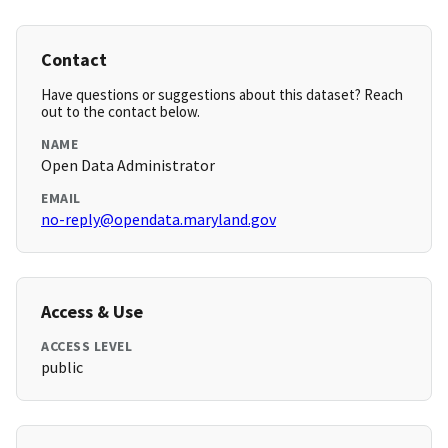
Contact
Have questions or suggestions about this dataset? Reach
out to the contact below.
NAME
Open Data Administrator
EMAIL
no-reply@opendata.maryland.gov
Access & Use
ACCESS LEVEL
public