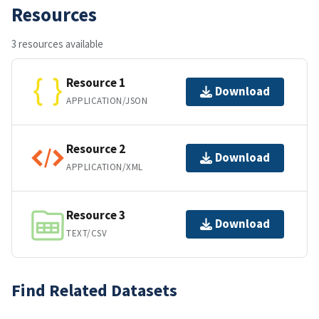
Resources
3 resources available
Resource 1
Download
APPLICATION/JSON
Resource 2
Download
APPLICATION/XML
Resource 3
Download
TEXT/CSV
Find Related Datasets