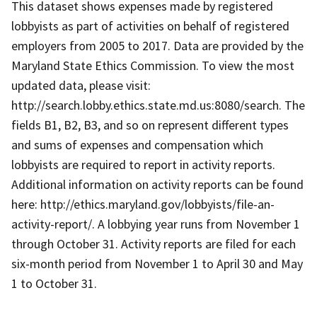
This dataset shows expenses made by registered
lobbyists as part of activities on behalf of registered
employers from 2005 to 2017. Data are provided by the
Maryland State Ethics Commission. To view the most
updated data, please visit:
http://search.lobby.ethics.state.md.us:8080/search. The
fields B1, B2, B3, and so on represent different types
and sums of expenses and compensation which
lobbyists are required to report in activity reports.
Additional information on activity reports can be found
here: http://ethics.maryland.gov/lobbyists/file-an-
activity-report/. A lobbying year runs from November 1
through October 31. Activity reports are filed for each
six-month period from November 1 to April 30 and May
1 to October 31.