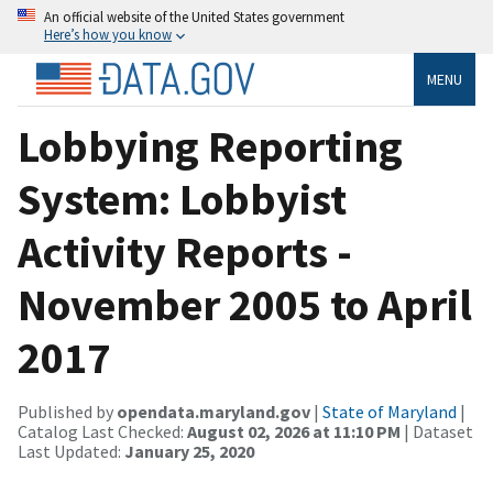
An official website of the United States government
Here’s how you know
MENU
Lobbying Reporting
System: Lobbyist
Activity Reports -
November 2005 to April
2017
Published by
opendata.maryland.gov
|
State of Maryland
|
Catalog Last Checked:
August 02, 2026 at 11:10 PM
| Dataset
Last Updated:
January 25, 2020