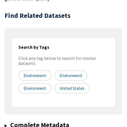
Find Related Datasets
Search by Tags
Click any tag below to search for similar
datasets
Environment
Environment
Environment
United States
Complete Metadata