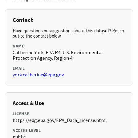
Contact
Have questions or suggestions about this dataset? Reach
out to the contact below.
NAME
Catherine York, EPA R4, U.S. Environmental
Protection Agency, Region 4
EMAIL
york.catherine@epa.gov
Access & Use
LICENSE
https://edg.epa.gov/EPA_Data_License.html
ACCESS LEVEL
public