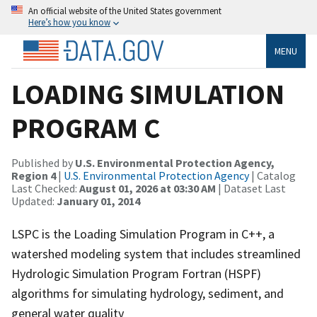
An official website of the United States government
Here’s how you know
MENU
LOADING SIMULATION
PROGRAM C
Published by
U.S. Environmental Protection Agency,
Region 4
|
U.S. Environmental Protection Agency
| Catalog
Last Checked:
August 01, 2026 at 03:30 AM
| Dataset Last
Updated:
January 01, 2014
LSPC is the Loading Simulation Program in C++, a
watershed modeling system that includes streamlined
Hydrologic Simulation Program Fortran (HSPF)
algorithms for simulating hydrology, sediment, and
general water quality