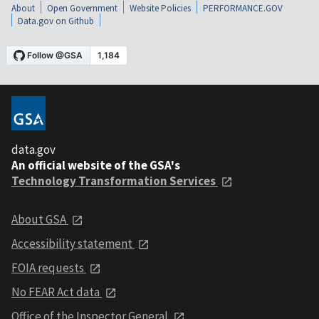
About
Open Government
Website Policies
PERFORMANCE.GOV
Data.gov on Github
data.gov
An official website of the GSA's
Technology Transformation Services
About GSA
Accessibility statement
FOIA requests
No FEAR Act data
Office of the Inspector General