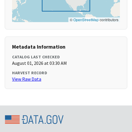
©
OpenStreetMap
contributors
Metadata Information
CATALOG LAST CHECKED
August 01, 2026 at 03:30 AM
HARVEST RECORD
View Raw Data