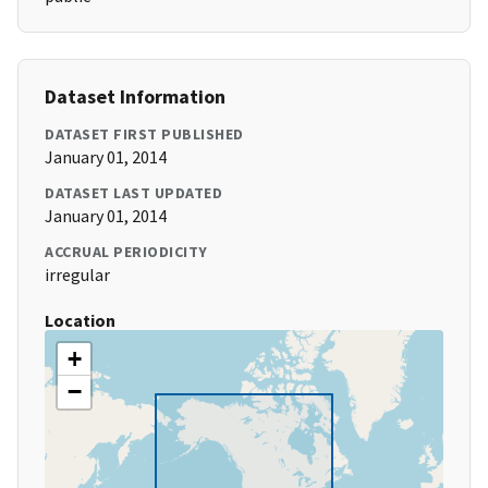
Dataset Information
DATASET FIRST PUBLISHED
January 01, 2014
DATASET LAST UPDATED
January 01, 2014
ACCRUAL PERIODICITY
irregular
Location
+
−