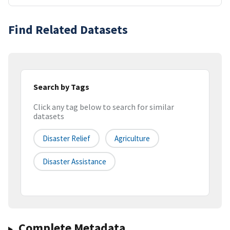
Find Related Datasets
Search by Tags
Click any tag below to search for similar
datasets
Disaster Relief
Agriculture
Disaster Assistance
Complete Metadata