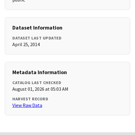
Dataset Information
DATASET LAST UPDATED
April 25, 2014
Metadata Information
CATALOG LAST CHECKED
August 01, 2026 at 05:03 AM
HARVEST RECORD
View Raw Data