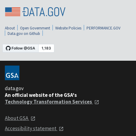
About
Open Government
Website Policies
PERFORMANCE.GOV
Data.gov on Github
data.gov
An official website of the GSA's
Technology Transformation Services
About GSA
Accessibility statement