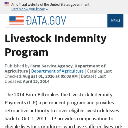
An official website of the United States government
Here’s how you know
MENU
Livestock Indemnity
Program
Published by
Farm Service Agency, Department of
Agriculture
|
Department of Agriculture
| Catalog Last
Checked:
August 01, 2026 at 05:03 AM
| Dataset Last
Updated:
April 25, 2014
The 2014 Farm Bill makes the Livestock Indemnity
Payments (LIP) a permanent program and provides
retroactive authority to cover eligible livestock losses
back to Oct. 1, 2011. LIP provides compensation to
eligible livestock producers who have suffered livestock