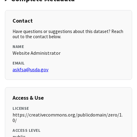
Contact
Have questions or suggestions about this dataset? Reach
out to the contact below.
NAME
Website Administrator
EMAIL
askfsa@usda.gov
Access & Use
LICENSE
https://creativecommons.org/publicdomain/zero/1.
0/
ACCESS LEVEL
public