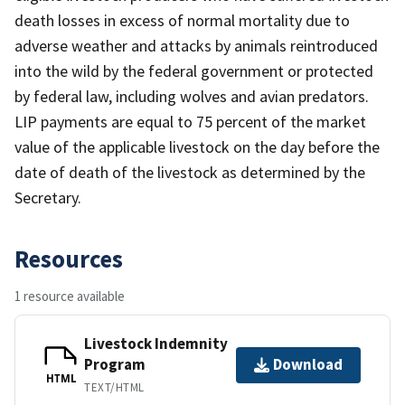
death losses in excess of normal mortality due to
adverse weather and attacks by animals reintroduced
into the wild by the federal government or protected
by federal law, including wolves and avian predators.
LIP payments are equal to 75 percent of the market
value of the applicable livestock on the day before the
date of death of the livestock as determined by the
Secretary.
Resources
1 resource available
Livestock Indemnity
Program
Download
HTML
TEXT/HTML