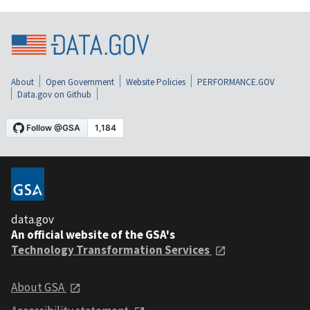
About
Open Government
Website Policies
PERFORMANCE.GOV
Data.gov on Github
data.gov
An official website of the GSA's
Technology Transformation Services
About GSA