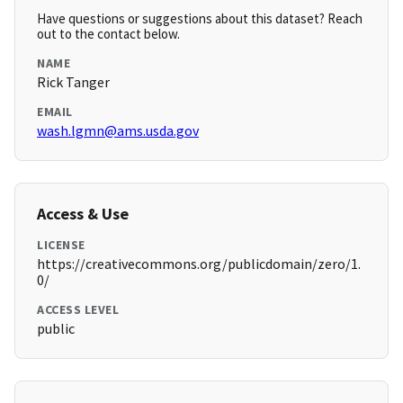
Have questions or suggestions about this dataset? Reach
out to the contact below.
NAME
Rick Tanger
EMAIL
wash.lgmn@ams.usda.gov
Access & Use
LICENSE
https://creativecommons.org/publicdomain/zero/1.
0/
ACCESS LEVEL
public