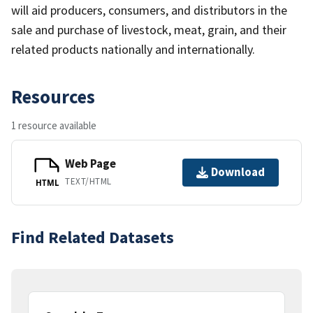
will aid producers, consumers, and distributors in the
sale and purchase of livestock, meat, grain, and their
related products nationally and internationally.
Resources
1 resource available
Web Page
Download
TEXT/HTML
HTML
Find Related Datasets