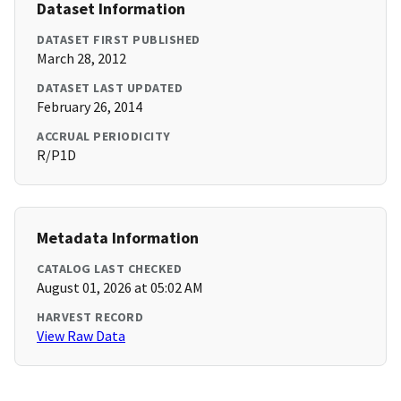
Dataset Information
DATASET FIRST PUBLISHED
March 28, 2012
DATASET LAST UPDATED
February 26, 2014
ACCRUAL PERIODICITY
R/P1D
Metadata Information
CATALOG LAST CHECKED
August 01, 2026 at 05:02 AM
HARVEST RECORD
View Raw Data