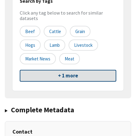
Search by Tags
Click any tag below to search for similar
datasets
Beef
Cattle
Grain
Hogs
Lamb
Livestock
Market News
Meat
+ 1 more
Complete Metadata
Contact