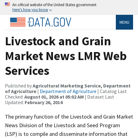
An official website of the United States government
Here’s how you know
MENU
Livestock and Grain
Market News LMR Web
Services
Published by
Agricultural Marketing Service, Department
of Agriculture
|
Department of Agriculture
| Catalog Last
Checked:
August 01, 2026 at 05:02 AM
| Dataset Last
Updated:
February 26, 2014
The primary function of the Livestock and Grain Market
News Division of the Livestock and Seed Program
(LSP) is to compile and disseminate information that