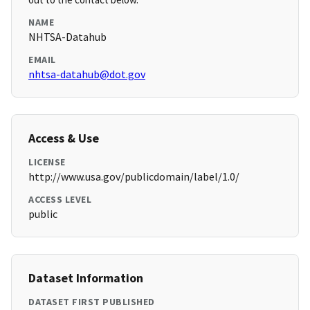
NAME
NHTSA-Datahub
EMAIL
nhtsa-datahub@dot.gov
Access & Use
LICENSE
http://www.usa.gov/publicdomain/label/1.0/
ACCESS LEVEL
public
Dataset Information
DATASET FIRST PUBLISHED