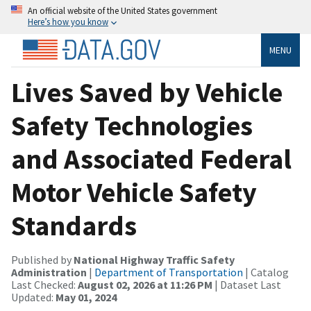
An official website of the United States government
Here’s how you know
MENU
Lives Saved by Vehicle
Safety Technologies
and Associated Federal
Motor Vehicle Safety
Standards
Published by
National Highway Traffic Safety
Administration
|
Department of Transportation
| Catalog
Last Checked:
August 02, 2026 at 11:26 PM
| Dataset Last
Updated:
May 01, 2024