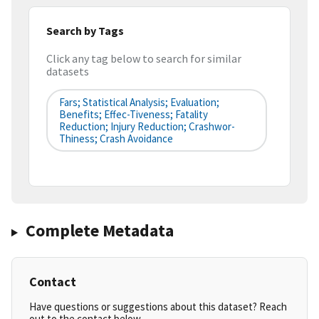
Search by Tags
Click any tag below to search for similar
datasets
Fars; Statistical Analysis; Evaluation;
Benefits; Effec-Tiveness; Fatality
Reduction; Injury Reduction; Crashwor-
Thiness; Crash Avoidance
Complete Metadata
Contact
Have questions or suggestions about this dataset? Reach
out to the contact below.