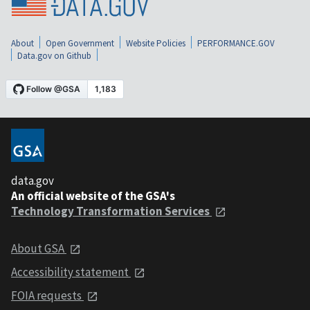
About
Open Government
Website Policies
PERFORMANCE.GOV
Data.gov on Github
data.gov
An official website of the GSA's
Technology Transformation Services
About GSA
Accessibility statement
FOIA requests