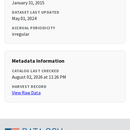
January 31, 2015
DATASET LAST UPDATED
May 01, 2024
ACCRUAL PERIODICITY
irregular
Metadata Information
CATALOG LAST CHECKED
August 02, 2026 at 11:26 PM
HARVEST RECORD
View Raw Data