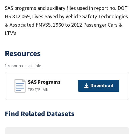
SAS programs and auxiliary files used in report no. DOT
HS 812 069, Lives Saved by Vehicle Safety Technologies
& Associated FMVSS, 1960 to 2012 Passenger Cars &
LTV's
Resources
1 resource available
SAS Programs
Download
TEXT/PLAIN
Find Related Datasets