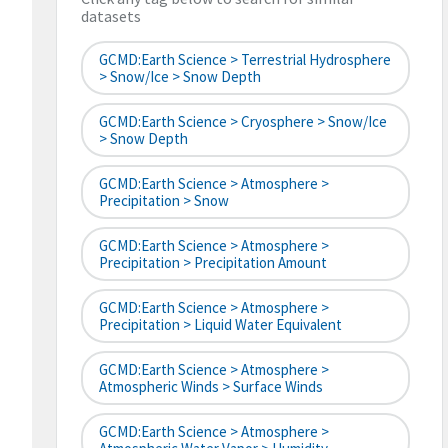
datasets
GCMD:Earth Science > Terrestrial Hydrosphere
> Snow/Ice > Snow Depth
GCMD:Earth Science > Cryosphere > Snow/Ice
> Snow Depth
GCMD:Earth Science > Atmosphere >
Precipitation > Snow
GCMD:Earth Science > Atmosphere >
Precipitation > Precipitation Amount
GCMD:Earth Science > Atmosphere >
Precipitation > Liquid Water Equivalent
GCMD:Earth Science > Atmosphere >
Atmospheric Winds > Surface Winds
GCMD:Earth Science > Atmosphere >