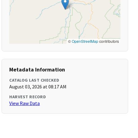
©
OpenStreetMap
contributors
Metadata Information
CATALOG LAST CHECKED
August 03, 2026 at 08:17 AM
HARVEST RECORD
View Raw Data