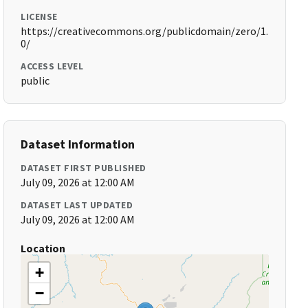
LICENSE
https://creativecommons.org/publicdomain/zero/1.
0/
ACCESS LEVEL
public
Dataset Information
DATASET FIRST PUBLISHED
July 09, 2026 at 12:00 AM
DATASET LAST UPDATED
July 09, 2026 at 12:00 AM
Location
+
−