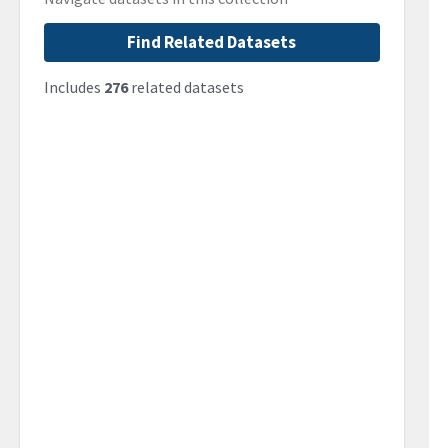
Find Related Datasets
Includes
276
related datasets