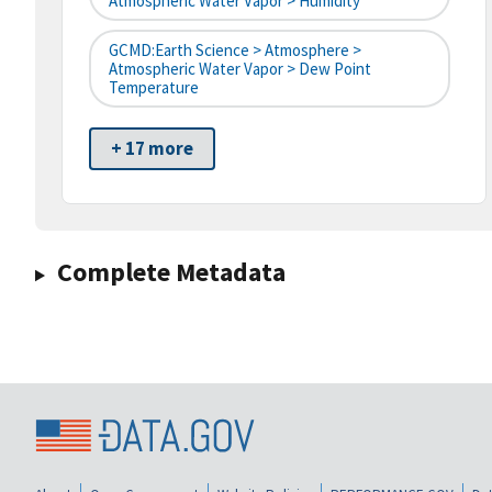
Atmospheric Water Vapor > Humidity
GCMD:Earth Science > Atmosphere >
Atmospheric Water Vapor > Dew Point
Temperature
+ 17 more
Complete Metadata