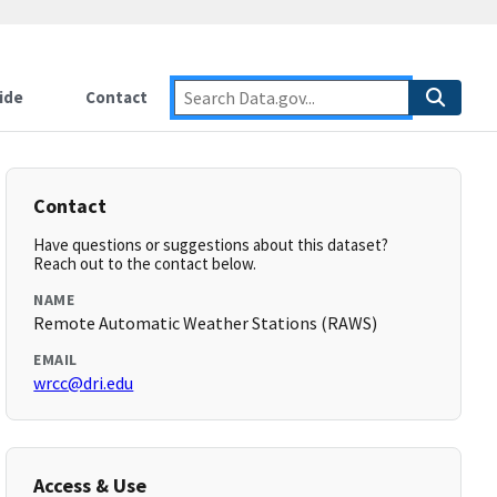
ide
Contact
Contact
Have questions or suggestions about this dataset?
Reach out to the contact below.
NAME
Remote Automatic Weather Stations (RAWS)
EMAIL
wrcc@dri.edu
Access & Use