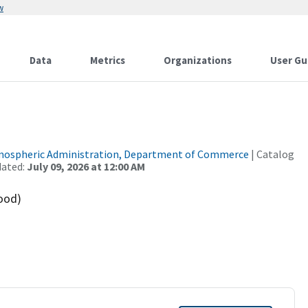
w
Data
Metrics
Organizations
User Gu
tmospheric Administration, Department of Commerce
| Catalog
dated:
July 09, 2026 at 12:00 AM
ood)