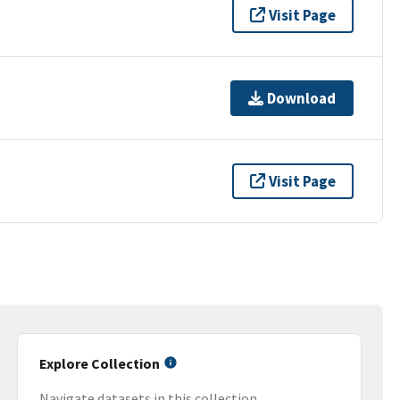
Visit Page
Download
Visit Page
Explore Collection
Navigate datasets in this collection