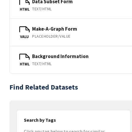
Data Subset Form
TEXT/HTML
HTML
Make-A-Graph Form
PLACEHOLDER/VALUE
VALU
Background Information
TEXT/HTML
HTML
Find Related Datasets
Search by Tags
Click any tag below to search for similar