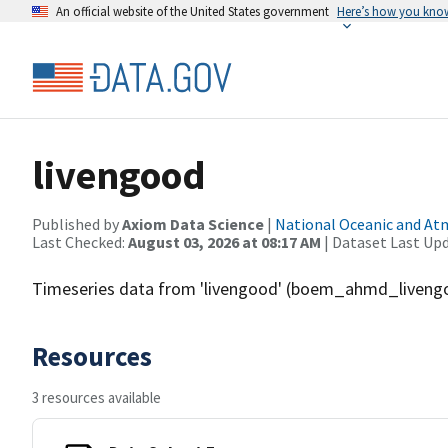
An official website of the United States government
Here’s how you kno
livengood
Published by
Axiom Data Science
|
National Oceanic and A
Last Checked:
August 03, 2026 at 08:17 AM
| Dataset Last Up
Timeseries data from 'livengood' (boem_ahmd_liveng
Resources
3 resources available