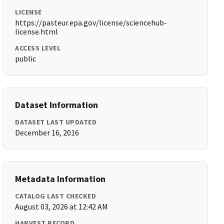
LICENSE
https://pasteur.epa.gov/license/sciencehub-
license.html
ACCESS LEVEL
public
Dataset Information
DATASET LAST UPDATED
December 16, 2016
Metadata Information
CATALOG LAST CHECKED
August 03, 2026 at 12:42 AM
HARVEST RECORD