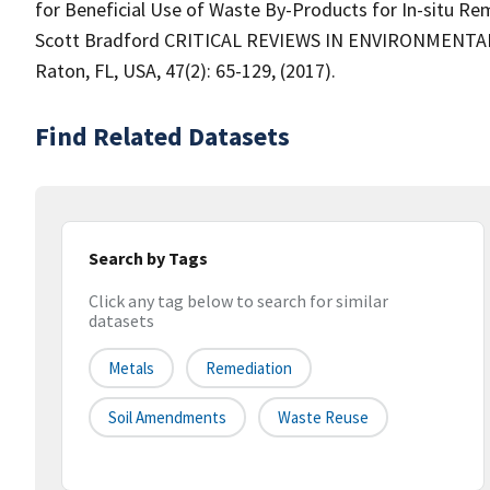
for Beneficial Use of Waste By-Products for In-situ R
Scott Bradford CRITICAL REVIEWS IN ENVIRONMENTA
Raton, FL, USA, 47(2): 65-129, (2017).
Find Related Datasets
Search by Tags
Click any tag below to search for similar
datasets
Metals
Remediation
Soil Amendments
Waste Reuse