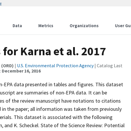
w
Data
Metrics
Organizations
User Gu
 for Karna et al. 2017
t (ORD)
|
U.S. Environmental Protection Agency
| Catalog Last
:
December 16, 2016
n-EPA data presented in tables and figures. This dataset
anuscript are summaries of non-EPA data. It can be
es of the review manuscript have notations to citations
in the paper; all information was taken from previously
rials. This dataset is associated with the following
on, and K. Scheckel. State of the Science Review: Potential