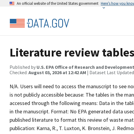
An official website of the United States government
Here’s how you kno
Literature review tables
Published by
U.S. EPA Office of Research and Developmen
Checked:
August 03, 2026 at 12:42 AM
| Dataset Last Updated
N/A. Users will need to access the manuscript to see no
is not publicly accessible because: The tables in the m
accessed through the following means: Data in the tabl
in the manuscript. Format: No EPA generated data used 
published literature to format this review of waste mate
publication: Karna, R., T. Luxton, K. Bronstein, J. Redm