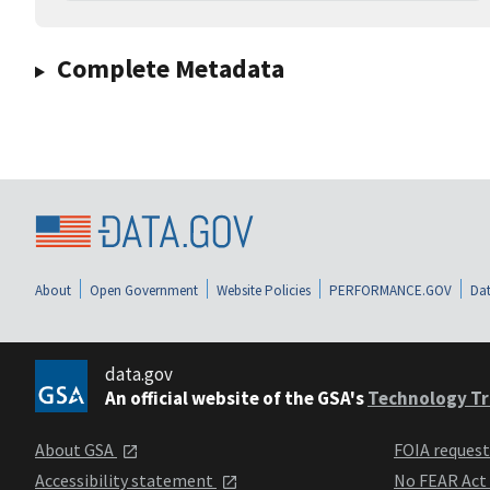
Complete Metadata
About
Open Government
Website Policies
PERFORMANCE.GOV
Dat
data.gov
An official website of the GSA's
Technology Tr
About GSA
FOIA reques
Accessibility statement
No FEAR Act