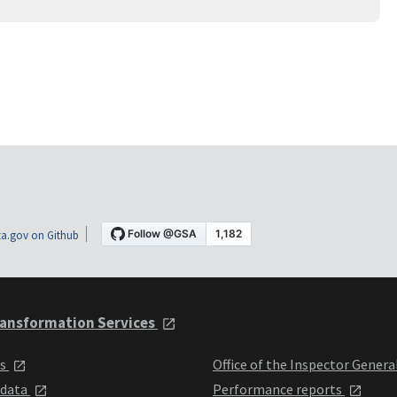
a.gov on Github
ansformation Services
ts
Office of the Inspector Genera
 data
Performance reports