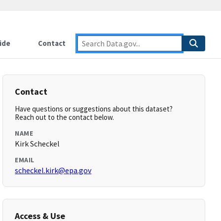
ide
Contact
Contact
Have questions or suggestions about this dataset?
Reach out to the contact below.
NAME
Kirk Scheckel
EMAIL
scheckel.kirk@epa.gov
Access & Use