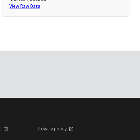
View Raw Data
l
Privacy policy