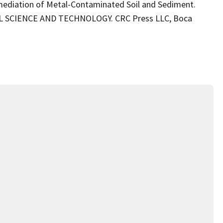
emediation of Metal-Contaminated Soil and Sediment.
L SCIENCE AND TECHNOLOGY. CRC Press LLC, Boca