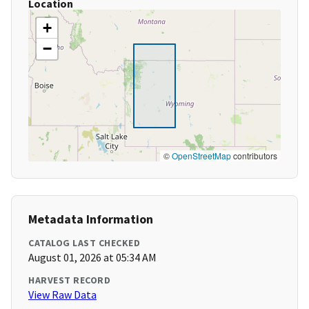
Location
+
−
©
OpenStreetMap
contributors
Metadata Information
CATALOG LAST CHECKED
August 01, 2026 at 05:34 AM
HARVEST RECORD
View Raw Data