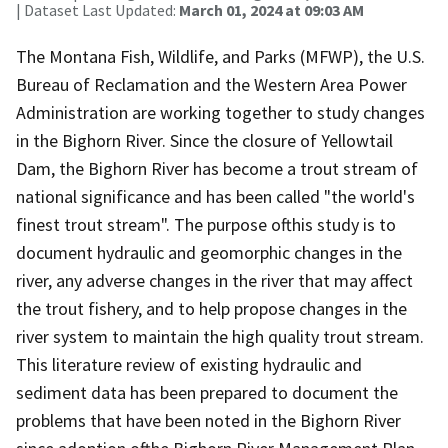
| Dataset Last Updated:
March 01, 2024 at 09:03 AM
The Montana Fish, Wildlife, and Parks (MFWP), the U.S.
Bureau of Reclamation and the Western Area Power
Administration are working together to study changes
in the Bighorn River. Since the closure of Yellowtail
Dam, the Bighorn River has become a trout stream of
national significance and has been called "the world's
finest trout stream". The purpose ofthis study is to
document hydraulic and geomorphic changes in the
river, any adverse changes in the river that may affect
the trout fishery, and to help propose changes in the
river system to maintain the high quality trout stream.
This literature review of existing hydraulic and
sediment data has been prepared to document the
problems that have been noted in the Bighorn River