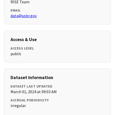
RISE Team
EMAIL
data@usbr.gov
Access & Use
ACCESS LEVEL
public
Dataset Information
DATASET LAST UPDATED
March 01, 2024 at 09:03 AM
ACCRUAL PERIODICITY
irregular