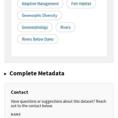
Adaptive Management
Fish Habitat
Geomorphic Diversity
Geomorphology
Rivers
Rivers Below Dams
Complete Metadata
Contact
Have questions or suggestions about this dataset? Reach
out to the contact below.
NAME