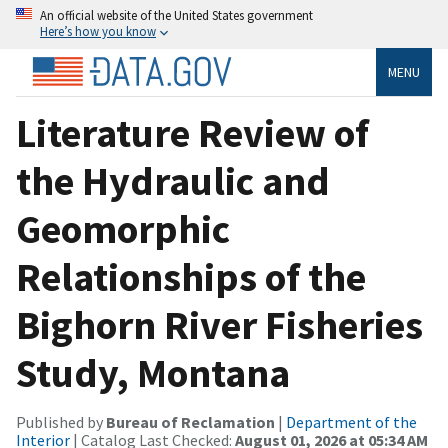
An official website of the United States government
Here’s how you know
MENU
Literature Review of
the Hydraulic and
Geomorphic
Relationships of the
Bighorn River Fisheries
Study, Montana
Published by
Bureau of Reclamation
|
Department of the
Interior
| Catalog Last Checked:
August 01, 2026 at 05:34 AM