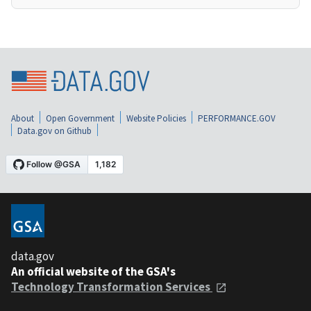
About
Open Government
Website Policies
PERFORMANCE.GOV
Data.gov on Github
data.gov
An official website of the GSA's
Technology Transformation Services