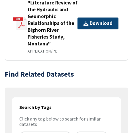
"Literature Review of
the Hydraulic and
Geomorphic
Relationships of the
Download
Bighorn River
Fisheries Study,
Montana"
APPLICATION/PDF
Find Related Datasets
Search by Tags
Click any tag below to search for similar
datasets