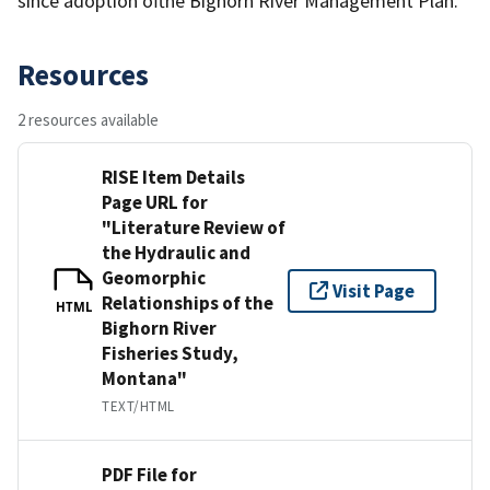
since adoption ofthe Bighorn River Management Plan.
Resources
2 resources available
RISE Item Details
Page URL for
"Literature Review of
the Hydraulic and
Geomorphic
Visit Page
Relationships of the
HTML
Bighorn River
Fisheries Study,
Montana"
TEXT/HTML
PDF File for