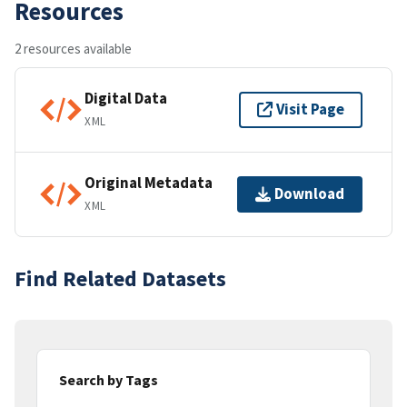
Resources
2 resources available
Digital Data
Visit Page
XML
Original Metadata
Download
XML
Find Related Datasets
Search by Tags