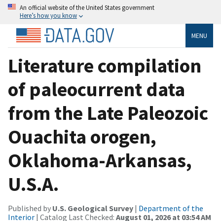
An official website of the United States government
Here’s how you know
MENU
Literature compilation
of paleocurrent data
from the Late Paleozoic
Ouachita orogen,
Oklahoma-Arkansas,
U.S.A.
Published by
U.S. Geological Survey
|
Department of the
Interior
| Catalog Last Checked:
August 01, 2026 at 03:54 AM