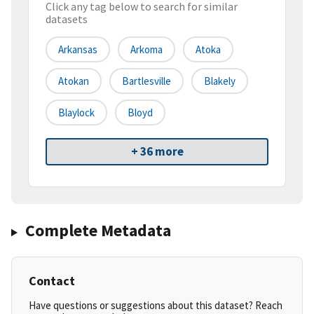
Click any tag below to search for similar
datasets
Arkansas
Arkoma
Atoka
Atokan
Bartlesville
Blakely
Blaylock
Bloyd
+ 36 more
Complete Metadata
Contact
Have questions or suggestions about this dataset? Reach