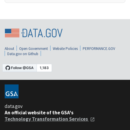
About
Open Government
Website Policies
PERFORMANCE.GOV
Data.gov on Github
data.gov
An official website of the GSA's
Technology Transformation Services