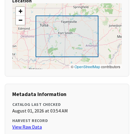
Location
+
−
©
OpenStreetMap
contributors
Metadata Information
CATALOG LAST CHECKED
August 01, 2026 at 03:54 AM
HARVEST RECORD
View Raw Data