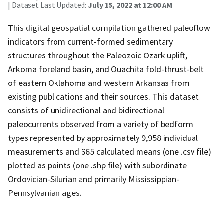
| Dataset Last Updated:
July 15, 2022 at 12:00 AM
This digital geospatial compilation gathered paleoflow
indicators from current-formed sedimentary
structures throughout the Paleozoic Ozark uplift,
Arkoma foreland basin, and Ouachita fold-thrust-belt
of eastern Oklahoma and western Arkansas from
existing publications and their sources. This dataset
consists of unidirectional and bidirectional
paleocurrents observed from a variety of bedform
types represented by approximately 9,958 individual
measurements and 665 calculated means (one .csv file)
plotted as points (one .shp file) with subordinate
Ordovician-Silurian and primarily Mississippian-
Pennsylvanian ages.