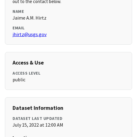
out to the contact below.
NAME
Jaime A.M. Hirtz
EMAIL
jhirtz@usgs.gov
Access & Use
ACCESS LEVEL
public
Dataset Information
DATASET LAST UPDATED
July 15, 2022 at 12:00 AM