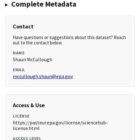
Complete Metadata
Contact
Have questions or suggestions about this dataset? Reach
out to the contact below.
NAME
Shaun McCullough
EMAIL
mccullough.shaun@epa.gov
Access & Use
LICENSE
https://pasteur.epa.gov/license/sciencehub-
license.html
ACCESS LEVEL