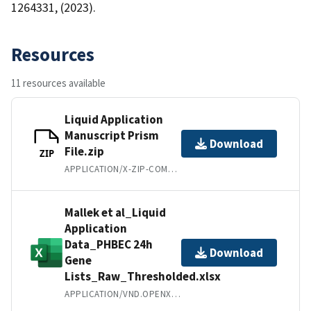
1264331, (2023).
Resources
11 resources available
Liquid Application
Manuscript Prism
Download
File.zip
ZIP
APPLICATION/X-ZIP-COMPRESSED
Mallek et al_Liquid
Application
Data_PHBEC 24h
Download
Gene
Lists_Raw_Thresholded.xlsx
APPLICATION/VND.OPENXMLFORMATS-OFFICEDOCUMENT.SPREADSHEETML.SHEET