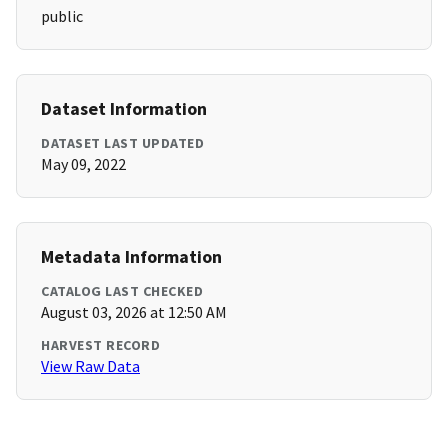
public
Dataset Information
DATASET LAST UPDATED
May 09, 2022
Metadata Information
CATALOG LAST CHECKED
August 03, 2026 at 12:50 AM
HARVEST RECORD
View Raw Data