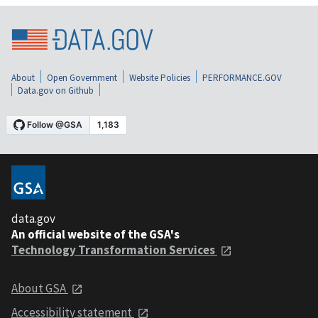
About
Open Government
Website Policies
PERFORMANCE.GOV
Data.gov on Github
data.gov
An official website of the GSA's
Technology Transformation Services
About GSA
Accessibility statement