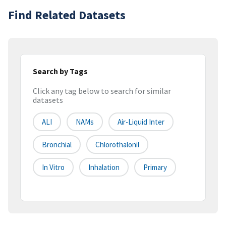
Find Related Datasets
Search by Tags
Click any tag below to search for similar
datasets
ALI
NAMs
Air-Liquid Inter
Bronchial
Chlorothalonil
In Vitro
Inhalation
Primary