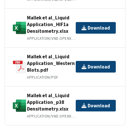
Mallek et al_Liquid
Application_HIF1a
Download
Densitometry.xlsx
APPLICATION/VND.OPENXMLFORMATS-OFFICEDOCUMENT.SPREADSHEETML.SHEET
Mallek et al_Liquid
Application_Western
Download
Blots.pdf
APPLICATION/PDF
Mallek et al_Liquid
Application_p38
Download
Densitometry.xlsx
APPLICATION/VND.OPENXMLFORMATS-OFFICEDOCUMENT.SPREADSHEETML.SHEET