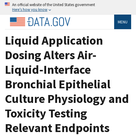
An official website of the United States government
Here’s how you know
MENU
Liquid Application
Dosing Alters Air-
Liquid-Interface
Bronchial Epithelial
Culture Physiology and
Toxicity Testing
Relevant Endpoints