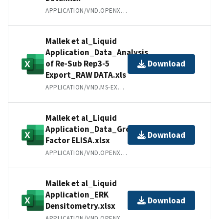
APPLICATION/VND.OPENXMLFORMATS-OFFICEDOCUMENT.SPREADSHEETML.SHEET
Mallek et al_Liquid
Application_Data_Analysis
of Re-Sub Rep3-5
Download
Export_RAW DATA.xls
APPLICATION/VND.MS-EXCEL
Mallek et al_Liquid
Application_Data_Growth
Download
Factor ELISA.xlsx
APPLICATION/VND.OPENXMLFORMATS-OFFICEDOCUMENT.SPREADSHEETML.SHEET
Mallek et al_Liquid
Application_ERK
Download
Densitometry.xlsx
APPLICATION/VND.OPENXMLFORMATS-OFFICEDOCUMENT.SPREADSHEETML.SHEET