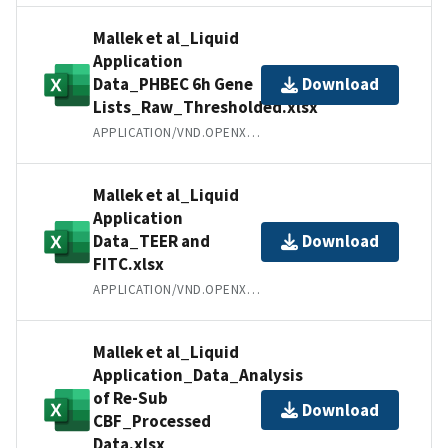
Mallek et al_Liquid
Application
Data_PHBEC 6h Gene
Download
Lists_Raw_Thresholded.xlsx
APPLICATION/VND.OPENXMLFORMATS-OFFICEDOCUMENT.SPREADSHEETML.SHEET
Mallek et al_Liquid
Application
Data_TEER and
Download
FITC.xlsx
APPLICATION/VND.OPENXMLFORMATS-OFFICEDOCUMENT.SPREADSHEETML.SHEET
Mallek et al_Liquid
Application_Data_Analysis
of Re-Sub
Download
CBF_Processed
Data.xlsx