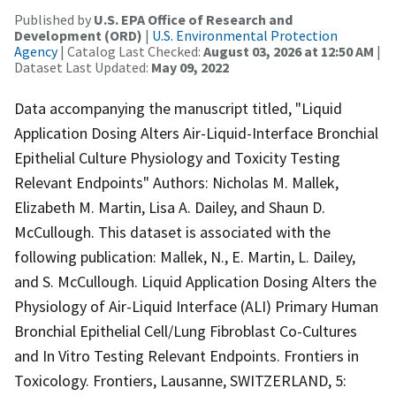
Published by
U.S. EPA Office of Research and
Development (ORD)
|
U.S. Environmental Protection
Agency
| Catalog Last Checked:
August 03, 2026 at 12:50 AM
|
Dataset Last Updated:
May 09, 2022
Data accompanying the manuscript titled, "Liquid
Application Dosing Alters Air-Liquid-Interface Bronchial
Epithelial Culture Physiology and Toxicity Testing
Relevant Endpoints" Authors: Nicholas M. Mallek,
Elizabeth M. Martin, Lisa A. Dailey, and Shaun D.
McCullough. This dataset is associated with the
following publication: Mallek, N., E. Martin, L. Dailey,
and S. McCullough. Liquid Application Dosing Alters the
Physiology of Air-Liquid Interface (ALI) Primary Human
Bronchial Epithelial Cell/Lung Fibroblast Co-Cultures
and In Vitro Testing Relevant Endpoints. Frontiers in
Toxicology. Frontiers, Lausanne, SWITZERLAND, 5: