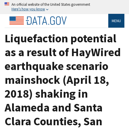
An official website of the United States government
Here’s how you know
MENU
Liquefaction potential
as a result of HayWired
earthquake scenario
mainshock (April 18,
2018) shaking in
Alameda and Santa
Clara Counties, San