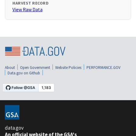
HARVEST RECORD
View Raw Data
About
Open Government
Website Policies
PERFORMANCE.GOV
Data.gov on Github
data.gov
An official website of the GSA's