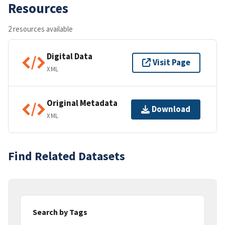
Resources
2 resources available
Digital Data
Visit Page
XML
Original Metadata
Download
XML
Find Related Datasets
Search by Tags