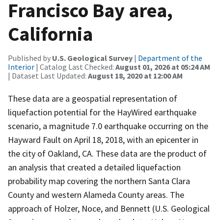
Francisco Bay area,
California
Published by
U.S. Geological Survey
|
Department of the
Interior
| Catalog Last Checked:
August 01, 2026 at 05:24 AM
| Dataset Last Updated:
August 18, 2020 at 12:00 AM
These data are a geospatial representation of
liquefaction potential for the HayWired earthquake
scenario, a magnitude 7.0 earthquake occurring on the
Hayward Fault on April 18, 2018, with an epicenter in
the city of Oakland, CA. These data are the product of
an analysis that created a detailed liquefaction
probability map covering the northern Santa Clara
County and western Alameda County areas. The
approach of Holzer, Noce, and Bennett (U.S. Geological