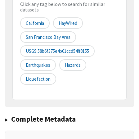
Click any tag below to search for similar
datasets
California
HayWired
San Francisco Bay Area
USGS:58b6f375e4b01ccd54ff8155
Earthquakes
Hazards
Liquefaction
Complete Metadata