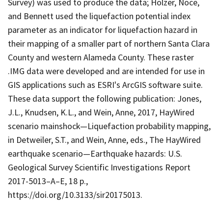
Survey) was used to produce the data; Holzer, Noce,
and Bennett used the liquefaction potential index
parameter as an indicator for liquefaction hazard in
their mapping of a smaller part of northern Santa Clara
County and western Alameda County. These raster
.IMG data were developed and are intended for use in
GIS applications such as ESRI's ArcGIS software suite.
These data support the following publication: Jones,
J.L., Knudsen, K.L., and Wein, Anne, 2017, HayWired
scenario mainshock—Liquefaction probability mapping,
in Detweiler, S.T., and Wein, Anne, eds., The HayWired
earthquake scenario—Earthquake hazards: U.S.
Geological Survey Scientific Investigations Report
2017-5013–A–E, 18 p.,
https://doi.org/10.3133/sir20175013.