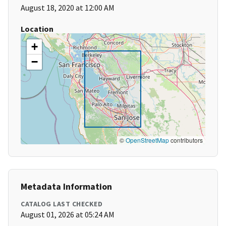
August 18, 2020 at 12:00 AM
Location
+
−
©
OpenStreetMap
contributors
Metadata Information
CATALOG LAST CHECKED
August 01, 2026 at 05:24 AM