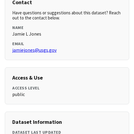
Contact
Have questions or suggestions about this dataset? Reach
out to the contact below.
NAME
Jamie L Jones
EMAIL
jamiejones@usgs.gov
Access & Use
ACCESS LEVEL
public
Dataset Information
DATASET LAST UPDATED