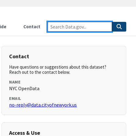
ide
Contact
Contact
Have questions or suggestions about this dataset?
Reach out to the contact below.
NAME
NYC OpenData
EMAIL
no-reply@data.cityofnewyork.us
Access & Use