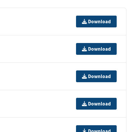
Download
Download
Download
Download
Download