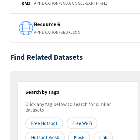
APPLICATION/VND.GOOGLE-EARTH.KMZ
KMZ
Resource 6
APPLICATION/GEO+JSON
Find Related Datasets
Search by Tags
Click any tag below to search for similar
datasets
Free Hotspot
Free Wi-Fi
Hotspot Kiosk
Kiosk
Link