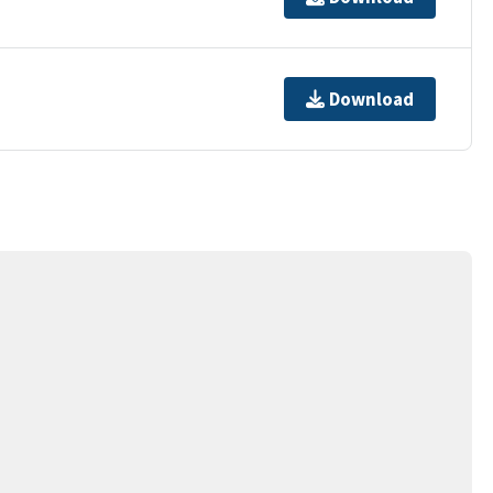
Download