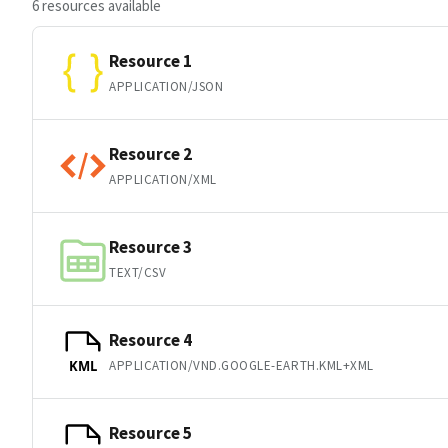
6 resources available
Resource 1
APPLICATION/JSON
Resource 2
APPLICATION/XML
Resource 3
TEXT/CSV
Resource 4
APPLICATION/VND.GOOGLE-EARTH.KML+XML
KML
Resource 5