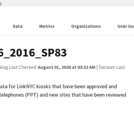
w
Data
Metrics
Organizations
User Gu
6_2016_SP83
alog Last Checked:
August 01, 2026 at 03:32 AM
| Dataset Last
 data for LinkNYC kiosks that have been approved and
ay telephones (PPT) and new sites that have been reviewed