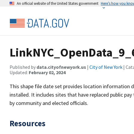
An official website of the United States government
Here’s how you kno
LinkNYC_OpenData_9_
Published by
data.cityofnewyork.us
|
City of New York
| Cat
Updated:
February 02, 2024
This shape file date set provides location information
installed. It includes sites that have replaced public p
by community and elected officials.
Resources