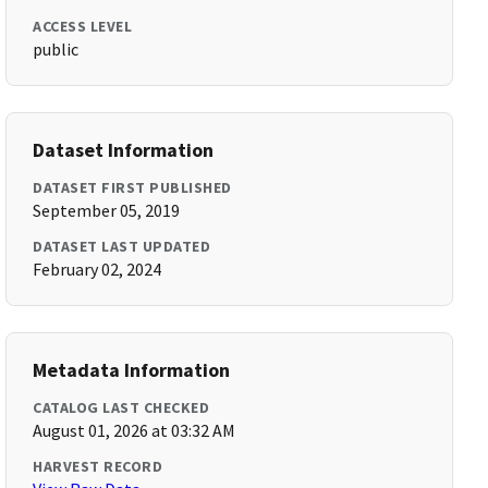
ACCESS LEVEL
public
Dataset Information
DATASET FIRST PUBLISHED
September 05, 2019
DATASET LAST UPDATED
February 02, 2024
Metadata Information
CATALOG LAST CHECKED
August 01, 2026 at 03:32 AM
HARVEST RECORD