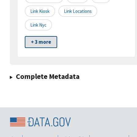
Link Kiosk
Link Locations
Link Nyc
+ 3 more
Complete Metadata