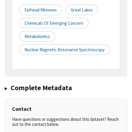
Fathead Minnows
Great Lakes
Chemicals Of Emerging Concern
Metabolomics
Nuclear Magnetic Resonance Spectroscopy
Complete Metadata
Contact
Have questions or suggestions about this dataset? Reach
out to the contact below.