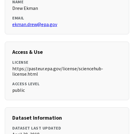
NAME
Drew Ekman
EMAIL
ekman.drew@epa.gov
Access & Use
LICENSE
https://pasteur.epa.gov/license/sciencehub-
license.html
ACCESS LEVEL
public
Dataset Information
DATASET LAST UPDATED