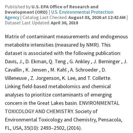
Published by
U.S. EPA Office of Research and
Development (ORD)
|
U.S. Environmental Protection
Agency
| Catalog Last Checked:
August 03, 2026 at 12:42 AM
|
Dataset Last Updated:
April 30, 2018
Matrix of contaminant measurements and endogenous
metabolite intensities (measured by NMR). This
dataset is associated with the following publication:
Davis, J., D. Ekman, Q. Teng , G. Ankley , J. Berninger , J.
Cavallin , K. Jensen , M. Kahl , A. Schroeder , D.
Villeneuve , Z. Jorgenson, K. Lee, and T. Collette.
Linking field-based metabolomics and chemical
analyses to prioritize contaminants of emerging
concern in the Great Lakes basin. ENVIRONMENTAL
TOXICOLOGY AND CHEMISTRY. Society of
Environmental Toxicology and Chemistry, Pensacola,
FL, USA, 35(10): 2493–2502, (2016).