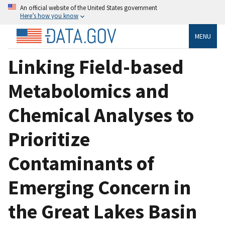
An official website of the United States government
Here’s how you know
MENU
Linking Field-based
Metabolomics and
Chemical Analyses to
Prioritize
Contaminants of
Emerging Concern in
the Great Lakes Basin