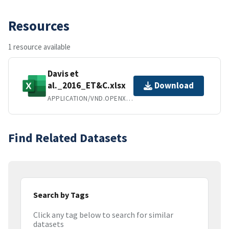
Resources
1 resource available
Davis et
al._2016_ET&C.xlsx
Download
APPLICATION/VND.OPENXMLFORMATS-OFFICEDOCUMENT.SPREADSHEETML.SHEET
Find Related Datasets
Search by Tags
Click any tag below to search for similar
datasets