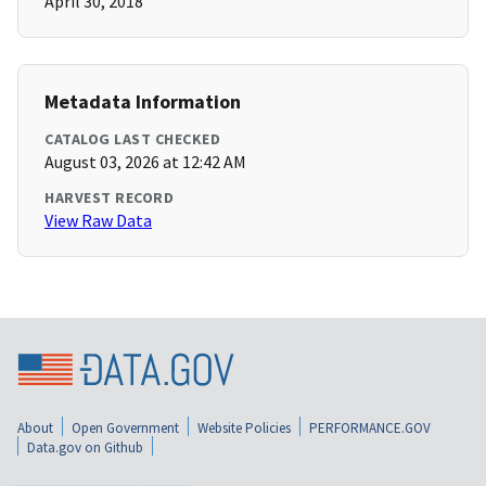
April 30, 2018
Metadata Information
CATALOG LAST CHECKED
August 03, 2026 at 12:42 AM
HARVEST RECORD
View Raw Data
About
Open Government
Website Policies
PERFORMANCE.GOV
Data.gov on Github