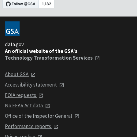
data.gov
An official website of the GSA's
Technology Transformation Services
About GSA
Accessibility statement
FOIA requests
No FEAR Act data
Office of the Inspector General
Performance reports
Privacy policy