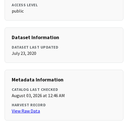
ACCESS LEVEL
public
Dataset Information
DATASET LAST UPDATED
July 23, 2020
Metadata Information
CATALOG LAST CHECKED
August 03, 2026 at 12:46 AM
HARVEST RECORD
View Raw Data