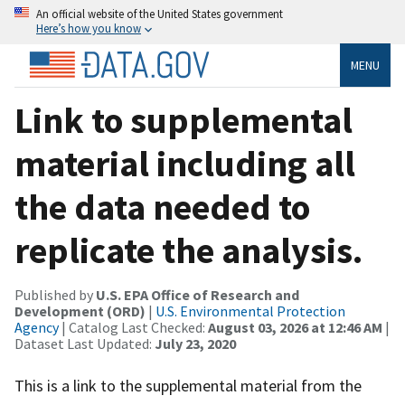
An official website of the United States government
Here’s how you know
MENU
Link to supplemental
material including all
the data needed to
replicate the analysis.
Published by
U.S. EPA Office of Research and
Development (ORD)
|
U.S. Environmental Protection
Agency
| Catalog Last Checked:
August 03, 2026 at 12:46 AM
|
Dataset Last Updated:
July 23, 2020
This is a link to the supplemental material from the