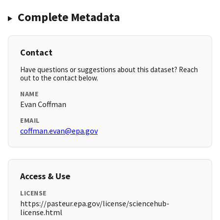
Complete Metadata
Contact
Have questions or suggestions about this dataset? Reach
out to the contact below.
NAME
Evan Coffman
EMAIL
coffman.evan@epa.gov
Access & Use
LICENSE
https://pasteur.epa.gov/license/sciencehub-
license.html