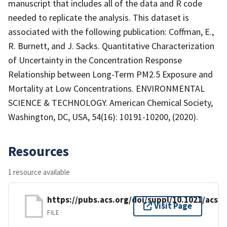
manuscript that includes all of the data and R code
needed to replicate the analysis. This dataset is
associated with the following publication: Coffman, E.,
R. Burnett, and J. Sacks. Quantitative Characterization
of Uncertainty in the Concentration Response
Relationship between Long-Term PM2.5 Exposure and
Mortality at Low Concentrations. ENVIRONMENTAL
SCIENCE & TECHNOLOGY. American Chemical Society,
Washington, DC, USA, 54(16): 10191-10200, (2020).
Resources
1 resource available
https://pubs.acs.org/doi/suppl/10.1021/acs.
Visit Page
FILE