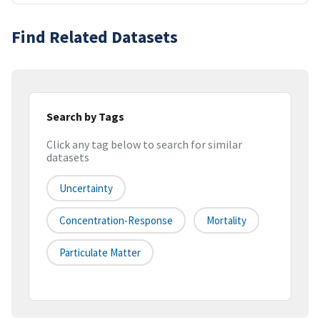
Find Related Datasets
Search by Tags
Click any tag below to search for similar
datasets
Uncertainty
Concentration-Response
Mortality
Particulate Matter