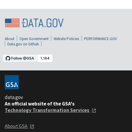
About
Open Government
Website Policies
PERFORMANCE.GOV
Data.gov on Github
data.gov
An official website of the GSA's
Technology Transformation Services
About GSA