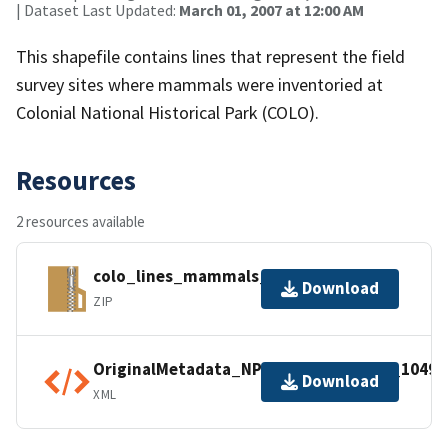
| Dataset Last Updated:
March 01, 2007 at 12:00 AM
This shapefile contains lines that represent the field
survey sites where mammals were inventoried at
Colonial National Historical Park (COLO).
Resources
2 resources available
colo_lines_mammals_2007.zip
Download
ZIP
OriginalMetadata_NPSDataStoreCode_10493
Download
XML