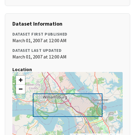
Dataset Information
DATASET FIRST PUBLISHED
March 01, 2007 at 12:00 AM
DATASET LAST UPDATED
March 01, 2007 at 12:00 AM
Location
+
−