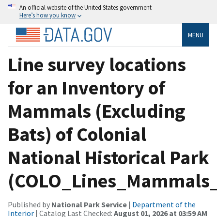
An official website of the United States government
Here’s how you know
MENU
Line survey locations
for an Inventory of
Mammals (Excluding
Bats) of Colonial
National Historical Park
(COLO_Lines_Mammals_
Published by
National Park Service
|
Department of the
Interior
| Catalog Last Checked:
August 01, 2026 at 03:59 AM