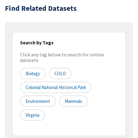
Find Related Datasets
Search by Tags
Click any tag below to search for similar
datasets
Biology
COLO
Colonial National Historical Park
Environment
Mammals
Virginia