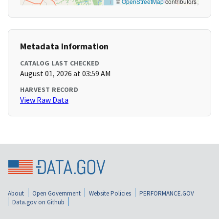
©
OpenStreetMap
contributors
Metadata Information
CATALOG LAST CHECKED
August 01, 2026 at 03:59 AM
HARVEST RECORD
View Raw Data
About
Open Government
Website Policies
PERFORMANCE.GOV
Data.gov on Github