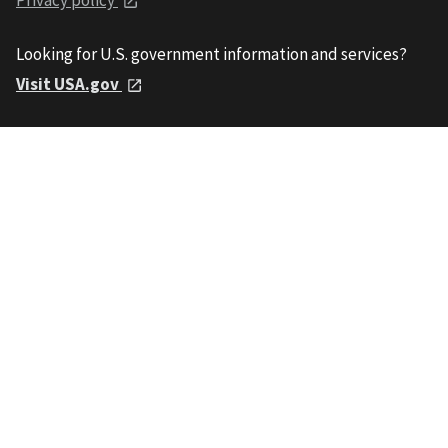
Looking for U.S. government information and services?
Visit USA.gov