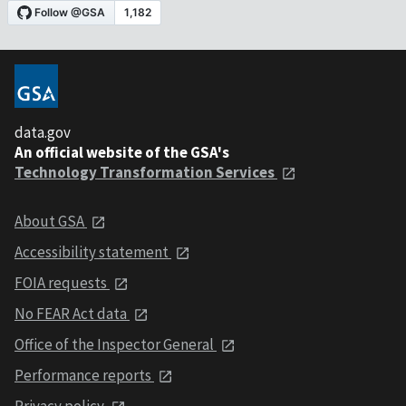
data.gov
An official website of the GSA's
Technology Transformation Services
About GSA
Accessibility statement
FOIA requests
No FEAR Act data
Office of the Inspector General
Performance reports
Privacy policy