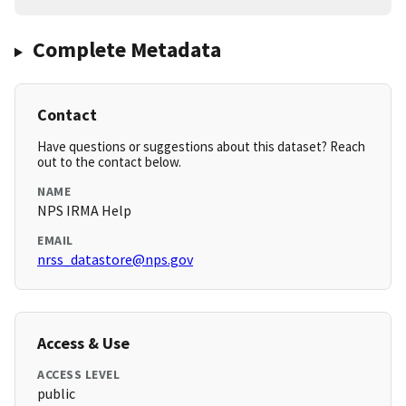
Complete Metadata
Contact
Have questions or suggestions about this dataset? Reach
out to the contact below.
NAME
NPS IRMA Help
EMAIL
nrss_datastore@nps.gov
Access & Use
ACCESS LEVEL
public