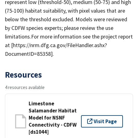
represent low (threshold-50), medium (50-75) and high
(75-100) habitat suitability, with pixel values that are
below the threshold excluded. Models were reviewed
by CDFW species experts; please review the use
limitations.For more information see the project report
at [https://nrm.dfg.ca.gov/FileHandler.ashx?
DocumentID=85358].
Resources
4 resources available
Limestone
Salamander Habitat
Model for NSNF
Visit Page
Connectivity - CDFW
[ds1044]