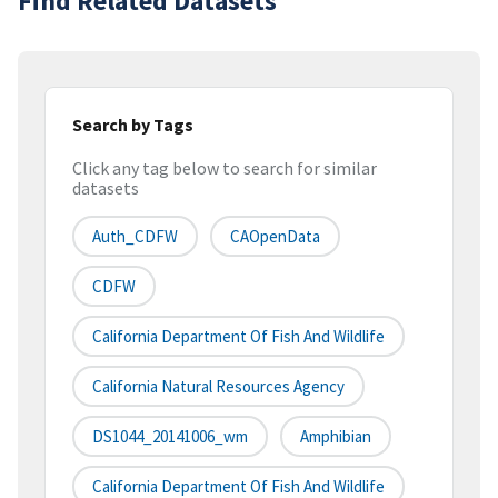
Find Related Datasets
Search by Tags
Click any tag below to search for similar
datasets
Auth_CDFW
CAOpenData
CDFW
California Department Of Fish And Wildlife
California Natural Resources Agency
DS1044_20141006_wm
Amphibian
California Department Of Fish And Wildlife