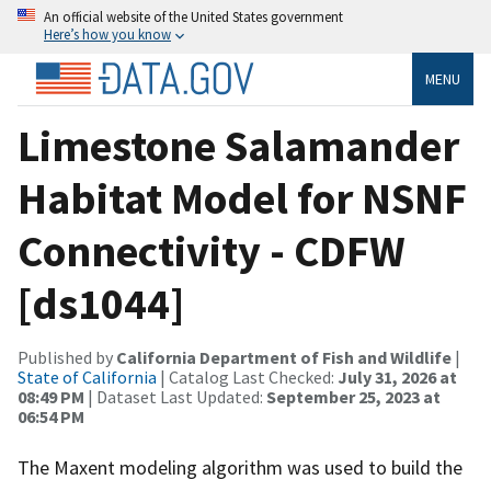
An official website of the United States government
Here’s how you know
MENU
Limestone Salamander
Habitat Model for NSNF
Connectivity - CDFW
[ds1044]
Published by
California Department of Fish and Wildlife
|
State of California
| Catalog Last Checked:
July 31, 2026 at
08:49 PM
| Dataset Last Updated:
September 25, 2023 at
06:54 PM
The Maxent modeling algorithm was used to build the