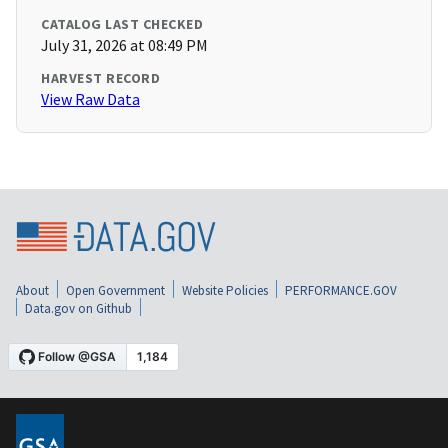
CATALOG LAST CHECKED
July 31, 2026 at 08:49 PM
HARVEST RECORD
View Raw Data
About
Open Government
Website Policies
PERFORMANCE.GOV
Data.gov on Github