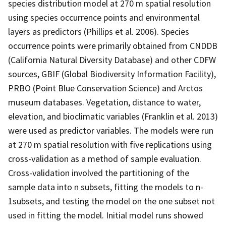
species distribution model at 270 m spatial resolution
using species occurrence points and environmental
layers as predictors (Phillips et al. 2006). Species
occurrence points were primarily obtained from CNDDB
(California Natural Diversity Database) and other CDFW
sources, GBIF (Global Biodiversity Information Facility),
PRBO (Point Blue Conservation Science) and Arctos
museum databases. Vegetation, distance to water,
elevation, and bioclimatic variables (Franklin et al. 2013)
were used as predictor variables. The models were run
at 270 m spatial resolution with five replications using
cross-validation as a method of sample evaluation.
Cross-validation involved the partitioning of the
sample data into n subsets, fitting the models to n-
1subsets, and testing the model on the one subset not
used in fitting the model. Initial model runs showed