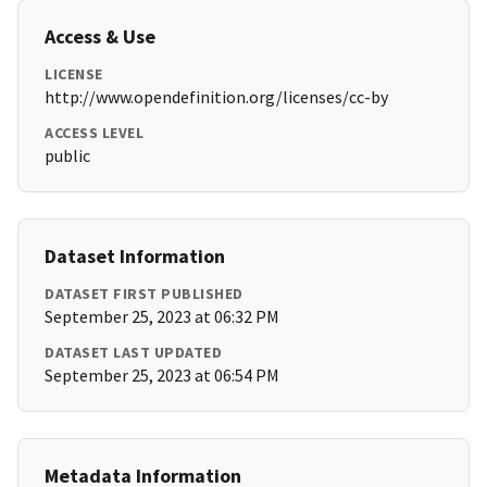
Access & Use
LICENSE
http://www.opendefinition.org/licenses/cc-by
ACCESS LEVEL
public
Dataset Information
DATASET FIRST PUBLISHED
September 25, 2023 at 06:32 PM
DATASET LAST UPDATED
September 25, 2023 at 06:54 PM
Metadata Information