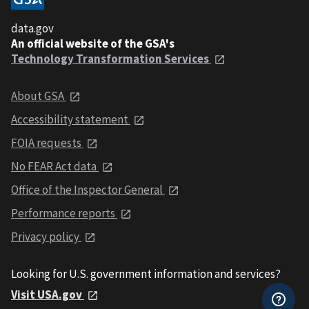
data.gov
An official website of the GSA's
Technology Transformation Services
About GSA
Accessibility statement
FOIA requests
No FEAR Act data
Office of the Inspector General
Performance reports
Privacy policy
Looking for U.S. government information and services?
Visit USA.gov