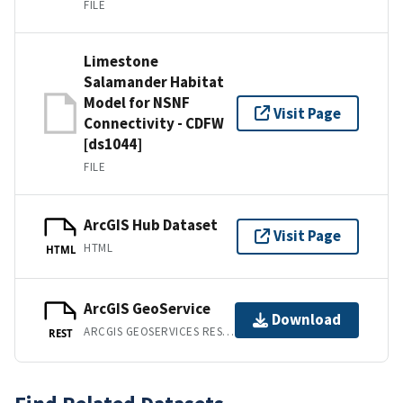
FILE
Limestone
Salamander Habitat
Model for NSNF
Visit Page
Connectivity - CDFW
[ds1044]
FILE
ArcGIS Hub Dataset
Visit Page
HTML
HTML
ArcGIS GeoService
Download
ARCGIS GEOSERVICES REST API
REST