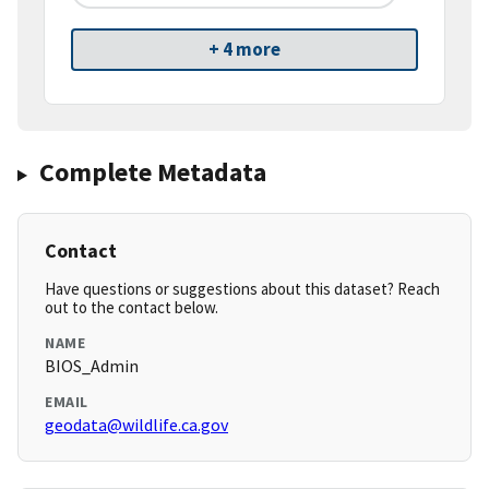
+ 4 more
Complete Metadata
Contact
Have questions or suggestions about this dataset? Reach
out to the contact below.
NAME
BIOS_Admin
EMAIL
geodata@wildlife.ca.gov