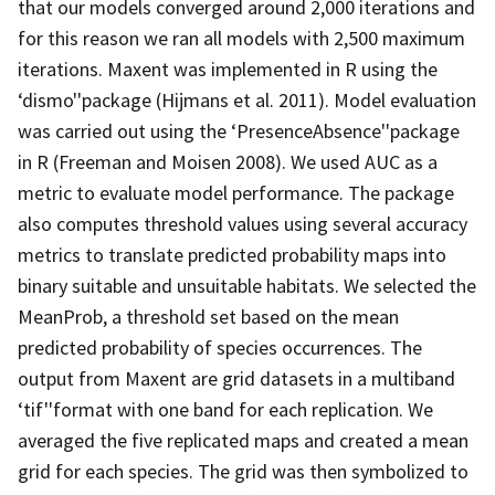
that our models converged around 2,000 iterations and
for this reason we ran all models with 2,500 maximum
iterations. Maxent was implemented in R using the
‘dismo''package (Hijmans et al. 2011). Model evaluation
was carried out using the ‘PresenceAbsence''package
in R (Freeman and Moisen 2008). We used AUC as a
metric to evaluate model performance. The package
also computes threshold values using several accuracy
metrics to translate predicted probability maps into
binary suitable and unsuitable habitats. We selected the
MeanProb, a threshold set based on the mean
predicted probability of species occurrences. The
output from Maxent are grid datasets in a multiband
‘tif''format with one band for each replication. We
averaged the five replicated maps and created a mean
grid for each species. The grid was then symbolized to