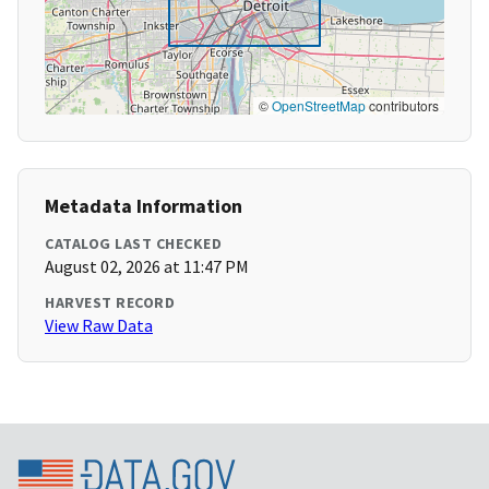
©
OpenStreetMap
contributors
Metadata Information
CATALOG LAST CHECKED
August 02, 2026 at 11:47 PM
HARVEST RECORD
View Raw Data