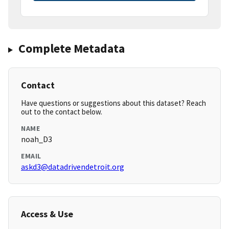
Complete Metadata
Contact
Have questions or suggestions about this dataset? Reach
out to the contact below.
NAME
noah_D3
EMAIL
askd3@datadrivendetroit.org
Access & Use