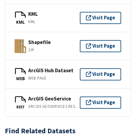
KML
Visit Page
KML
KML
Shapefile
Visit Page
ZIP
ArcGIS Hub Dataset
Visit Page
WEB PAGE
WEB
ArcGIS GeoService
Visit Page
ARCGIS GEOSERVICES REST API
REST
Find Related Datasets