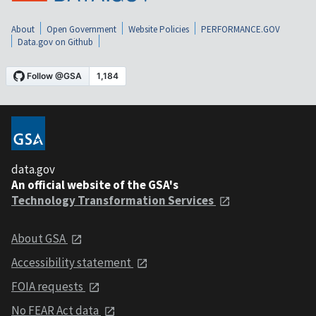
About
Open Government
Website Policies
PERFORMANCE.GOV
Data.gov on Github
data.gov
An official website of the GSA's
Technology Transformation Services
About GSA
Accessibility statement
FOIA requests
No FEAR Act data