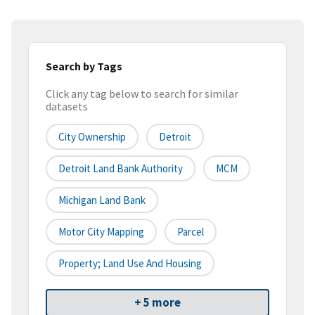
Search by Tags
Click any tag below to search for similar
datasets
City Ownership
Detroit
Detroit Land Bank Authority
MCM
Michigan Land Bank
Motor City Mapping
Parcel
Property; Land Use And Housing
+ 5 more