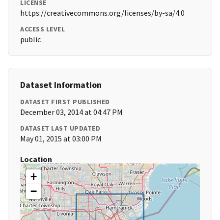
LICENSE
https://creativecommons.org/licenses/by-sa/4.0
ACCESS LEVEL
public
Dataset Information
DATASET FIRST PUBLISHED
December 03, 2014 at 04:47 PM
DATASET LAST UPDATED
May 01, 2015 at 03:00 PM
Location
+
−