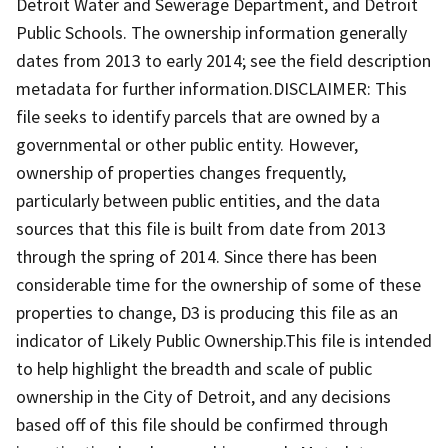
Detroit Water and Sewerage Department, and Detroit
Public Schools. The ownership information generally
dates from 2013 to early 2014; see the field description
metadata for further information.DISCLAIMER: This
file seeks to identify parcels that are owned by a
governmental or other public entity. However,
ownership of properties changes frequently,
particularly between public entities, and the data
sources that this file is built from date from 2013
through the spring of 2014. Since there has been
considerable time for the ownership of some of these
properties to change, D3 is producing this file as an
indicator of Likely Public Ownership.This file is intended
to help highlight the breadth and scale of public
ownership in the City of Detroit, and any decisions
based off of this file should be confirmed through