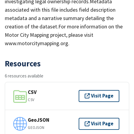
investigating legal ownership records.Metadata
associated with this file includes field description
metadata and a narrative summary detailing the
creation of the dataset.For more information on the
Motor City Mapping project, please visit
www.motorcitymapping.org.
Resources
6 resources available
CSV
Visit Page
CSV
GeoJSON
Visit Page
GEOJSON