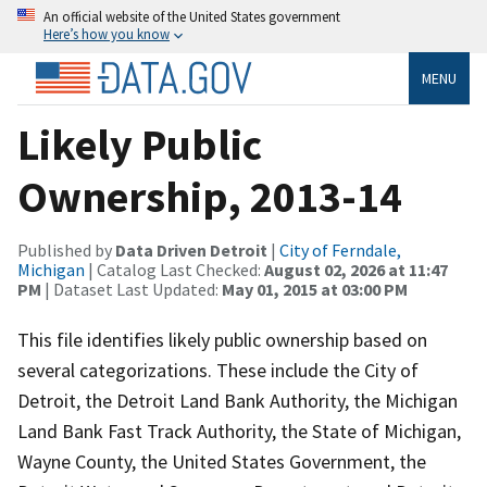
An official website of the United States government
Here’s how you know
MENU
Likely Public
Ownership, 2013-14
Published by
Data Driven Detroit
|
City of Ferndale,
Michigan
| Catalog Last Checked:
August 02, 2026 at 11:47
PM
| Dataset Last Updated:
May 01, 2015 at 03:00 PM
This file identifies likely public ownership based on
several categorizations. These include the City of
Detroit, the Detroit Land Bank Authority, the Michigan
Land Bank Fast Track Authority, the State of Michigan,
Wayne County, the United States Government, the