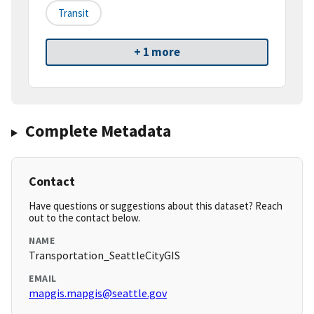
Transit
+ 1 more
Complete Metadata
Contact
Have questions or suggestions about this dataset? Reach
out to the contact below.
NAME
Transportation_SeattleCityGIS
EMAIL
mapgis.mapgis@seattle.gov