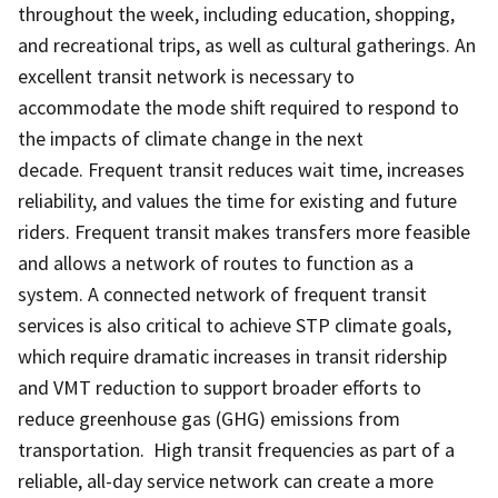
throughout the week, including education, shopping,
and recreational trips, as well as cultural gatherings. An
excellent transit network is necessary to
accommodate the mode shift required to respond to
the impacts of climate change in the next
decade. Frequent transit reduces wait time, increases
reliability, and values the time for existing and future
riders. Frequent transit makes transfers more feasible
and allows a network of routes to function as a
system. A connected network of frequent transit
services is also critical to achieve STP climate goals,
which require dramatic increases in transit ridership
and VMT reduction to support broader efforts to
reduce greenhouse gas (GHG) emissions from
transportation. High transit frequencies as part of a
reliable, all-day service network can create a more