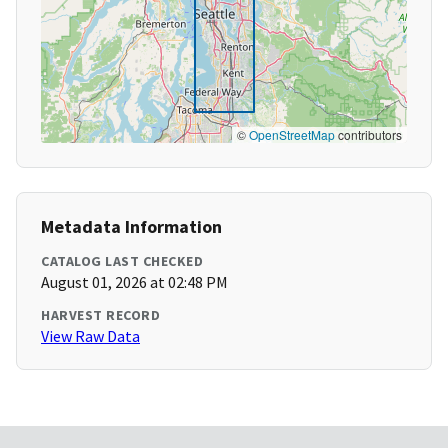
©
OpenStreetMap
contributors
Metadata Information
CATALOG LAST CHECKED
August 01, 2026 at 02:48 PM
HARVEST RECORD
View Raw Data