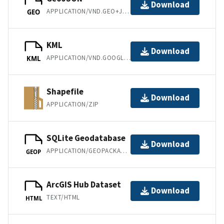
Download
APPLICATION/VND.GEO+JSON
GEO
KML
Download
APPLICATION/VND.GOOGLE-EARTH.KML+XML
KML
Shapefile
Download
APPLICATION/ZIP
SQLite Geodatabase
Download
APPLICATION/GEOPACKAGE+SQLITE3
GEOP
ArcGIS Hub Dataset
Download
TEXT/HTML
HTML