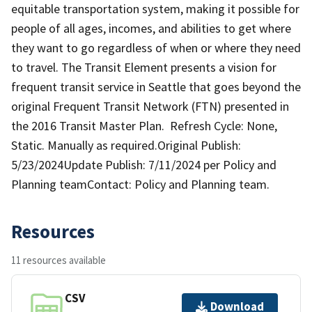
equitable transportation system, making it possible for
people of all ages, incomes, and abilities to get where
they want to go regardless of when or where they need
to travel. The Transit Element presents a vision for
frequent transit service in Seattle that goes beyond the
original Frequent Transit Network (FTN) presented in
the 2016 Transit Master Plan. Refresh Cycle: None,
Static. Manually as required.Original Publish:
5/23/2024Update Publish: 7/11/2024 per Policy and
Planning teamContact: Policy and Planning team.
Resources
11 resources available
CSV
Download