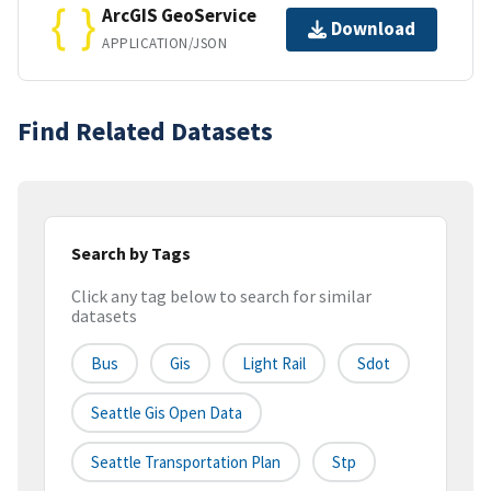
ArcGIS GeoService
Download
APPLICATION/JSON
Find Related Datasets
Search by Tags
Click any tag below to search for similar
datasets
Bus
Gis
Light Rail
Sdot
Seattle Gis Open Data
Seattle Transportation Plan
Stp