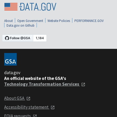
About
Open Government
Website Policies
PERFORMANCE.GOV
Data.gov on Github
data.gov
An official website of the GSA's
Technology Transformation Services
About GSA
Accessibility statement
FOIA requests