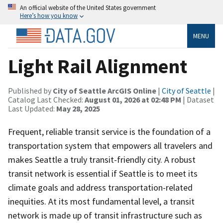
An official website of the United States government
Here’s how you know
MENU
Light Rail Alignment
Published by
City of Seattle ArcGIS Online
|
City of Seattle
|
Catalog Last Checked:
August 01, 2026 at 02:48 PM
| Dataset
Last Updated:
May 28, 2025
Frequent, reliable transit service is the foundation of a
transportation system that empowers all travelers and
makes Seattle a truly transit-friendly city. A robust
transit network is essential if Seattle is to meet its
climate goals and address transportation-related
inequities. At its most fundamental level, a transit
network is made up of transit infrastructure such as