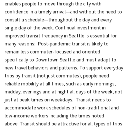
enables people to move through the city with
confidence in a timely arrival—and without the need to
consult a schedule—throughout the day and every
single day of the week. Continual investment in
improved transit frequency in Seattle is essential for
many reasons: Post-pandemic transit is likely to
remain less commuter-focused and oriented
specifically to Downtown Seattle and must adapt to
new travel behaviors and patterns. To support everyday
trips by transit (not just commutes), people need
reliable mobility at all times, such as early mornings,
midday, evenings and at night all days of the week, not
just at peak times on weekdays. Transit needs to
accommodate work schedules of non-traditional and
low-income workers including the times noted
above. Transit should be attractive for all types of trips