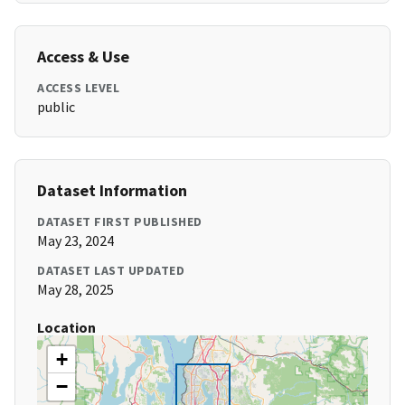
Access & Use
ACCESS LEVEL
public
Dataset Information
DATASET FIRST PUBLISHED
May 23, 2024
DATASET LAST UPDATED
May 28, 2025
Location
+
−