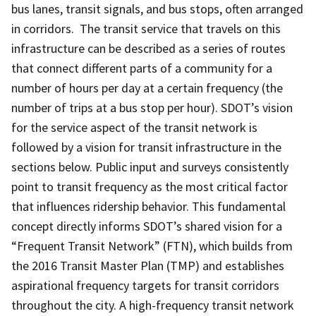
bus lanes, transit signals, and bus stops, often arranged
in corridors. The transit service that travels on this
infrastructure can be described as a series of routes
that connect different parts of a community for a
number of hours per day at a certain frequency (the
number of trips at a bus stop per hour). SDOT’s vision
for the service aspect of the transit network is
followed by a vision for transit infrastructure in the
sections below. Public input and surveys consistently
point to transit frequency as the most critical factor
that influences ridership behavior. This fundamental
concept directly informs SDOT’s shared vision for a
“Frequent Transit Network” (FTN), which builds from
the 2016 Transit Master Plan (TMP) and establishes
aspirational frequency targets for transit corridors
throughout the city. A high-frequency transit network