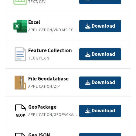
TEXT/CSV
Excel
Download
APPLICATION/VND.MS-EXCEL
Feature Collection
Download
TEXT/PLAIN
File Geodatabase
Download
APPLICATION/ZIP
GeoPackage
Download
APPLICATION/GEOPACKAGE+SQLITE3
GEOP
GeoJSON