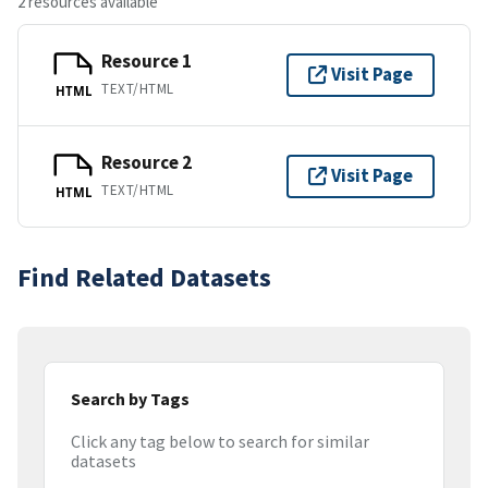
2 resources available
Resource 1
Visit Page
TEXT/HTML
HTML
Resource 2
Visit Page
TEXT/HTML
HTML
Find Related Datasets
Search by Tags
Click any tag below to search for similar
datasets