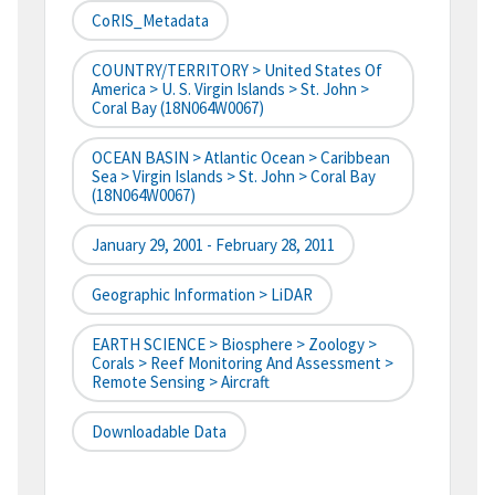
CoRIS_Metadata
COUNTRY/TERRITORY > United States Of
America > U. S. Virgin Islands > St. John >
Coral Bay (18N064W0067)
OCEAN BASIN > Atlantic Ocean > Caribbean
Sea > Virgin Islands > St. John > Coral Bay
(18N064W0067)
January 29, 2001 - February 28, 2011
Geographic Information > LiDAR
EARTH SCIENCE > Biosphere > Zoology >
Corals > Reef Monitoring And Assessment >
Remote Sensing > Aircraft
Downloadable Data