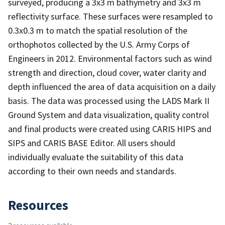
surveyed, producing a 3x3 m bathymetry and 3x3 m
reflectivity surface. These surfaces were resampled to
0.3x0.3 m to match the spatial resolution of the
orthophotos collected by the U.S. Army Corps of
Engineers in 2012. Environmental factors such as wind
strength and direction, cloud cover, water clarity and
depth influenced the area of data acquisition on a daily
basis. The data was processed using the LADS Mark II
Ground System and data visualization, quality control
and final products were created using CARIS HIPS and
SIPS and CARIS BASE Editor. All users should
individually evaluate the suitability of this data
according to their own needs and standards.
Resources