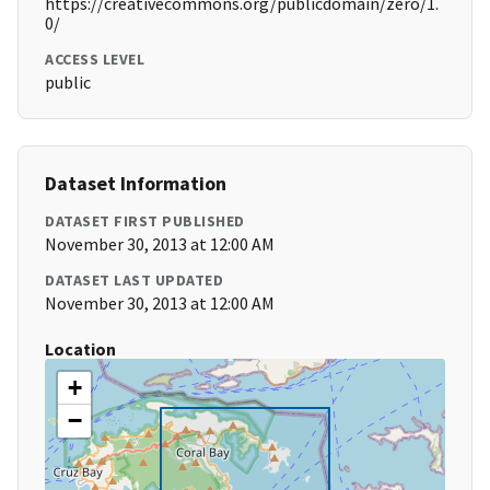
https://creativecommons.org/publicdomain/zero/1.
0/
ACCESS LEVEL
public
Dataset Information
DATASET FIRST PUBLISHED
November 30, 2013 at 12:00 AM
DATASET LAST UPDATED
November 30, 2013 at 12:00 AM
Location
+
−