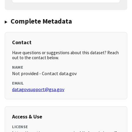
Complete Metadata
Contact
Have questions or suggestions about this dataset? Reach
out to the contact below.
NAME
Not provided - Contact data.gov
EMAIL
datagovsupport@gsa.gov
Access & Use
LICENSE