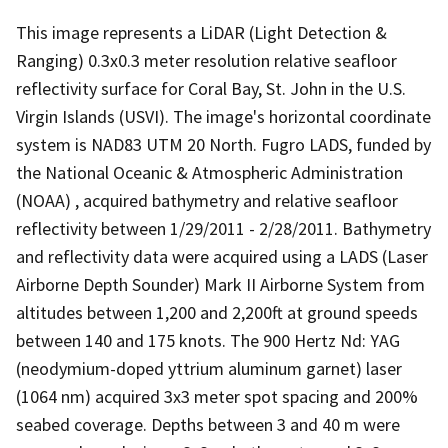
This image represents a LiDAR (Light Detection &
Ranging) 0.3x0.3 meter resolution relative seafloor
reflectivity surface for Coral Bay, St. John in the U.S.
Virgin Islands (USVI). The image's horizontal coordinate
system is NAD83 UTM 20 North. Fugro LADS, funded by
the National Oceanic & Atmospheric Administration
(NOAA) , acquired bathymetry and relative seafloor
reflectivity between 1/29/2011 - 2/28/2011. Bathymetry
and reflectivity data were acquired using a LADS (Laser
Airborne Depth Sounder) Mark II Airborne System from
altitudes between 1,200 and 2,200ft at ground speeds
between 140 and 175 knots. The 900 Hertz Nd: YAG
(neodymium-doped yttrium aluminum garnet) laser
(1064 nm) acquired 3x3 meter spot spacing and 200%
seabed coverage. Depths between 3 and 40 m were