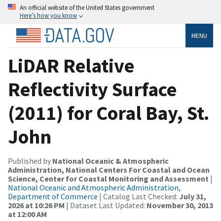
An official website of the United States government
Here’s how you know
MENU
LiDAR Relative
Reflectivity Surface
(2011) for Coral Bay, St.
John
Published by
National Oceanic & Atmospheric
Administration, National Centers For Coastal and Ocean
Science, Center for Coastal Monitoring and Assessment
|
National Oceanic and Atmospheric Administration,
Department of Commerce
| Catalog Last Checked:
July 31,
2026 at 10:26 PM
| Dataset Last Updated:
November 30, 2013
at 12:00 AM