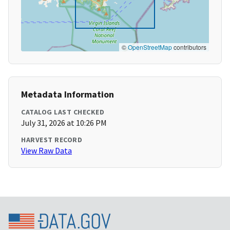
©
OpenStreetMap
contributors
Metadata Information
CATALOG LAST CHECKED
July 31, 2026 at 10:26 PM
HARVEST RECORD
View Raw Data