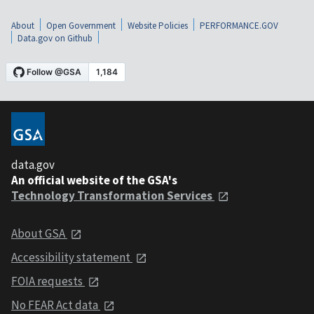
About
Open Government
Website Policies
PERFORMANCE.GOV
Data.gov on Github
data.gov
An official website of the GSA's
Technology Transformation Services
About GSA
Accessibility statement
FOIA requests
No FEAR Act data