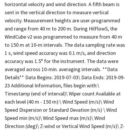
horizontal velocity and wind direction. A fifth beam is
sent in the vertical direction to measure vertical
velocity. Measurement heights are user-programmed
and range from 40 m to 200 m. During HilFlowS, the
WindCube v2 was programmed to measure from 40 m
to 150 m at 10-m intervals. The data sampling rate was
1 s, wind speed accuracy was 0.1 m/s, and direction
accuracy was 1.5° for the instrument. The data were
averaged across 10-min. averaging intervals. **Data
Details** Data Begins: 2019-07-03\ Data Ends: 2019-09-
23 Additional Information, files begin with:\
Timestamp (end of interval)\ Wiper count Available at
each level (40 m - 150 m):\ Wind Speed (m/s)\ Wind
Speed Dispersion or Standard Devation (m/s) \ Wind
Speed min (m/s)\ Wind Speed max (m/s)\ Wind
Direction (deg)\ Z-wind or Vertical Wind Speed (m/s)\ Z-