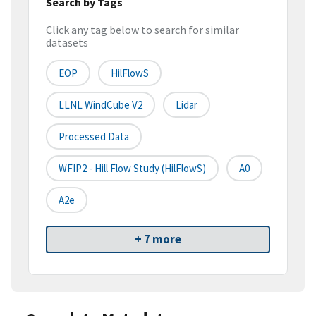
Search by Tags
Click any tag below to search for similar
datasets
EOP
HilFlowS
LLNL WindCube V2
Lidar
Processed Data
WFIP2 - Hill Flow Study (HilFlowS)
A0
A2e
+ 7 more