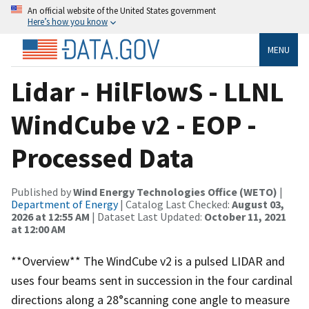
An official website of the United States government
Here’s how you know
MENU
Lidar - HilFlowS - LLNL
WindCube v2 - EOP -
Processed Data
Published by
Wind Energy Technologies Office (WETO)
|
Department of Energy
| Catalog Last Checked:
August 03,
2026 at 12:55 AM
| Dataset Last Updated:
October 11, 2021
at 12:00 AM
**Overview** The WindCube v2 is a pulsed LIDAR and
uses four beams sent in succession in the four cardinal
directions along a 28°scanning cone angle to measure