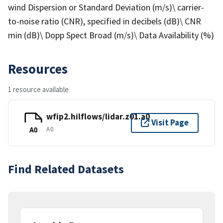
wind Dispersion or Standard Deviation (m/s)\ carrier-
to-noise ratio (CNR), specified in decibels (dB)\ CNR
min (dB)\ Dopp Spect Broad (m/s)\ Data Availability (%)
Resources
1 resource available
wfip2.hilflows/lidar.z01.a0
Visit Page
A0
A0
Find Related Datasets