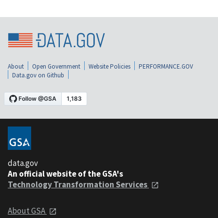
About
Open Government
Website Policies
PERFORMANCE.GOV
Data.gov on Github
data.gov
An official website of the GSA's
Technology Transformation Services
About GSA