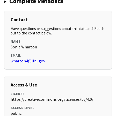
Complete Metadata
Contact
Have questions or suggestions about this dataset? Reach
out to the contact below.
NAME
Sonia Wharton
EMAIL
wharton4@llnl.gov
Access & Use
LICENSE
https://creativecommons.org/licenses/by/4.0/
ACCESS LEVEL
public