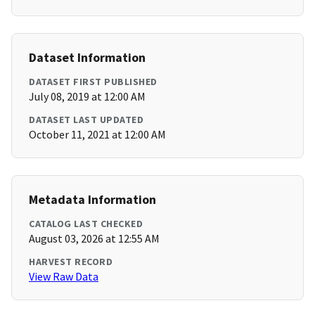
Dataset Information
DATASET FIRST PUBLISHED
July 08, 2019 at 12:00 AM
DATASET LAST UPDATED
October 11, 2021 at 12:00 AM
Metadata Information
CATALOG LAST CHECKED
August 03, 2026 at 12:55 AM
HARVEST RECORD
View Raw Data