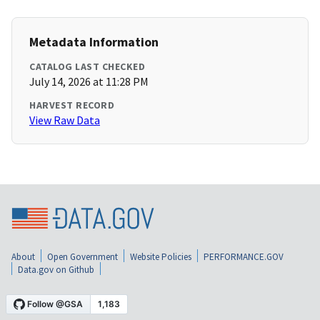
Metadata Information
CATALOG LAST CHECKED
July 14, 2026 at 11:28 PM
HARVEST RECORD
View Raw Data
About
Open Government
Website Policies
PERFORMANCE.GOV
Data.gov on Github