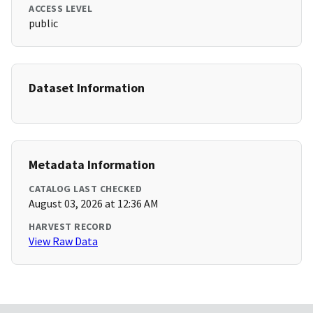
ACCESS LEVEL
public
Dataset Information
Metadata Information
CATALOG LAST CHECKED
August 03, 2026 at 12:36 AM
HARVEST RECORD
View Raw Data