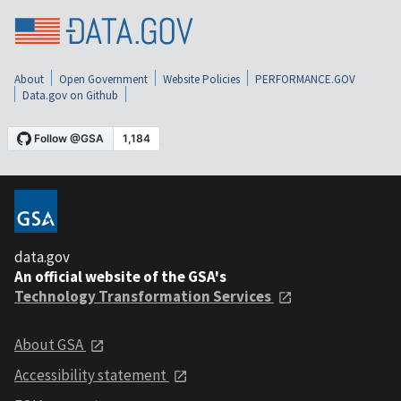
About
Open Government
Website Policies
PERFORMANCE.GOV
Data.gov on Github
data.gov
An official website of the GSA's
Technology Transformation Services
About GSA
Accessibility statement