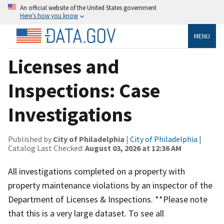
An official website of the United States government
Here’s how you know
MENU
Licenses and
Inspections: Case
Investigations
Published by
City of Philadelphia
|
City of Philadelphia
|
Catalog Last Checked:
August 03, 2026 at 12:36 AM
All investigations completed on a property with
property maintenance violations by an inspector of the
Department of Licenses & Inspections. **Please note
that this is a very large dataset. To see all