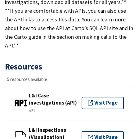
investigations, download all datasets for all years.**
**If you are comfortable with APIs, you can also use
the API links to access this data. You can learn more
about how to use the API at Carto’s SQL API site and in
the Carto guide in the section on making calls to the
API.**
Resources
15 resources available
L&I Case
investigations (API)
Visit Page
API
L&I Inspections
(Visualization)
Visit Page