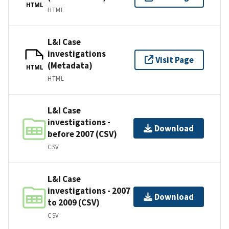
HTML
HTML
L&I Case
investigations
Visit Page
(Metadata)
HTML
HTML
L&I Case
investigations -
Download
before 2007 (CSV)
CSV
L&I Case
investigations - 2007
Download
to 2009 (CSV)
CSV