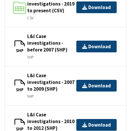
investigations - 2019
Download
to present (CSV)
CSV
L&I Case
investigations -
Download
before 2007 (SHP)
SHP
SHP
L&I Case
investigations - 2007
Download
to 2009 (SHP)
SHP
SHP
L&I Case
investigations - 2010
Download
to 2012 (SHP)
SHP