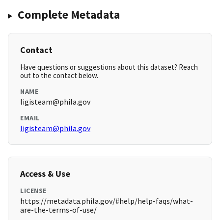
Complete Metadata
Contact
Have questions or suggestions about this dataset? Reach
out to the contact below.
NAME
ligisteam@phila.gov
EMAIL
ligisteam@phila.gov
Access & Use
LICENSE
https://metadata.phila.gov/#help/help-faqs/what-
are-the-terms-of-use/