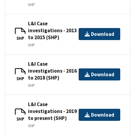
SHP
L&I Case
investigations - 2013
Download
to 2015 (SHP)
SHP
SHP
L&I Case
investigations - 2016
Download
to 2018 (SHP)
SHP
SHP
L&I Case
investigations - 2019
Download
to present (SHP)
SHP
SHP