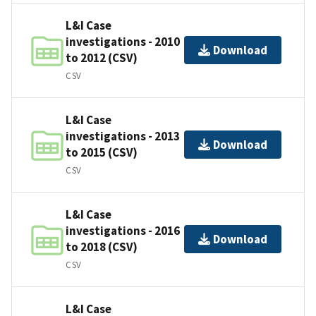
L&I Case
investigations - 2010
Download
to 2012 (CSV)
CSV
L&I Case
investigations - 2013
Download
to 2015 (CSV)
CSV
L&I Case
investigations - 2016
Download
to 2018 (CSV)
CSV
L&I Case