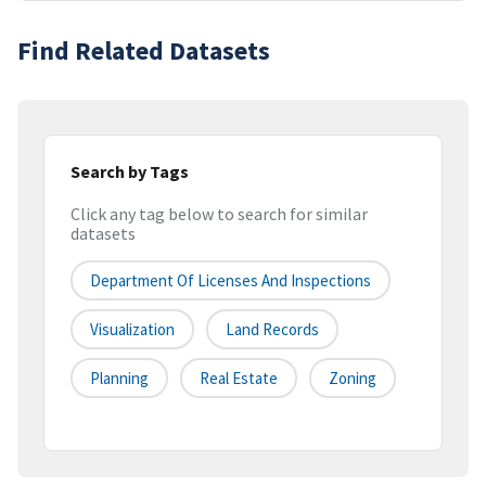
Find Related Datasets
Search by Tags
Click any tag below to search for similar
datasets
Department Of Licenses And Inspections
Visualization
Land Records
Planning
Real Estate
Zoning