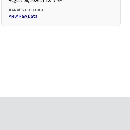
August 06, 2026 at 12:47 AM
HARVEST RECORD
View Raw Data