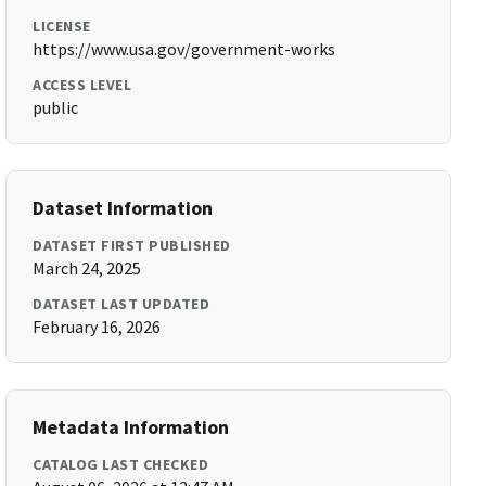
LICENSE
https://www.usa.gov/government-works
ACCESS LEVEL
public
Dataset Information
DATASET FIRST PUBLISHED
March 24, 2025
DATASET LAST UPDATED
February 16, 2026
Metadata Information
CATALOG LAST CHECKED