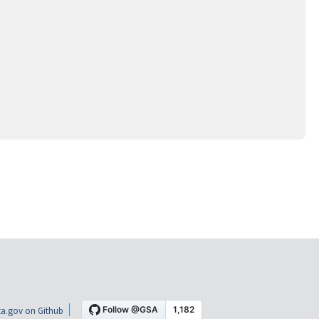
a.gov on Github