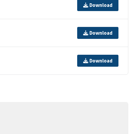
Download
Download
Download