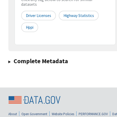
datasets
Driver Licenses
Highway Statistics
Hppi
Complete Metadata
About
Open Government
Website Policies
PERFORMANCE.GOV
Dat