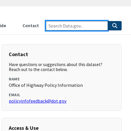
ide
Contact
Contact
Have questions or suggestions about this dataset?
Reach out to the contact below.
NAME
Office of Highway Policy Information
EMAIL
policyinfofeedback@dot.gov
Access & Use