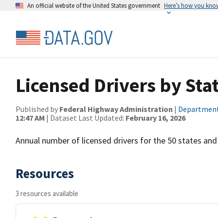
An official website of the United States government
Here’s how you kno
Licensed Drivers by Stat
Published by
Federal Highway Administration
|
Department
12:47 AM
| Dataset Last Updated:
February 16, 2026
Annual number of licensed drivers for the 50 states an
Resources
3 resources available