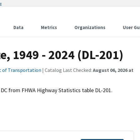
w
Data
Metrics
Organizations
User Gu
e, 1949 - 2024 (DL-201)
 of Transportation
| Catalog Last Checked:
August 06, 2026 at
d DC from FHWA Highway Statistics table DL-201.