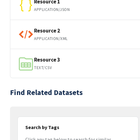
Resource 1
APPLICATION/JSON
Resource 2
APPLICATION/XML
Resource 3
TEXT/CSV
Find Related Datasets
Search by Tags
Click any tag below to search for similar